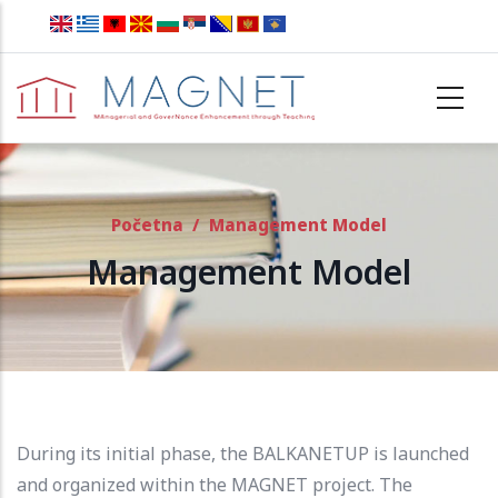
Skip to main content
Početna
/
Management Model
Management Model
During its initial phase, the BALKANETUP is launched
and organized within the MAGNET project.
The