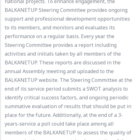
national projects. To enhance engagement, the
BALKANETUP Steering Committee provides ongoing
support and professional development opportunities
to its members, and monitors and evaluates its
performance on a regular basis. Every year the
Steering Committee provides a report including
activities and initials taken by all members of the
BALKANETUP. These reports are discussed in the
annual Assembly meeting and uploaded to the
BALKANETUP website. The Steering Committee at the
end of its service period submits a SWOT analysis to
identify critical success factors, and ongoing periodic
summative evaluation of results that should be put in
place for the future. Additionally, at the end of a 3-
years-service a poll could take place among all
members of the BALKANETUP to assess the quality of