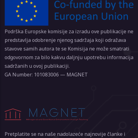
Podrška Europske komisije za izradu ove publikacije ne
predstavlja odobrenje njenog sadržaja koji odražava
stavove samih autora te se Komisija ne može smatrati
odgovornom za bilo kakvu daljnju upotrebu informacija
sadržanih u ovoj publikaciji.
GA Number: 101083006 — MAGNET
Pretplatite se na naše nadolazeće najnovije članke i