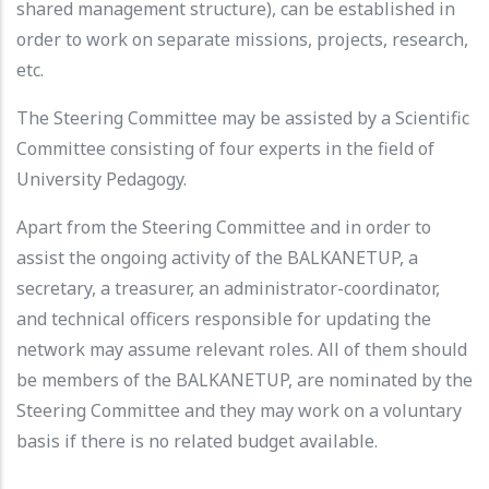
shared management structure), can be established in
order to work on separate missions, projects, research,
etc.
The Steering Committee may be assisted by a Scientific
Committee consisting of four experts in the field of
University Pedagogy.
Apart from the Steering Committee and in order to
assist the ongoing activity of the BALKANETUP, a
secretary, a treasurer, an administrator-coordinator,
and technical officers responsible for updating the
network may assume relevant roles. All of them should
be members of the BALKANETUP, are nominated by the
Steering Committee and they may work on a voluntary
basis if there is no related budget available.