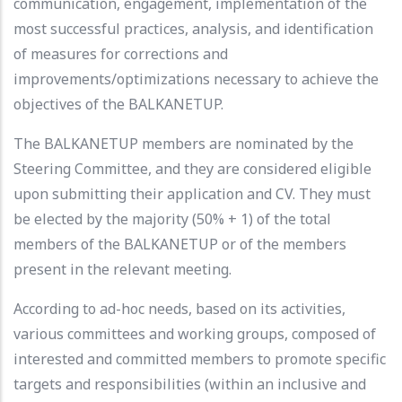
communication, engagement, implementation of the
most successful practices, analysis, and identification
of measures for corrections and
improvements/optimizations necessary to achieve the
objectives of the BALKANETUP.
The BALKANETUP members are nominated by the
Steering Committee, and they are considered eligible
upon submitting their application and CV. They must
be elected by the majority (50% + 1) of the total
members of the BALKANETUP or of the members
present in the relevant meeting.
According to ad-hoc needs, based on its activities,
various committees and working groups, composed of
interested and committed members to promote specific
targets and responsibilities (within an inclusive and