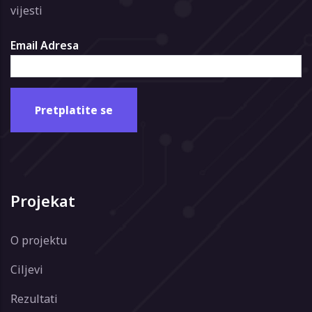
vijesti
Email Adresa
Projekat
O projektu
Ciljevi
Rezultati