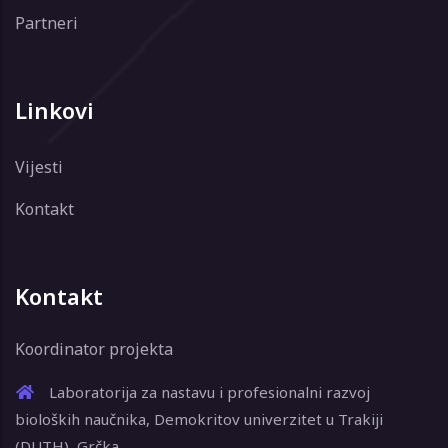
Partneri
Linkovi
Vijesti
Kontakt
Kontakt
Koordinator projekta
Laboratorija za nastavu i profesionalni razvoj
bioloških naučnika, Demokritov univerzitet u Trakiji
(DUTH), Grčka