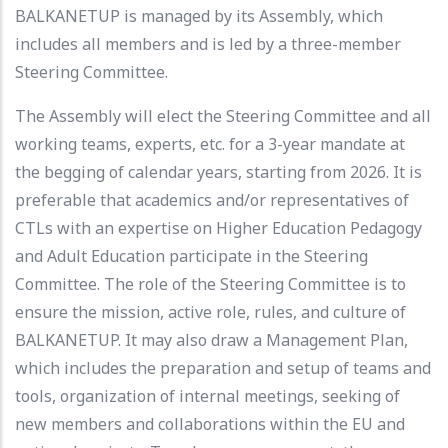
BALKANETUP is managed by its Assembly, which
includes all members and is led by a three-member
Steering Committee.
The Assembly will elect the Steering Committee and all
working teams, experts, etc. for a 3-year mandate at
the begging of calendar years, starting from 2026. It is
preferable that academics and/or representatives of
CTLs with an expertise on Higher Education Pedagogy
and Adult Education participate in the Steering
Committee. The role of the Steering Committee is to
ensure the mission, active role, rules, and culture of
BALKANETUP. It may also draw a Management Plan,
which includes the preparation and setup of teams and
tools, organization of internal meetings, seeking of
new members and collaborations within the EU and