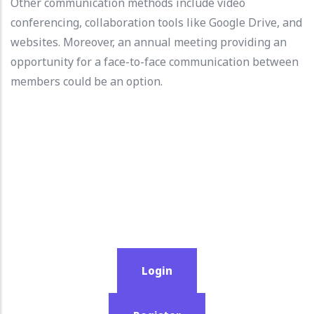
Other communication methods include video
conferencing, collaboration tools like Google Drive, and
websites. Moreover, an annual meeting providing an
opportunity for a face-to-face communication between
members could be an option.
Login