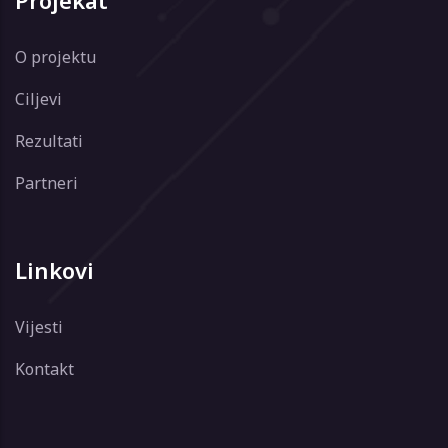
Projekat
O projektu
Ciljevi
Rezultati
Partneri
Linkovi
Vijesti
Kontakt