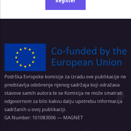
Register
Podrška Evropske komisije za izradu ove publikacije ne
predstavlja odobrenje njenog sadržaja koji odražava
stavove samih autora te se Komisija ne može smatrati
odgovornom za bilo kakvu dalju upotrebu informacija
sadržanih u ovoj publikaciji.
GA Number: 101083006 — MAGNET