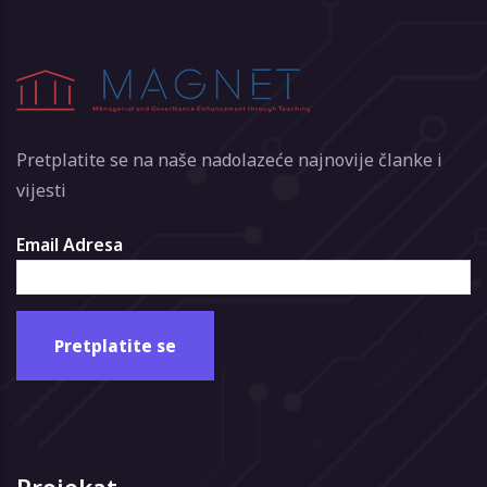
Pretplatite se na naše nadolazeće najnovije članke i
vijesti
Email Adresa