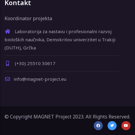
Kontakt
Koordinator projekta
Laboratorija za nastavu i profesionalni razvoj
bioloških naučnika, Demokritov univerzitet u Trakiji
(DUTH), Grčka
(+30) 25510 30617
info@magnet-project.eu
© Copyright MAGNET Project 2023. All Rights Reserved.