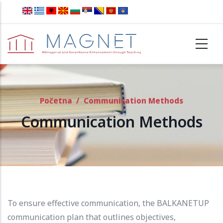
Skip to main content
Početna
/
Communication Methods
Communication Methods
To ensure effective communication, the BALKANETUP
communication plan that outlines objectives,