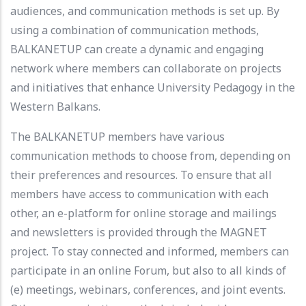
audiences, and communication methods is set up. By
using a combination of communication methods,
BALKANETUP can create a dynamic and engaging
network where members can collaborate on projects
and initiatives that enhance University Pedagogy in the
Western Balkans.
The BALKANETUP members have various
communication methods to choose from, depending on
their preferences and resources. To ensure that all
members have access to communication with each
other, an e-platform for online storage and mailings
and newsletters is provided through the MAGNET
project. To stay connected and informed, members can
participate in an online Forum, but also to all kinds of
(e) meetings, webinars, conferences, and joint events.