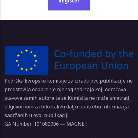
Register
Podrška Evropske komisije za izradu ove publikacije ne
predstavlja odobrenje njenog sadržaja koji odražava
stavove samih autora te se Komisija ne može smatrati
odgovornom za bilo kakvu dalju upotrebu informacija
sadržanih u ovoj publikaciji.
GA Number: 101083006 — MAGNET