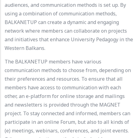
audiences, and communication methods is set up. By
using a combination of communication methods,
BALKANETUP can create a dynamic and engaging
network where members can collaborate on projects
and initiatives that enhance University Pedagogy in the
Western Balkans.
The BALKANETUP members have various
communication methods to choose from, depending on
their preferences and resources. To ensure that all
members have access to communication with each
other, an e-platform for online storage and mailings
and newsletters is provided through the MAGNET
project. To stay connected and informed, members can
participate in an online Forum, but also to all kinds of
(e) meetings, webinars, conferences, and joint events.