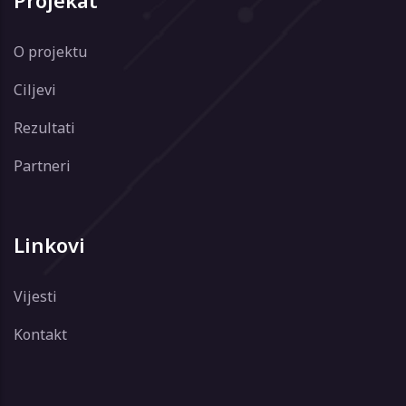
Projekat
O projektu
Ciljevi
Rezultati
Partneri
Linkovi
Vijesti
Kontakt