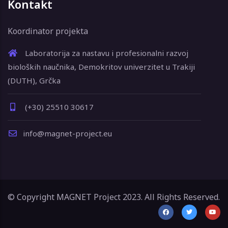
Kontakt
Koordinator projekta
Laboratorija za nastavu i profesionalni razvoj
bioloških naučnika, Demokritov univerzitet u Trakiji
(DUTH), Grčka
(+30) 25510 30617
info@magnet-project.eu
© Copyright MAGNET Project 2023. All Rights Reserved.