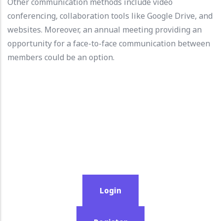
Other communication methods include video
conferencing, collaboration tools like Google Drive, and
websites. Moreover, an annual meeting providing an
opportunity for a face-to-face communication between
members could be an option.
Login