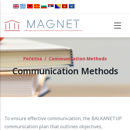
Skip to main content
Početna
/
Communication Methods
Communication Methods
To ensure effective communication, the BALKANETUP
communication plan that outlines objectives,