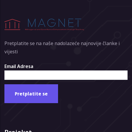
Pretplatite se na naše nadolazeće najnovije članke i
vijesti
Email Adresa