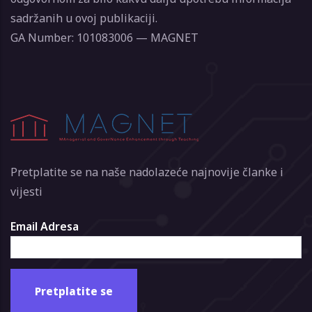
sadržanih u ovoj publikaciji.
GA Number: 101083006 — MAGNET
Pretplatite se na naše nadolazeće najnovije članke i
vijesti
Email Adresa