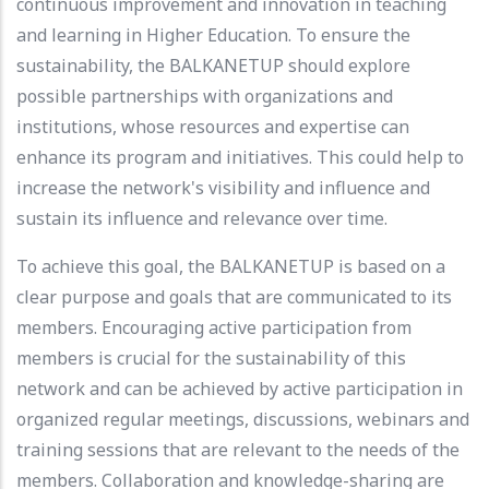
continuous improvement and innovation in teaching
and learning in Higher Education. To ensure the
sustainability, the BALKANETUP should explore
possible partnerships with organizations and
institutions, whose resources and expertise can
enhance its program and initiatives. This could help to
increase the network's visibility and influence and
sustain its influence and relevance over time.
To achieve this goal, the BALKANETUP is based on a
clear purpose and goals that are communicated to its
members. Encouraging active participation from
members is crucial for the sustainability of this
network and can be achieved by active participation in
organized regular meetings, discussions, webinars and
training sessions that are relevant to the needs of the
members. Collaboration and knowledge-sharing are