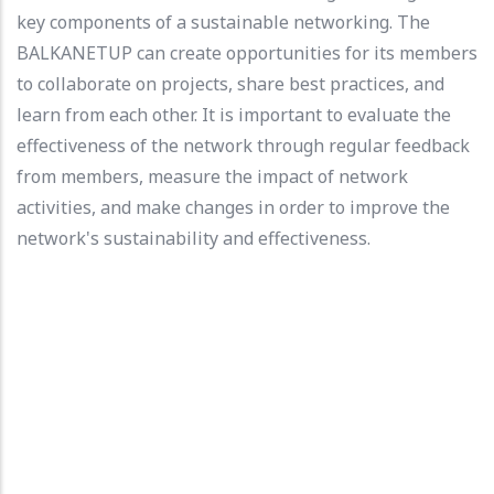
key components of a sustainable networking. The
BALKANETUP can create opportunities for its members
to collaborate on projects, share best practices, and
learn from each other. It is important to evaluate the
effectiveness of the network through regular feedback
from members, measure the impact of network
activities, and make changes in order to improve the
network's sustainability and effectiveness.