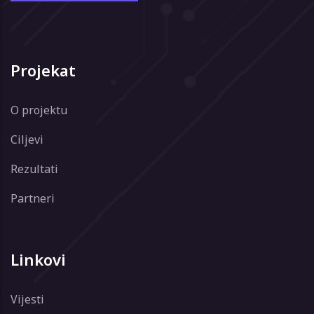
Projekat
O projektu
Ciljevi
Rezultati
Partneri
Linkovi
Vijesti