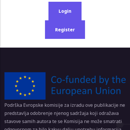
Login
Register
Podrška Evropske komisije za izradu ove publikacije ne
predstavlja odobrenje njenog sadržaja koji odražava
stavove samih autora te se Komisija ne može smatrati
odgovornom za bilo kakvu dalju upotrebu informacija