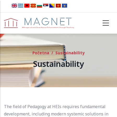
Skip to main content
Početna
/
Sustainability
Sustainability
The field of Pedagogy at HEIs requires fundamental
development, including modern systemic solutions in