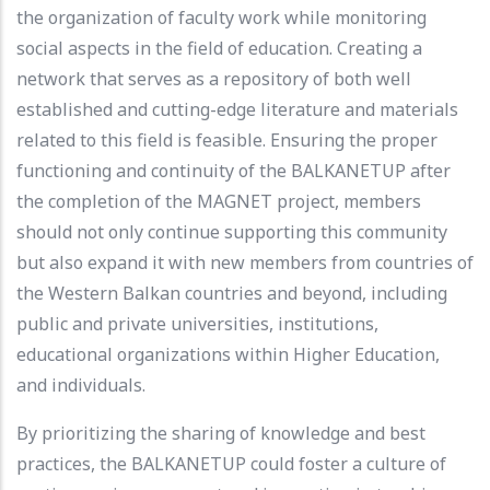
the organization of faculty work while monitoring
social aspects in the field of education. Creating a
network that serves as a repository of both well
established and cutting-edge literature and materials
related to this field is feasible. Ensuring the proper
functioning and continuity of the BALKANETUP after
the completion of the MAGNET project, members
should not only continue supporting this community
but also expand it with new members from countries of
the Western Balkan countries and beyond, including
public and private universities, institutions,
educational organizations within Higher Education,
and individuals.
By prioritizing the sharing of knowledge and best
practices, the BALKANETUP could foster a culture of