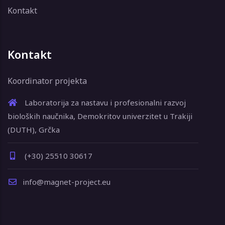
Kontakt
Kontakt
Koordinator projekta
Laboratorija za nastavu i profesionalni razvoj
bioloških naučnika, Demokritov univerzitet u Trakiji
(DUTH), Grčka
(+30) 25510 30617
info@magnet-project.eu