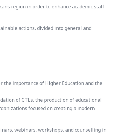
ns region in order to enhance academic staff
inable actions, divided into general and
for the importance of Higher Education and the
ation of CTLs, the production of educational
organizations focused on creating a modern
minars, webinars, workshops, and counselling in