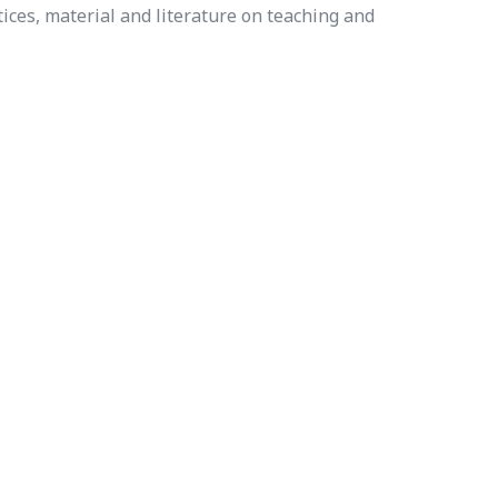
ices, material and literature on teaching and