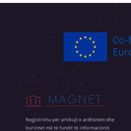
Regjistrohu për artikujt e ardhshëm dhe
buriimet më të fundit të informacionit.