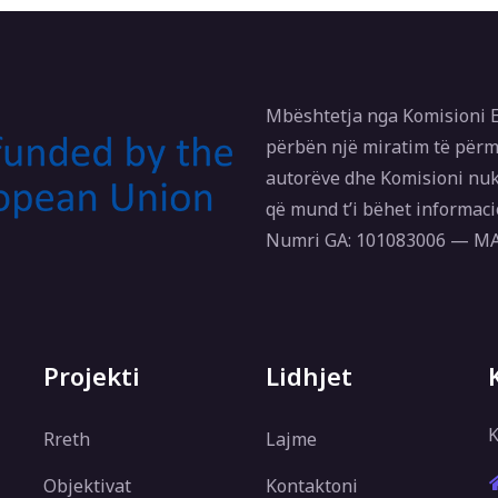
Mbështetja nga Komisioni E
përbën një miratim të përm
autorëve dhe Komisioni nuk
që mund t’i bëhet informaci
Numri GA: 101083006 — 
Projekti
Lidhjet
K
Rreth
Lajme
Objektivat
Kontaktoni