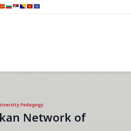
niversity Pedagogy
alkan Network of