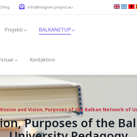
ching
info@magnet-project.eu
ion
Projekti
BALKANETUP
nizuar
Kontaktoni
Mission and Vision, Purposes of the Balkan Network of U
ion, Purposes of the B
University Pedagogy