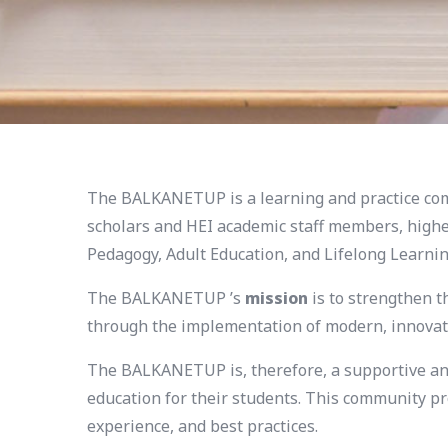
The BALKANETUP is a learning and practice comm
scholars and HEI academic staff members, higher
Pedagogy, Adult Education, and Lifelong Learnin
The BALKANETUP ’s
mission
is to strengthen t
through the implementation of modern, innovati
The BALKANETUP is, therefore, a supportive and
education for their students. This community pr
experience, and best practices.