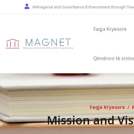
Skip to main content
MAnagerial and GoverNance Enhancement through Tea
Main navigat
Faqja Kryesore
Qëndroni të sinto
Faqja Kryesore
/
Mission and Vis