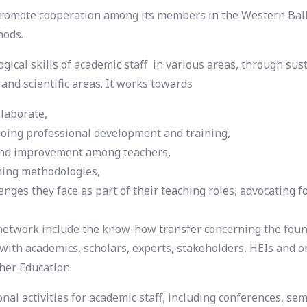
omote cooperation among its members in the Western Balka
hods.
al skills of academic staff in various areas, through susta
s and scientific areas. It works towards
llaborate,
going professional development and training,
g and improvement among teachers,
ching methodologies,
enges they face as part of their teaching roles, advocating 
etwork include the know-how transfer concerning the found
with academics, scholars, experts, stakeholders, HEIs and 
her Education.
l activities for academic staff, including conferences, se