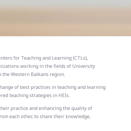
nters for Teaching and Learning (CTLs),
zations working in the fields of University
in the Western Balkans region.
hange of best practices in teaching and learning
ed teaching strategies in HEIs.
eir practice and enhancing the quality of
from each other, to share their knowledge,