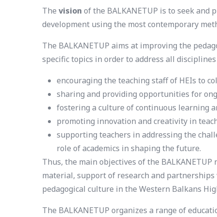
The
vision
of the BALKANETUP is to seek and pr
development using the most contemporary met
The BALKANETUP aims at improving the pedagogic
specific topics in order to address all discipline
encouraging the teaching staff of HEIs to co
sharing and providing opportunities for on
fostering a culture of continuous learnin
promoting innovation and creativity in tea
supporting teachers in addressing the chall
role of academics in shaping the future.
Thus, the main objectives of the BALKANETUP n
material, support of research and partnerships 
pedagogical culture in the Western Balkans Hig
The BALKANETUP organizes a range of educationa