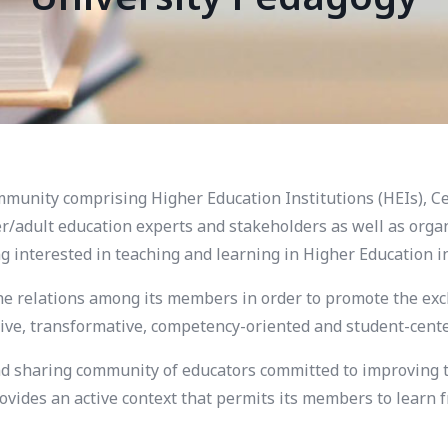
unity comprising Higher Education Institutions (HEIs), Ce
/adult education experts and stakeholders as well as organi
g interested in teaching and learning in Higher Education 
he relations among its members in order to promote the exc
ve, transformative, competency-oriented and student-center
 sharing community of educators committed to improving th
ovides an active context that permits its members to learn 