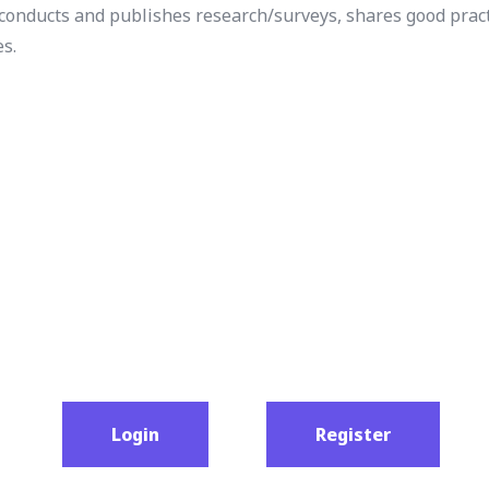
t conducts and publishes research/surveys, shares good pract
es.
Login
Register