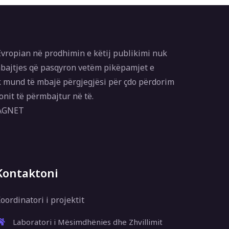
vropian në prodhimin e këtij publikimi nuk
bajtjes që pasqyron vetëm pikëpamjet e
 mund të mbajë përgjegjësi për çdo përdorim
onit të përmbajtur në të.
MAGNET
Kontaktoni
oordinatori i projektit
Laboratori i Mësimdhënies dhe Zhvillimit