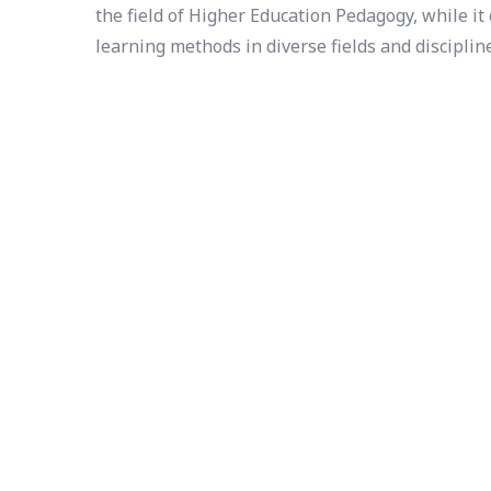
the field of Higher Education Pedagogy, while i
learning methods in diverse fields and disciplin