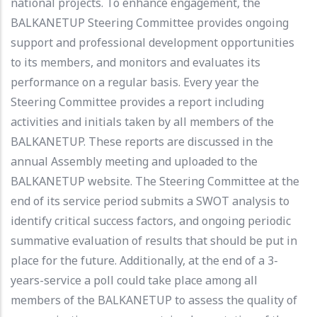
national projects. To enhance engagement, the
BALKANETUP Steering Committee provides ongoing
support and professional development opportunities
to its members, and monitors and evaluates its
performance on a regular basis. Every year the
Steering Committee provides a report including
activities and initials taken by all members of the
BALKANETUP. These reports are discussed in the
annual Assembly meeting and uploaded to the
BALKANETUP website. The Steering Committee at the
end of its service period submits a SWOT analysis to
identify critical success factors, and ongoing periodic
summative evaluation of results that should be put in
place for the future. Additionally, at the end of a 3-
years-service a poll could take place among all
members of the BALKANETUP to assess the quality of