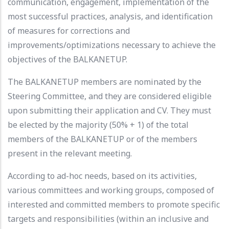
communication, engagement, implementation of the
most successful practices, analysis, and identification
of measures for corrections and
improvements/optimizations necessary to achieve the
objectives of the BALKANETUP.
The BALKANETUP members are nominated by the
Steering Committee, and they are considered eligible
upon submitting their application and CV. They must
be elected by the majority (50% + 1) of the total
members of the BALKANETUP or of the members
present in the relevant meeting.
According to ad-hoc needs, based on its activities,
various committees and working groups, composed of
interested and committed members to promote specific
targets and responsibilities (within an inclusive and