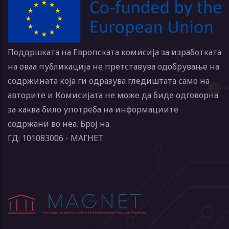
Поддршката на Европската комисија за изработката
на оваа публикација не претставува одобрување на
содржината која ги одразува гледиштата само на
авторите и Комисијата не може да биде одговорна
за каква било употреба на информациите
содржани во неа. Број на.
ГД: 101083006 - МАГНЕТ