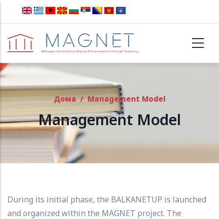
Skip to main content
Дома
/
Management Model
Management Model
During its initial phase, the BALKANETUP is launched
and organized within the MAGNET project.
The