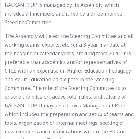
BALKANETUP is managed by its Assembly, which
includes all members and is led by a three-member
Steering Committee.
The Assembly will elect the Steering Committee and all
working teams, experts, etc. for a 3-year mandate at
the begging of calendar years, starting from 2026. It is
preferable that academics and/or representatives of
CTLs with an expertise on Higher Education Pedagogy
and Adult Education participate in the Steering
Committee. The role of the Steering Committee is to
ensure the mission, active role, rules, and culture of
BALKANETUP. It may also draw a Management Plan,
which includes the preparation and setup of teams and
tools, organization of internal meetings, seeking of
new members and collaborations within the EU and