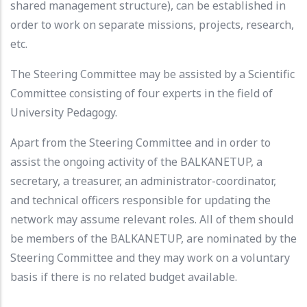
shared management structure), can be established in
order to work on separate missions, projects, research,
etc.
The Steering Committee may be assisted by a Scientific
Committee consisting of four experts in the field of
University Pedagogy.
Apart from the Steering Committee and in order to
assist the ongoing activity of the BALKANETUP, a
secretary, a treasurer, an administrator-coordinator,
and technical officers responsible for updating the
network may assume relevant roles. All of them should
be members of the BALKANETUP, are nominated by the
Steering Committee and they may work on a voluntary
basis if there is no related budget available.