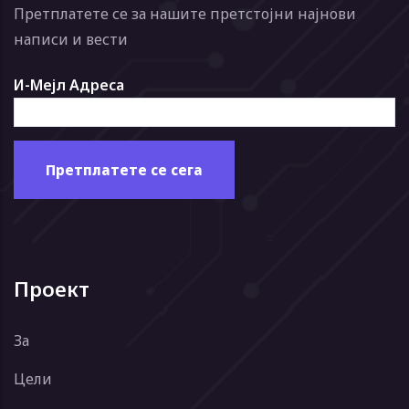
Претплатете се за нашите претстојни најнови
написи и вести
И-Мејл Адреса
Проект
За
Цели