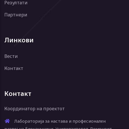
Резултати
Партнери
Линкови
Вести
Контакт
Контакт
Координатор на проектот
Лабораторија за настава и професионален
развој на бионаучници, Универзитетот Демокрит