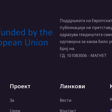
Поддршката на Европската
публикација не претставу
одразува гледиштата само
одговорна за каква било 
Број на.
ГД: 101083006 - МАГНЕТ
Проект
Линкови
За
Вести
Цели
Контакт