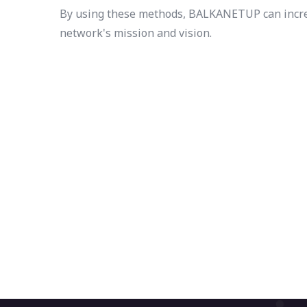
By using these methods, BALKANETUP can increas
network's mission and vision.