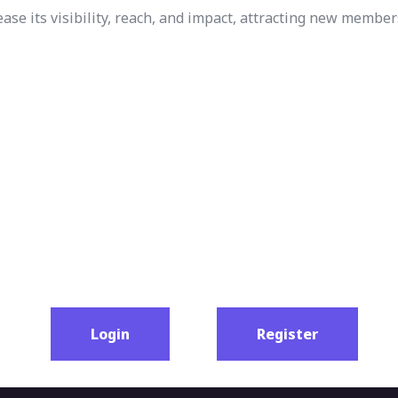
e its visibility, reach, and impact, attracting new member
Login
Register