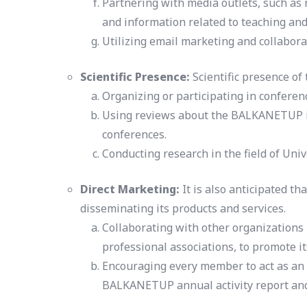
Partnering with media outlets, such as
and information related to teaching and
Utilizing email marketing and collaborat
Scientific Presence:
Scientific presence of
Organizing or participating in confere
Using reviews about the BALKANETUP in 
conferences.
Conducting research in the field of Uni
Direct Marketing:
It is also anticipated t
disseminating its products and services.
Collaborating with other organizations 
professional associations, to promote it
Encouraging every member to act as an a
BALKANETUP annual activity report and f