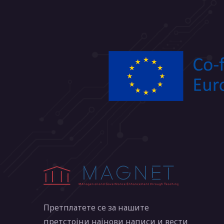
Претплатете се за нашите
претстојни најнови написи и вести