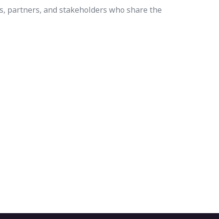
s, partners, and stakeholders who share the