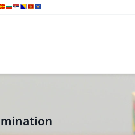
emination