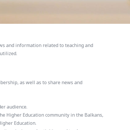
ws and information related to teaching and
tilized.
bership, as well as to share news and
der audience.
the Higher Education community in the Balkans,
igher Education.