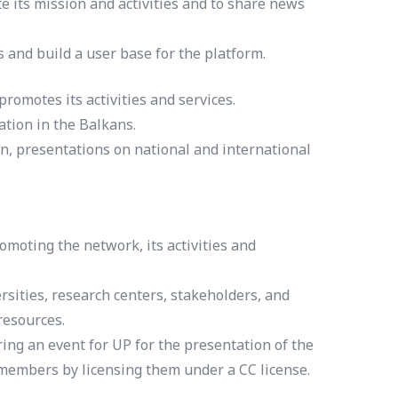
 its mission and activities and to share news
s and build a user base for the platform.
omotes its activities and services.
tion in the Balkans.
n, presentations on national and international
moting the network, its activities and
rsities, research centers, stakeholders, and
resources.
ing an event for UP for the presentation of the
 members by licensing them under a CC license.