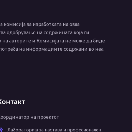
 комисија за изработката на оваа
ва одобрување на содржината која ги
 на авторите и Комисијата не може да биде
употреба на информациите содржани во неа.
Контакт
Координатор на проектот
Лабораторија за настава и професионален