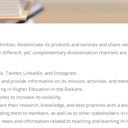
ivities, disseminate its products and services and share ne
r different, yet, complementary dissemination channels are u
k, Twitter, LinkedIn, and Instagram.
d provide information on its mission, activities, and mem
ing in Higher Education in the Balkans.
s to increase its visibility.
re their research, knowledge, and best practices with a wi
ding them to members, as well as to other stakeholders in 
ews and information related to teaching and learning in H