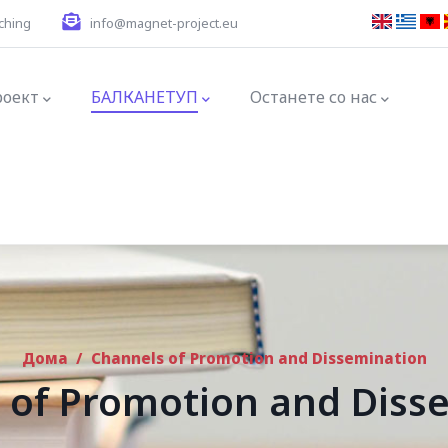
ching
info@magnet-project.eu
ation
роект
БАЛКАНЕТУП
Останете со нас
Дома
/
Channels of Promotion and Dissemination
 of Promotion and Diss