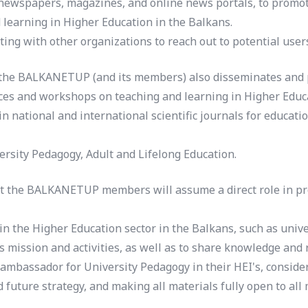
 newspapers, magazines, and online news portals, to promote
 learning in Higher Education in the Balkans.
ing with other organizations to reach out to potential user
 the BALKANETUP (and its members) also disseminates and pr
nces and workshops on teaching and learning in Higher Educa
national and international scientific journals for educatio
versity Pedagogy, Adult and Lifelong Education.
hat the BALKANETUP members will assume a direct role in pro
in the Higher Education sector in the Balkans, such as unive
s mission and activities, as well as to share knowledge and 
mbassador for University Pedagogy in their HEI's, consider
uture strategy, and making all materials fully open to all