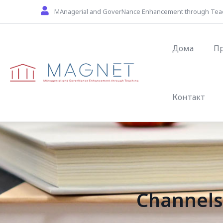
Skip to main content
MAnagerial and GoverNance Enhancement through Tea
Main navig
Дома
П
Контакт
Channels