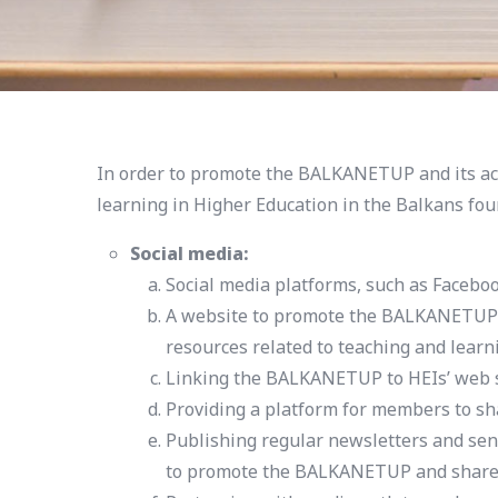
In order to promote the BALKANETUP and its act
learning in Higher Education in the Balkans fou
Social media:
Social media platforms, such as Faceboo
A website to promote the BALKANETUP an
resources related to teaching and learn
Linking the BALKANETUP to HEIs’ web site
Providing a platform for members to sha
Publishing regular newsletters and sen
to promote the BALKANETUP and share n