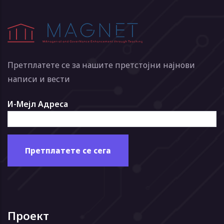
Претплатете се за нашите претстојни најнови
написи и вести
И-Мејл Адреса
Проект