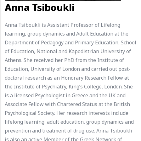
Anna Tsiboukli
Anna Tsiboukli is Assistant Professor of Lifelong
learning, group dynamics and Adult Education at the
Department of Pedagogy and Primary Education, School
of Education, National and Kapodistrian University of
Athens. She received her PhD from the Institute of
Education, University of London and carried out post-
doctoral research as an Honorary Research Fellow at
the Institute of Psychiatry, King’s College, London. She
is a licensed Psychologist in Greece and the UK and
Associate Fellow with Chartered Status at the British
Psychological Society. Her research interests include
lifelong learning, adult education, group dynamics and
prevention and treatment of drug use. Anna Tsiboukli
is also an active Member of the Greek Network of