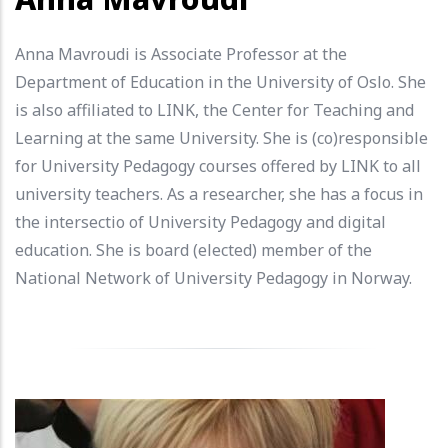
Anna Mavroudi is Associate Professor at the
Department of Education in the University of Oslo. She
is also affiliated to LINK, the Center for Teaching and
Learning at the same University. She is (co)responsible
for University Pedagogy courses offered by LINK to all
university teachers. As a researcher, she has a focus in
the intersectio of University Pedagogy and digital
education. She is board (elected) member of the
National Network of University Pedagogy in Norway.