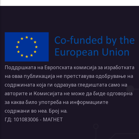
Поддршката на Европската комисија за изработката
на оваа публикација не претставува одобрување на
содржината која ги одразува гледиштата само на
авторите и Комисијата не може да биде одговорна
за каква било употреба на информациите
содржани во неа. Број на.
ГД: 101083006 - МАГНЕТ