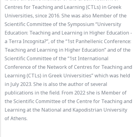
Centres for Teaching and Learning (CTLs) in Greek
Universities, since 2016. She was also Μember of the
Scientific Committee of the Symposium “University
Education: Teaching and Learning in Higher Education -
a Terra Incognita?”, of the “1st Panhellenic Conference:
Teaching and Learning in Higher Education” and of the
Scientific Committee of the “1st International
Conference of the Network of Centres for Teaching and
Learning (CTLs) in Greek Universities” which was held
in July 2023. She is also the author of several
publications in the field. From 2022 she is Member of
the Scientific Committee of the Centre for Teaching and
Learning at the National and Kapodistrian University
of Athens.