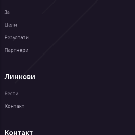
За
Цели
Резултати
Партнери
Линкови
Вести
Контакт
Контакт