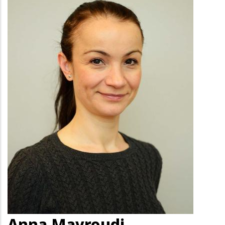
Anna Mavroudi