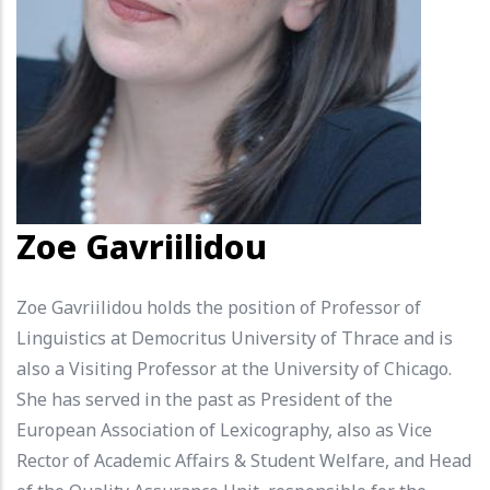
Zoe Gavriilidou
Zoe Gavriilidou holds the position of Professor of
Linguistics at Democritus University of Thrace and is
also a Visiting Professor at the University of Chicago.
She has served in the past as President of the
European Association of Lexicography, also as Vice
Rector of Academic Affairs & Student Welfare, and Head