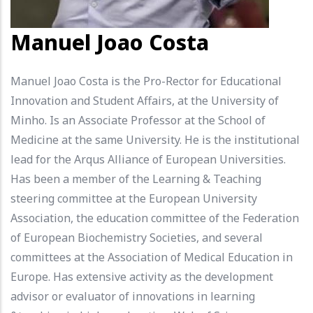
Manuel Joao Costa
Manuel Joao Costa is the Pro-Rector for Educational
Innovation and Student Affairs, at the University of
Minho. Is an Associate Professor at the School of
Medicine at the same University. He is the institutional
lead for the Arqus Alliance of European Universities.
Has been a member of the Learning & Teaching
steering committee at the European University
Association, the education committee of the Federation
of European Biochemistry Societies, and several
committees at the Association of Medical Education in
Europe. Has extensive activity as the development
advisor or evaluator of innovations in learning