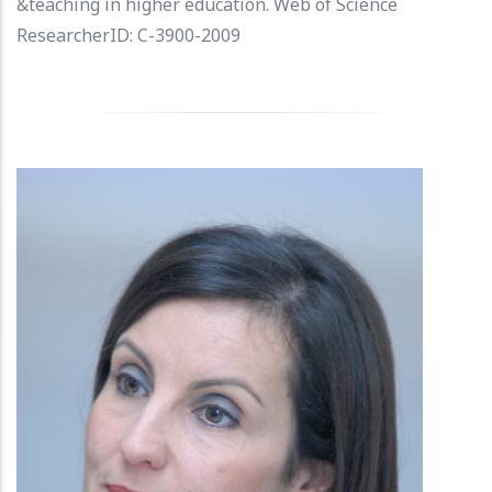
&teaching in higher education. Web of Science
ResearcherID: C-3900-2009