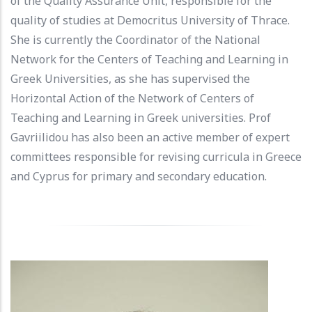
of the Quality Assurance Unit, responsible for the
quality of studies at Democritus University of Thrace.
She is currently the Coordinator of the National
Network for the Centers of Teaching and Learning in
Greek Universities, as she has supervised the
Horizontal Action of the Network of Centers of
Teaching and Learning in Greek universities. Prof
Gavriilidou has also been an active member of expert
committees responsible for revising curricula in Greece
and Cyprus for primary and secondary education.