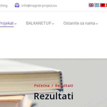
ching
info@magnet-project.eu
ation
Projekat
BALKANETUP
Ostanite sa nama
Početna
/
Rezultati
Rezultati