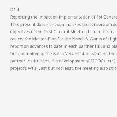
D1.4
Reporting the impact on implementation of 1st Genera
This present document summarizes the consortium del
objectives of the First General Meeting held in Tirana
review the Master-Plan for the Needs & Wants of High
report on advances to date in each partner HEI and pl
but not limited to the BalkaNetUP establishment, th
partner institutions, the development of MOOCs, etc.).
project’s WPs. Last but not least, the meeting also stro