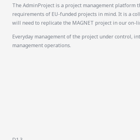
The AdminProject is a project management platform th
requirements of EU-funded projects in mind. It is a col
will need to replicate the MAGNET project in our on-l
Everyday management of the project under control, in
management operations.
D1.3