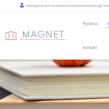
Skip to main content
MAnagerial and GoverNance Enhancement through Tea
Main navig
Početna
Kontakt