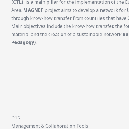
(CTL)
, is a main pillar for the implementation of the
Area.
MAGNET
project aims to develop a network for 
through know-how transfer from countries that have C
Main objectives include the know-how transfer, the fo
material and the creation of a sustainable network
Ba
Pedagogy)
.
D1.2
Management & Collaboration Tools