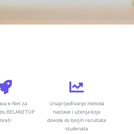
va e-Net za
Unaprijeđivanje metoda
adu BELANETUP
nastave i učenja koje
mreži
dovode do boljih rezultata
studenata