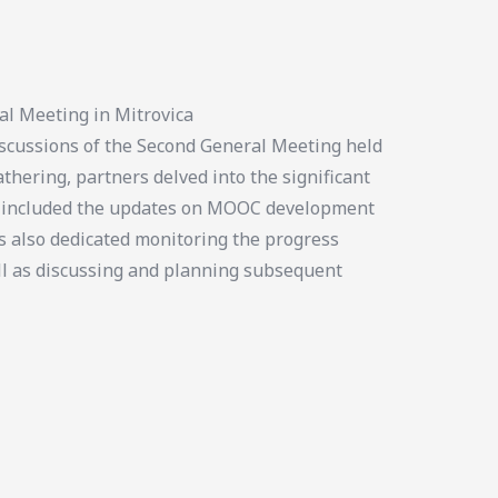
al Meeting in Mitrovica
cussions of the Second General Meeting held
thering, partners delved into the significant
us included the updates on MOOC development
s also dedicated monitoring the progress
ll as discussing and planning subsequent