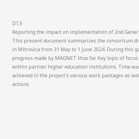
D1.5
Reporting the impact on implementation of 2nd Gener
This present document summarizes the consortium dis
in Mitrovica from 31 May to 1 June 2024. During this ga
progress made by MAGNET thus far. Key topic of foc
within partner higher education institutions. Time wa
achieved in the project's various work packages as we
actions.