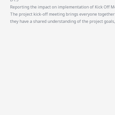
Reporting the impact on implementation of Kick Off M
The project kick-off meeting brings everyone together 
they have a shared understanding of the project goals