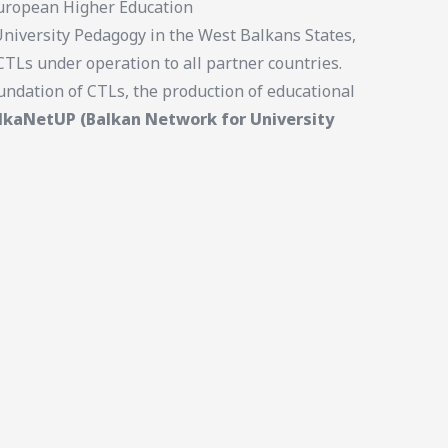
 European Higher Education
University Pedagogy in the West Balkans States,
TLs under operation to all partner countries.
undation of CTLs, the production of educational
lkaNetUP (Balkan Network for University