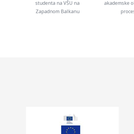
studenta na VŠU na
akademske o
Zapadnom Balkanu
proce