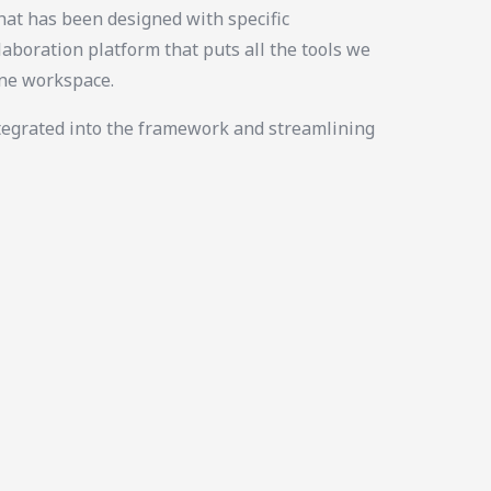
at has been designed with specific
laboration platform that puts all the tools we
ine workspace.
tegrated into the framework and streamlining