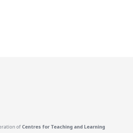
eration of
Centres for Teaching and Learning