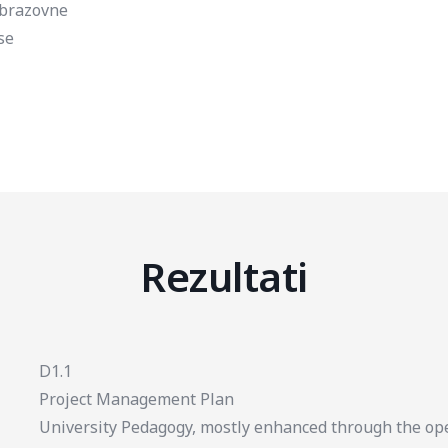
brazovne
se
Rezultati
D1.1
Project Management Plan
University Pedagogy, mostly enhanced through the op