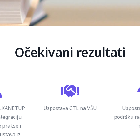
Očekivani rezultati
ALKANETUP
Uspostava CTL na VŠU
Usposta
tegraciju
podršku r
 prakse i
kustava iz