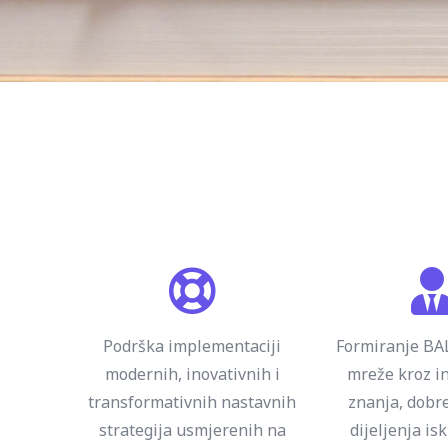
Podrška implementaciji
Formiranje B
modernih, inovativnih i
mreže kroz in
transformativnih nastavnih
znanja, dobre
strategija usmjerenih na
dijeljenja is