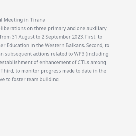
l Meeting in Tirana
iberations on three primary and one auxiliary
 from 31 August to 2 September 2023. First, to
er Education in the Western Balkans. Second, to
an subsequent actions related to WP3 (including
e establishment of enhancement of CTLs among
 Third, to monitor progress made to date in the
ve to foster team building.