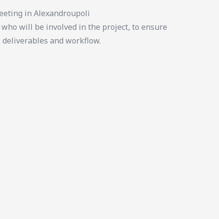
eeting in Alexandroupoli
who will be involved in the project, to ensure
, deliverables and workflow.