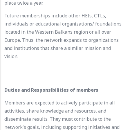
place twice a year.
Future memberships include other HEIs, CTLs,
individuals or educational organizations/ foundations
located in the Western Balkans region or all over
Europe. Thus, the network expands to organizations
and institutions that share a similar mission and
vision.
Duties and Responsibilities of members
Members are expected to actively participate in all
activities, share knowledge and resources, and
disseminate results. They must contribute to the
network's goals, including supporting initiatives and