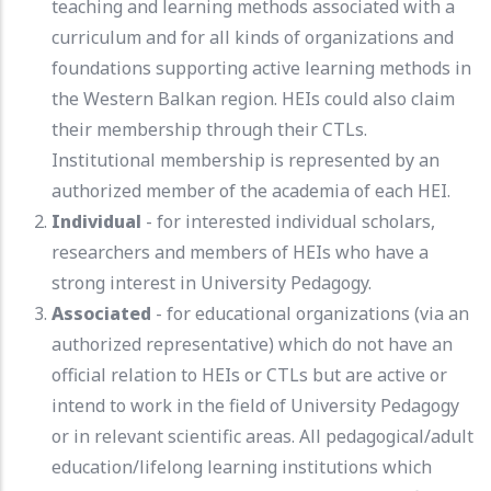
teaching and learning methods associated with a
curriculum and for all kinds of organizations and
foundations supporting active learning methods in
the Western Balkan region. HEIs could also claim
their membership through their CTLs.
Institutional membership is represented by an
authorized member of the academia of each HEI.
Individual
- for interested individual scholars,
researchers and members of HEIs who have a
strong interest in University Pedagogy.
Associated
- for educational organizations (via an
authorized representative) which do not have an
official relation to HEIs or CTLs but are active or
intend to work in the field of University Pedagogy
or in relevant scientific areas. All pedagogical/adult
education/lifelong learning institutions which