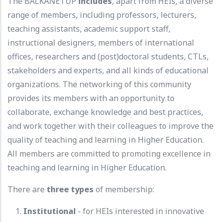
The BALKANETUP
includes
, apart from HEIs, a diverse
range of members, including professors, lecturers,
teaching assistants, academic support staff,
instructional designers, members of international
offices, researchers and (post)doctoral students, CTLs,
stakeholders and experts, and all kinds of educational
organizations. The networking of this community
provides its members with an opportunity to
collaborate, exchange knowledge and best practices,
and work together with their colleagues to improve the
quality of teaching and learning in Higher Education.
All members are committed to promoting excellence in
teaching and learning in Higher Education.
There are
three types
of membership:
Institutional
- for HEIs interested in innovative