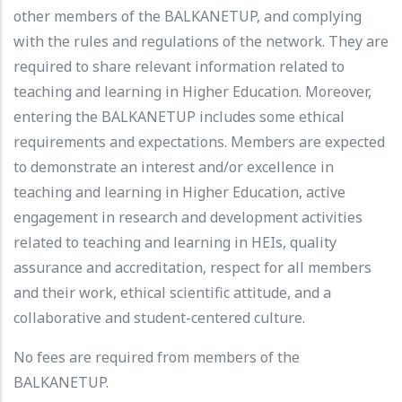
other members of the BALKANETUP, and complying
with the rules and regulations of the network. They are
required to share relevant information related to
teaching and learning in Higher Education. Moreover,
entering the BALKANETUP includes some ethical
requirements and expectations. Members are expected
to demonstrate an interest and/or excellence in
teaching and learning in Higher Education, active
engagement in research and development activities
related to teaching and learning in HEIs, quality
assurance and accreditation, respect for all members
and their work, ethical scientific attitude, and a
collaborative and student-centered culture.
No fees are required from members of the
BALKANETUP.