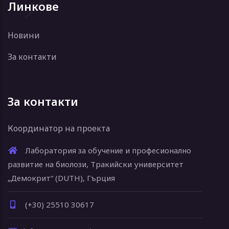
Линкове
Новини
За контакти
За контакти
Координатор на проекта
Лаборатория за обучение и професионално
развитие на биолози, Тракийски университет
„Демокрит“ (DUTH), Гърция
(+30) 25510 30617