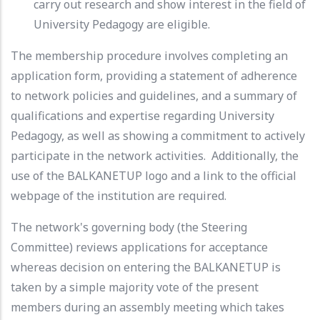
carry out research and show interest in the field of
University Pedagogy are eligible.
The membership procedure involves completing an
application form, providing a statement of adherence
to network policies and guidelines, and a summary of
qualifications and expertise regarding University
Pedagogy, as well as showing a commitment to actively
participate in the network activities. Additionally, the
use of the BALKANETUP logo and a link to the official
webpage of the institution are required.
The network's governing body (the Steering
Committee) reviews applications for acceptance
whereas decision on entering the BALKANETUP is
taken by a simple majority vote of the present
members during an assembly meeting which takes