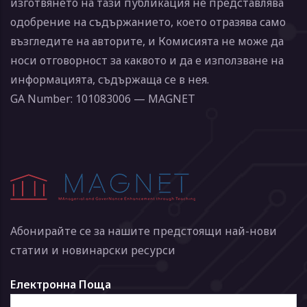
изготвянето на тази публикация не представлява
одобрение на съдържанието, което отразява само
възгледите на авторите, и Комисията не може да
носи отговорност за каквото и да е използване на
информацията, съдържаща се в нея.
GA Number: 101083006 — MAGNET
Абонирайте се за нашите предстоящи най-нови
статии и новинарски ресурси
Електронна Поща