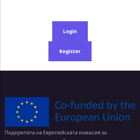
Login
Register
Подкрепата на Европейската комисия за