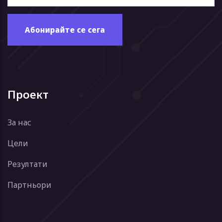
Проект
За нас
Цели
Резултати
Партньори