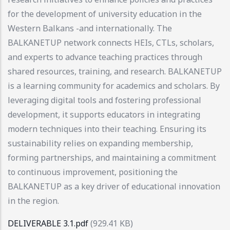
for the development of university education in the
Western Balkans -and internationally. The
BALKANETUP network connects HEIs, CTLs, scholars,
and experts to advance teaching practices through
shared resources, training, and research. BALKANETUP
is a learning community for academics and scholars. By
leveraging digital tools and fostering professional
development, it supports educators in integrating
modern techniques into their teaching. Ensuring its
sustainability relies on expanding membership,
forming partnerships, and maintaining a commitment
to continuous improvement, positioning the
BALKANETUP as a key driver of educational innovation
in the region.
DELIVERABLE 3.1.pdf
(929.41 KB)