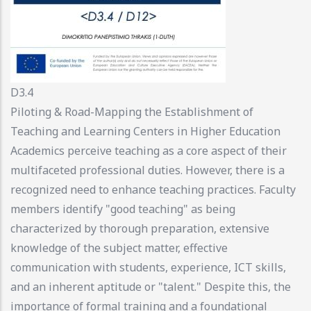
D3.4
Piloting & Road-Mapping the Establishment of
Teaching and Learning Centers in Higher Education
Academics perceive teaching as a core aspect of their
multifaceted professional duties. However, there is a
recognized need to enhance teaching practices. Faculty
members identify "good teaching" as being
characterized by thorough preparation, extensive
knowledge of the subject matter, effective
communication with students, experience, ICT skills,
and an inherent aptitude or "talent." Despite this, the
importance of formal training and a foundational