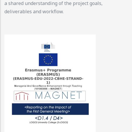
a shared understanding of the project goals,
deliverables and workflow.