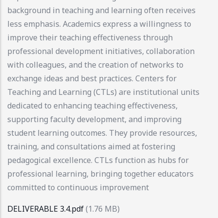
background in teaching and learning often receives
less emphasis. Academics express a willingness to
improve their teaching effectiveness through
professional development initiatives, collaboration
with colleagues, and the creation of networks to
exchange ideas and best practices. Centers for
Teaching and Learning (CTLs) are institutional units
dedicated to enhancing teaching effectiveness,
supporting faculty development, and improving
student learning outcomes. They provide resources,
training, and consultations aimed at fostering
pedagogical excellence. CTLs function as hubs for
professional learning, bringing together educators
committed to continuous improvement
DELIVERABLE 3.4.pdf
(1.76 MB)