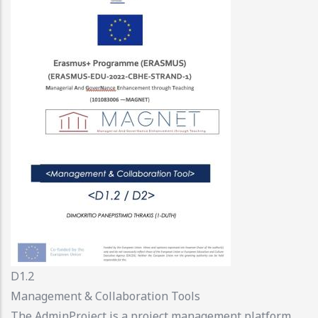
D1.2
Management & Collaboration Tools
The AdminProject is a project management platform