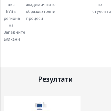
във
академичните
на
ВУЗ в
образователни
студенти
региона
процеси
на
Западните
Балкани
Резултати