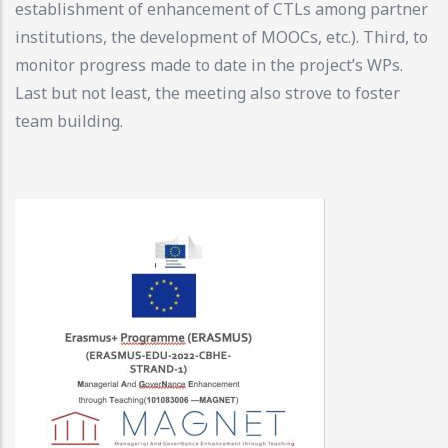
establishment of enhancement of CTLs among partner
institutions, the development of MOOCs, etc.). Third, to
monitor progress made to date in the project’s WPs.
Last but not least, the meeting also strove to foster
team building.