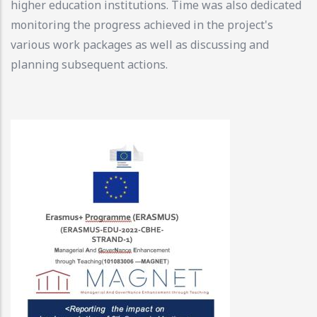
higher education institutions. Time was also dedicated
monitoring the progress achieved in the project's
various work packages as well as discussing and
planning subsequent actions.