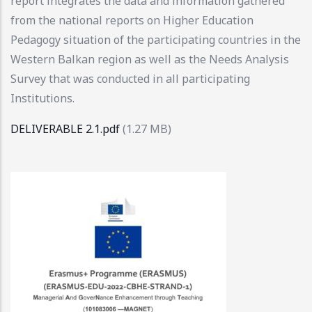
report integrates the data and information gathered
from the national reports on Higher Education
Pedagogy situation of the participating countries in the
Western Balkan region as well as the Needs Analysis
Survey that was conducted in all participating
Institutions.
DELIVERABLE 2.1.pdf
(1.27 MB)