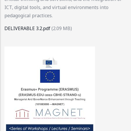
ICT, digital tools, and virtual environments into
pedagogical practices.
DELIVERABLE 3.2.pdf
(2.09 MB)