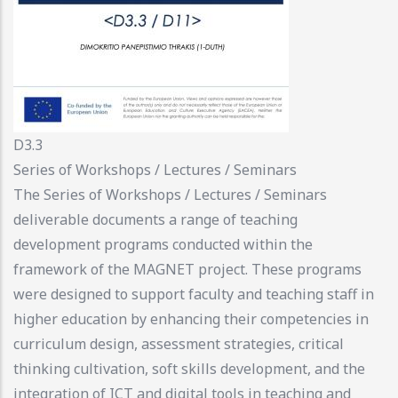
D3.3
Series of Workshops / Lectures / Seminars
The Series of Workshops / Lectures / Seminars
deliverable documents a range of teaching
development programs conducted within the
framework of the MAGNET project. These programs
were designed to support faculty and teaching staff in
higher education by enhancing their competencies in
curriculum design, assessment strategies, critical
thinking cultivation, soft skills development, and the
integration of ICT and digital tools in teaching and