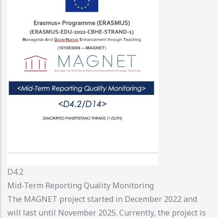
D4.2
Mid-Term Reporting Quality Monitoring
The MAGNET project started in December 2022 and
will last until November 2025. Currently, the project is