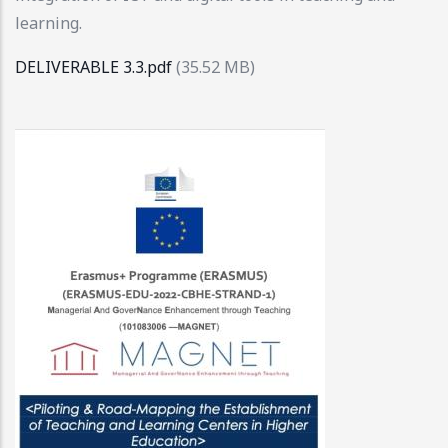
learning.
DELIVERABLE 3.3.pdf
(35.52 MB)