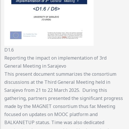
D1.6
Reporting the impact on implementation of 3rd
General Meeting in Sarajevo
This present document summarizes the consortium
discussions at the Third General Meeting held in
Sarajevo from 21 to 22 March 2025. During this
gathering, partners presented the significant progress
made by the MAGNET consortium thus far. Meeting
focused on updates on MOOC platform and
BALKANETUP status. Time was also dedicated