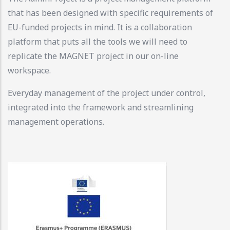
that has been designed with specific requirements of
EU-funded projects in mind. It is a collaboration
platform that puts all the tools we will need to
replicate the MAGNET project in our on-line
workspace.
Everyday management of the project under control,
integrated into the framework and streamlining
management operations.