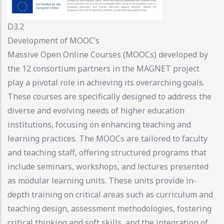
D3.2
Development of MOOC’s
Massive Open Online Courses (MOOCs) developed by
the 12 consortium partners in the MAGNET project
play a pivotal role in achieving its overarching goals.
These courses are specifically designed to address the
diverse and evolving needs of higher education
institutions, focusing on enhancing teaching and
learning practices. The MOOCs are tailored to faculty
and teaching staff, offering structured programs that
include seminars, workshops, and lectures presented
as modular learning units. These units provide in-
depth training on critical areas such as curriculum and
teaching design, assessment methodologies, fostering
critical thinking and soft skills, and the integration of