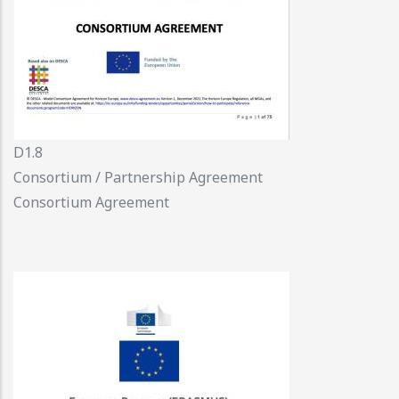
D1.8
Consortium / Partnership Agreement
Consortium Agreement