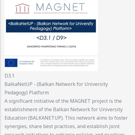
D3.1
BalkaNetUP - (Balkan Network for University
Pedagogy) Platform
A significant initiative of the MAGNET project is the
establishment of the Balkan Network for University
Education (BALKANETUP). This network aims to foster
synergies, share best practices, and establish joint
research initiatives to enhance policies and practices