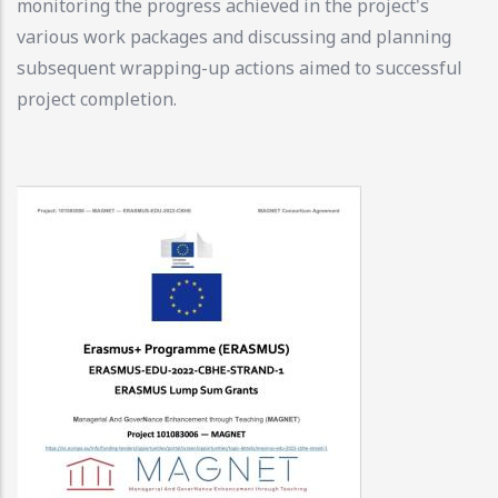
monitoring the progress achieved in the project's
various work packages and discussing and planning
subsequent wrapping-up actions aimed to successful
project completion.