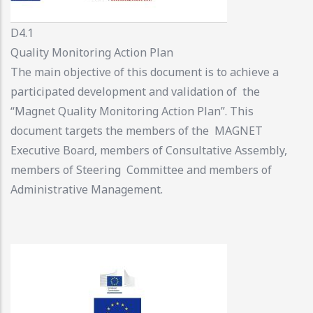
D4.1
Quality Monitoring Action Plan
The main objective of this document is to achieve a
participated development and validation of the
“Magnet Quality Monitoring Action Plan”. This
document targets the members of the MAGNET
Executive Board, members of Consultative Assembly,
members of Steering Committee and members of
Administrative Management.