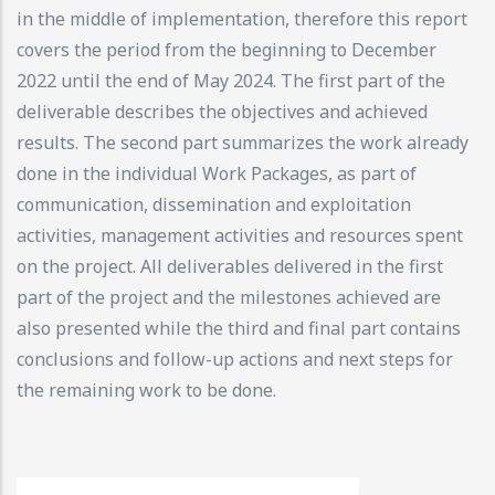
in the middle of implementation, therefore this report
covers the period from the beginning to December
2022 until the end of May 2024. The first part of the
deliverable describes the objectives and achieved
results. The second part summarizes the work already
done in the individual Work Packages, as part of
communication, dissemination and exploitation
activities, management activities and resources spent
on the project. All deliverables delivered in the first
part of the project and the milestones achieved are
also presented while the third and final part contains
conclusions and follow-up actions and next steps for
the remaining work to be done.