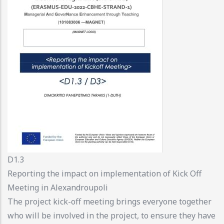
D1.3
Reporting the impact on implementation of Kick Off
Meeting in Alexandroupoli
The project kick-off meeting brings everyone together
who will be involved in the project, to ensure they have