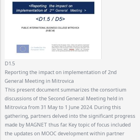
D1.5
Reporting the impact on implementation of 2nd
General Meeting in Mitrovica
This present document summarizes the consortium
discussions of the Second General Meeting held in
Mitrovica from 31 May to 1 June 2024. During this
gathering, partners delved into the significant progress
made by MAGNET thus far. Key topic of focus included
the updates on MOOC development within partner