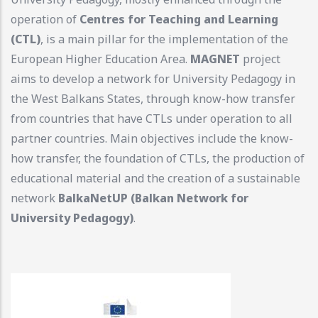
operation of
Centres for Teaching and Learning
(CTL)
, is a main pillar for the implementation of the
European Higher Education Area.
MAGNET
project
aims to develop a network for University Pedagogy in
the West Balkans States, through know-how transfer
from countries that have CTLs under operation to all
partner countries. Main objectives include the know-
how transfer, the foundation of CTLs, the production of
educational material and the creation of a sustainable
network
BalkaNetUP (Balkan Network for
University Pedagogy)
.