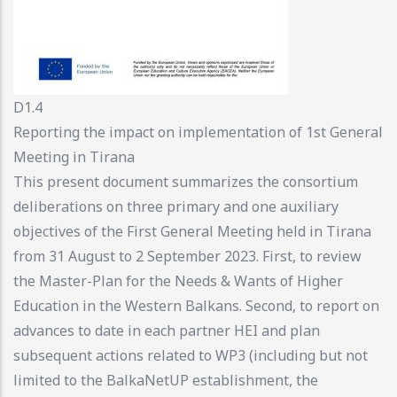
D1.4
Reporting the impact on implementation of 1st General
Meeting in Tirana
This present document summarizes the consortium
deliberations on three primary and one auxiliary
objectives of the First General Meeting held in Tirana
from 31 August to 2 September 2023. First, to review
the Master-Plan for the Needs & Wants of Higher
Education in the Western Balkans. Second, to report on
advances to date in each partner HEI and plan
subsequent actions related to WP3 (including but not
limited to the BalkaNetUP establishment, the