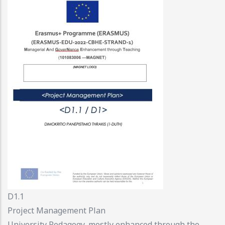
D1.1
Project Management Plan
University Pedagogy, mostly enhanced through the