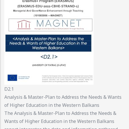
D2.1
Analysis & Master-Plan to Address the Needs & Wants
of Higher Education in the Western Balkans
The Analysis & Master-Plan to Address the Needs &
Wants of Higher Education in the Western Balkans