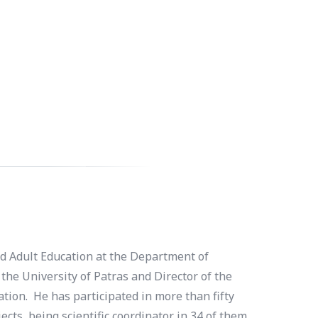
nd Adult Education at the Department of
the University of Patras and Director of the
tion. He has participated in more than fifty
ts, being scientific coordinator in 34 of them.