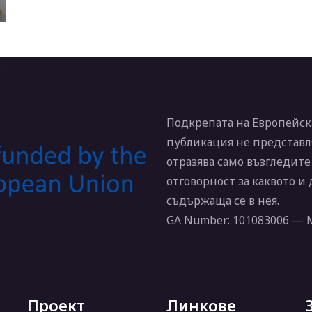
Подкрепата на Европейска
публикация не представл
отразява само възгледите
отговорност за каквото и
съдържаща се в нея.
GA Number: 101083006 —
Проект
Линкове