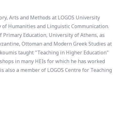
tory, Arts and Methods at LOGOS University
lty of Humanities and Linguistic Communication.
 Primary Education, University of Athens, as
 Byzantine, Ottoman and Modern Greek Studies at
akoumis taught "Teaching in Higher Education"
kshops in many HEIs for which he has worked
 is also a member of LOGOS Centre for Teaching