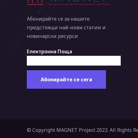
Абонирайте се за нашите
предстоящи най-нови статии и
новинарски ресурси
Електронна Поща
© Copyright MAGNET Project 2023. All Rights R