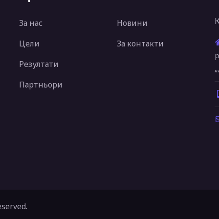
За нас
Новини
Цели
За контакти
р
Резултати
„
Партньори
eserved.