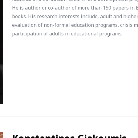
He is author or co-author of more than 150 papers in E
books. His research interests include, adult and highe
evaluation of non-formal education programs, crisis m
participation of adults in educational programs.