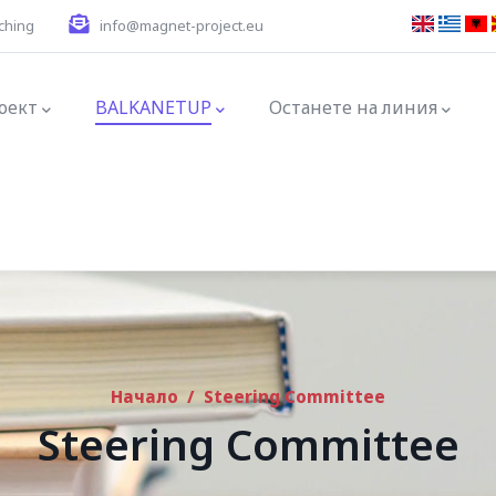
ching
info@magnet-project.eu
tion
оект
BALKANETUP
Останете на линия
Начало
/
Steering Committee
Steering Committee