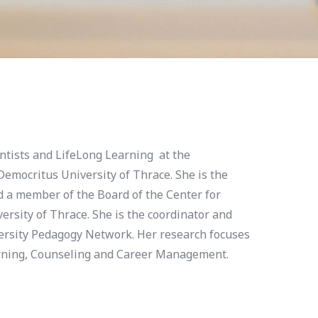
ientists and LifeLong Learning at the
emocritus University of Thrace. She is the
d a member of the Board of the Center for
ersity of Thrace. She is the coordinator and
ersity Pedagogy Network. Her research focuses
arning, Counseling and Career Management.