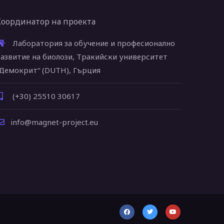
Координатор на проекта
Лаборатория за обучение и професионално
азвитие на биолози, Тракийски университет
Демокрит“ (DUTH), Гърция
(+30) 25510 30617
info@magnet-project.eu