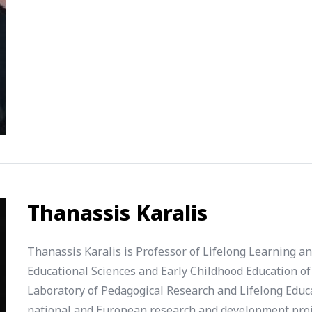
Thanassis Karalis
Thanassis Karalis is Professor of Lifelong Learning a
Educational Sciences and Early Childhood Education of 
Laboratory of Pedagogical Research and Lifelong Educa
national and European research and development projec