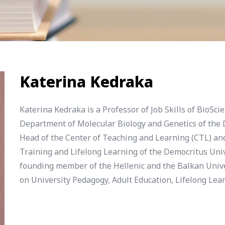
Katerina Kedraka
Katerina Kedraka is a Professor of Job Skills of BioSc
Department of Molecular Biology and Genetics of the D
Head of the Center of Teaching and Learning (CTL) an
Training and Lifelong Learning of the Democritus Univ
founding member of the Hellenic and the Balkan Univ
on University Pedagogy, Adult Education, Lifelong Le