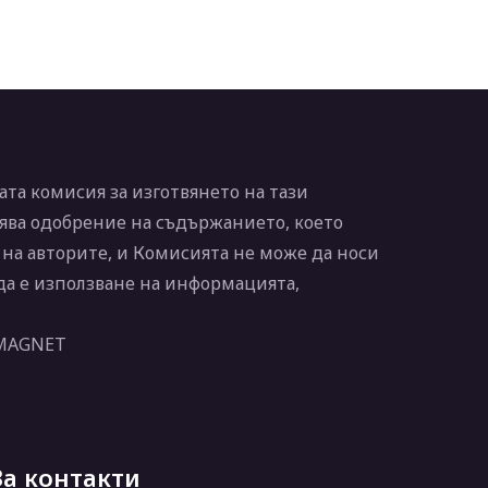
та комисия за изготвянето на тази
ява одобрение на съдържанието, което
 на авторите, и Комисията не може да носи
 да е използване на информацията,
 MAGNET
За контакти