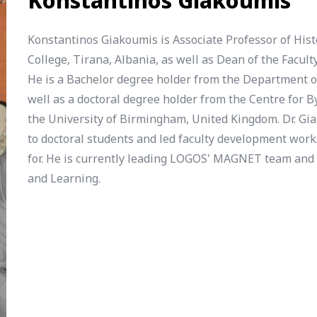
Konstantinos Giakoumis
Konstantinos Giakoumis is Associate Professor of His
College, Tirana, Albania, as well as Dean of the Facu
He is a Bachelor degree holder from the Department of
well as a doctoral degree holder from the Centre for
the University of Birmingham, United Kingdom. Dr. Gi
to doctoral students and led faculty development wor
for. He is currently leading LOGOS' MAGNET team and
and Learning.