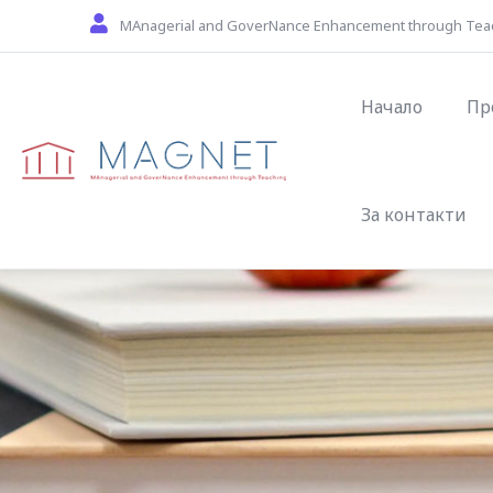
Skip to main content
MAnagerial and GoverNance Enhancement through Tea
Main naviga
Начало
Пр
За контакти