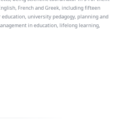
nglish, French and Greek, including fifteen
r education, university pedagogy, planning and
anagement in education, lifelong learning,