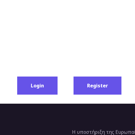
Login
Register
Η υποστήριξη της Ευρωπαϊ