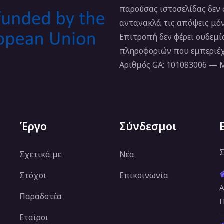
παρούσας ιστοσελίδας δεν
αντανακλά τις απόψεις μό
Επιτροπή δεν φέρει ουδεμ
πληροφοριών που εμπεριέχ
Αριθμός GA: 101083006 —
Έργο
Σύνδεσμοι
Σ
Σχετικά με
Νέα
Στόχοι
Επικοινωνία
Α
Παραδοτέα
Π
Εταίροι