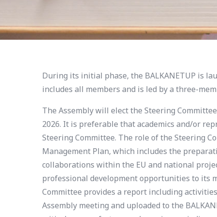
During its initial phase, the BALKANETUP is l
includes all members and is led by a three-me
The Assembly will elect the Steering Committee 
2026. It is preferable that academics and/or re
Steering Committee. The role of the Steering Co
Management Plan, which includes the preparati
collaborations within the EU and national pro
professional development opportunities to its 
Committee provides a report including activitie
Assembly meeting and uploaded to the BALKANET