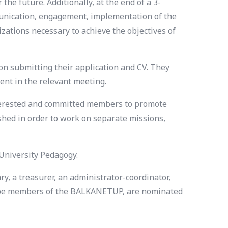
the future. Additionally, at the end of a 3-
munication, engagement, implementation of the
zations necessary to achieve the objectives of
 submitting their application and CV. They
ent in the relevant meeting.
interested and committed members to promote
shed in order to work on separate missions,
 University Pedagogy.
y, a treasurer, an administrator-coordinator,
ld be members of the BALKANETUP, are nominated