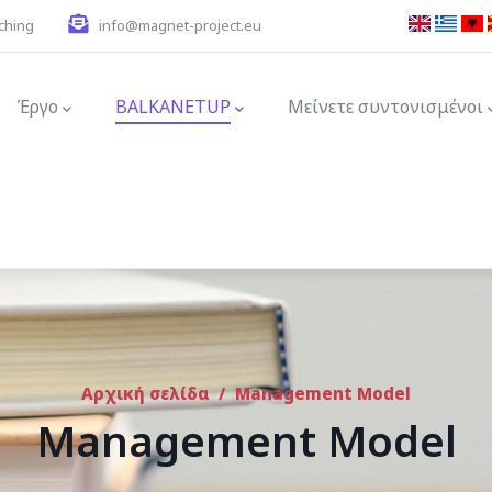
ching
info@magnet-project.eu
ion
Έργο
BALKANETUP
Μείνετε συντονισμένοι
Αρχική σελίδα
/
Management Model
Management Model