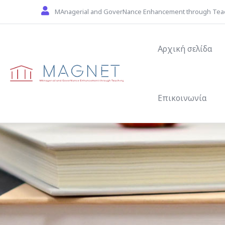
Skip to main content
MAnagerial and GoverNance Enhancement through Tea
Main navigat
Αρχική σελίδα
Επικοινωνία