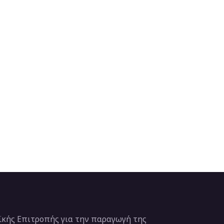
κής Επιτροπής για την παραγωγή της