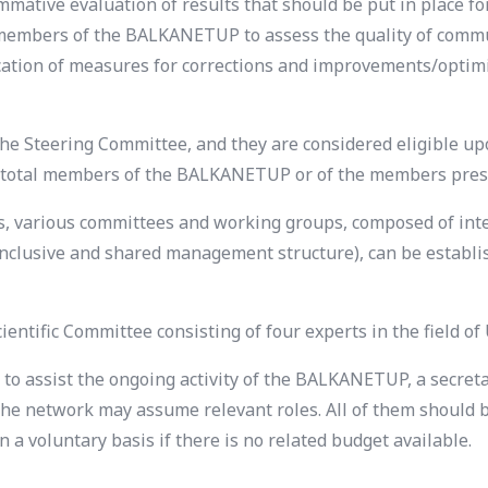
mmative evaluation of results that should be put in place for 
ll members of the BALKANETUP to assess the quality of com
fication of measures for corrections and improvements/optimi
teering Committee, and they are considered eligible upon
he total members of the BALKANETUP or of the members pres
ties, various committees and working groups, composed of 
n inclusive and shared management structure), can be establi
ntific Committee consisting of four experts in the field of
to assist the ongoing activity of the BALKANETUP, a secretar
g the network may assume relevant roles. All of them shou
a voluntary basis if there is no related budget available.