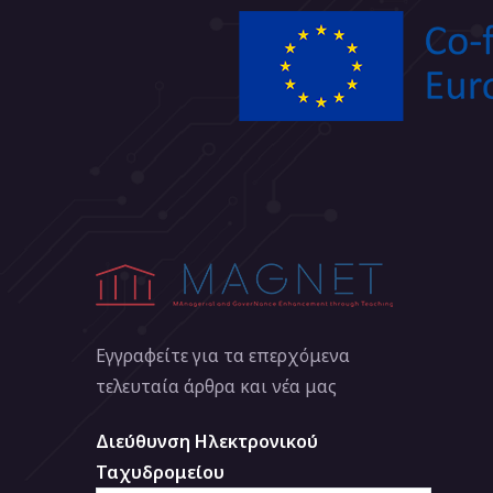
Εγγραφείτε για τα επερχόμενα
τελευταία άρθρα και νέα μας
Διεύθυνση Ηλεκτρονικού
Ταχυδρομείου