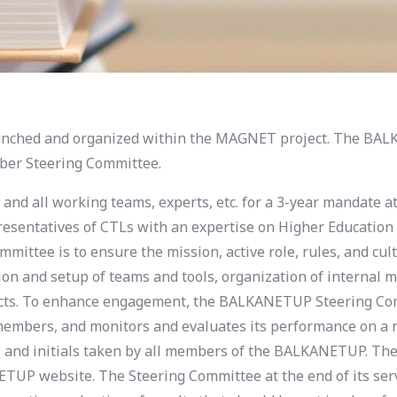
aunched and organized within the MAGNET project.
The
BALK
mber Steering Committee.
and all working teams, experts, etc. for a 3-year mandate at
presentatives of CTLs with an expertise on Higher Education
mmittee is to ensure the mission, active role, rules, and c
on and setup of teams and tools, organization of internal
jects. To enhance engagement, the BALKANETUP Steering Co
members, and monitors and evaluates its performance on a re
s and initials taken by all members of the BALKANETUP. The
UP website. The Steering Committee at the end of its serv