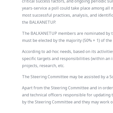
critical success factors, and ongoing periodic su
years-service a poll could take place among a
most successful practices, analysis, and identi
the BALKANETUP.
The BALKANETUP members are nominated by the S
must be elected by the majority (50% + 1) of t
According to ad-hoc needs, based on its activi
specific targets and responsibilities (within a
projects, research, etc.
The Steering Committee may be assisted by a Scie
Apart from the Steering Committee and in order 
and technical officers responsible for updatin
by the Steering Committee and they may work on 