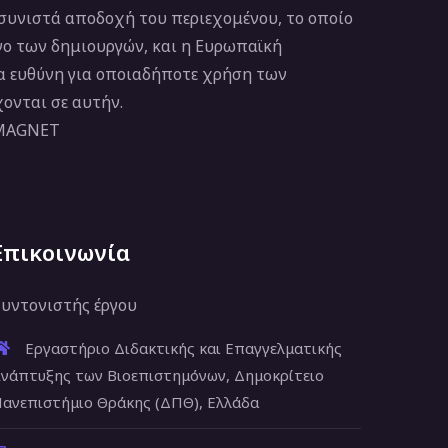
 συνιστά αποδοχή του περιεχομένου, το οποίο
νο των δημιουργών, και η Ευρωπαϊκή
ία ευθύνη για οποιαδήποτε χρήση των
ονται σε αυτήν.
 MAGNET
Επικοινωνία
υντονιστής έργου
Εργαστήριο Διδακτικής και Επαγγελματικής
νάπτυξης των Βιοεπιστημόνων, Δημοκρίτειο
ανεπιστήμιο Θράκης (ΔΠΘ), Ελλάδα