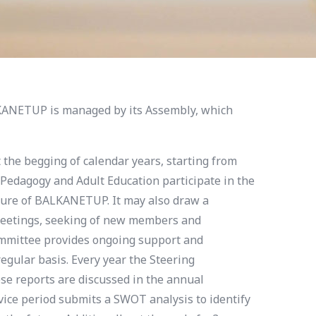
ANETUP is managed by its Assembly, which
 the begging of calendar years, starting from
 Pedagogy and Adult Education participate in the
ulture of BALKANETUP. It may also draw a
 meetings, seeking of new members and
mmittee provides ongoing support and
gular basis. Every year the Steering
se reports are discussed in the annual
ice period submits a SWOT analysis to identify