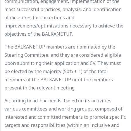
communication, engagement, implementation of the
most successful practices, analysis, and identification
of measures for corrections and
improvements/optimizations necessary to achieve the
objectives of the BALKANETUP.
The BALKANETUP members are nominated by the
Steering Committee, and they are considered eligible
upon submitting their application and CV. They must
be elected by the majority (50% + 1) of the total
members of the BALKANETUP or of the members
present in the relevant meeting.
According to ad-hoc needs, based on its activities,
various committees and working groups, composed of
interested and committed members to promote specific
targets and responsibilities (within an inclusive and