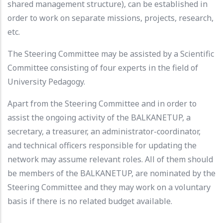
shared management structure), can be established in
order to work on separate missions, projects, research,
etc.
The Steering Committee may be assisted by a Scientific
Committee consisting of four experts in the field of
University Pedagogy.
Apart from the Steering Committee and in order to
assist the ongoing activity of the BALKANETUP, a
secretary, a treasurer, an administrator-coordinator,
and technical officers responsible for updating the
network may assume relevant roles. All of them should
be members of the BALKANETUP, are nominated by the
Steering Committee and they may work on a voluntary
basis if there is no related budget available.