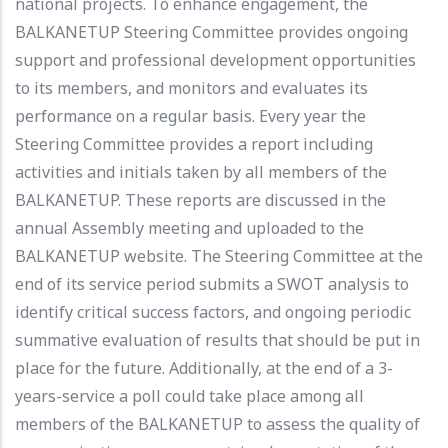
national projects. To enhance engagement, the
BALKANETUP Steering Committee provides ongoing
support and professional development opportunities
to its members, and monitors and evaluates its
performance on a regular basis. Every year the
Steering Committee provides a report including
activities and initials taken by all members of the
BALKANETUP. These reports are discussed in the
annual Assembly meeting and uploaded to the
BALKANETUP website. The Steering Committee at the
end of its service period submits a SWOT analysis to
identify critical success factors, and ongoing periodic
summative evaluation of results that should be put in
place for the future. Additionally, at the end of a 3-
years-service a poll could take place among all
members of the BALKANETUP to assess the quality of