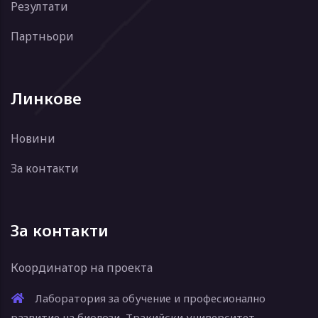
Резултати
Партньори
Линкове
Новини
За контакти
За контакти
Координатор на проекта
Лаборатория за обучение и професионално
развитие на биолози, Тракийски университет