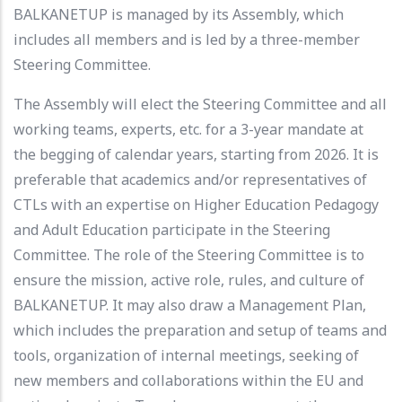
BALKANETUP is managed by its Assembly, which
includes all members and is led by a three-member
Steering Committee.
The Assembly will elect the Steering Committee and all
working teams, experts, etc. for a 3-year mandate at
the begging of calendar years, starting from 2026. It is
preferable that academics and/or representatives of
CTLs with an expertise on Higher Education Pedagogy
and Adult Education participate in the Steering
Committee. The role of the Steering Committee is to
ensure the mission, active role, rules, and culture of
BALKANETUP. It may also draw a Management Plan,
which includes the preparation and setup of teams and
tools, organization of internal meetings, seeking of
new members and collaborations within the EU and