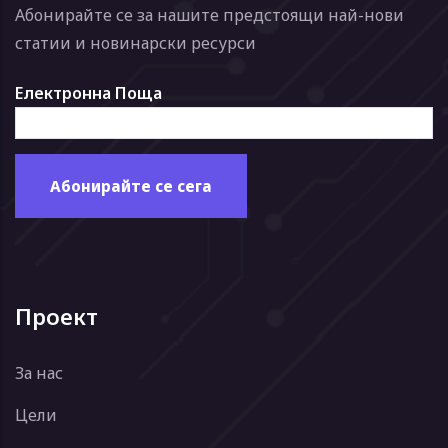
Абонирайте се за нашите предстоящи най-нови
статии и новинарски ресурси
Електронна Поща
Проект
За нас
Цели