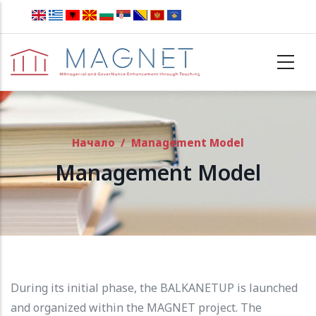
Skip to main content
Начало
/
Management Model
Management Model
During its initial phase, the BALKANETUP is launched
and organized within the MAGNET project.
The