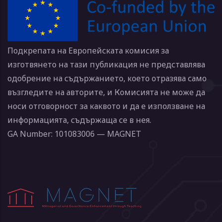
Подкрепата на Европейската комисия за
изготвянето на тази публикация не представлява
одобрение на съдържанието, което отразява само
възгледите на авторите, и Комисията не може да
носи отговорност за каквото и да е използване на
информацията, съдържаща се в нея.
GA Number: 101083006 — MAGNET