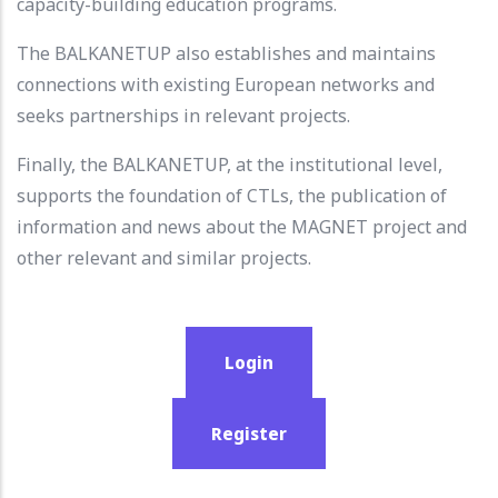
capacity-building education programs.
The BALKANETUP also establishes and maintains
connections with existing European networks and
seeks partnerships in relevant projects.
Finally, the BALKANETUP, at the institutional level,
supports the foundation of CTLs, the publication of
information and news about the MAGNET project and
other relevant and similar projects.
Login
Register