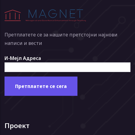
Претплатете се за нашите претстојни најнови
написи и вести
И-Мејл Адреса
Проект