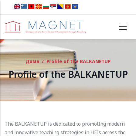
Skip to main content
Дома
/
Profile of the BALKANETUP
Profile of the BALKANETUP
The BALKANETUP is dedicated to promoting modern
and innovative teaching strategies in HEIs across the