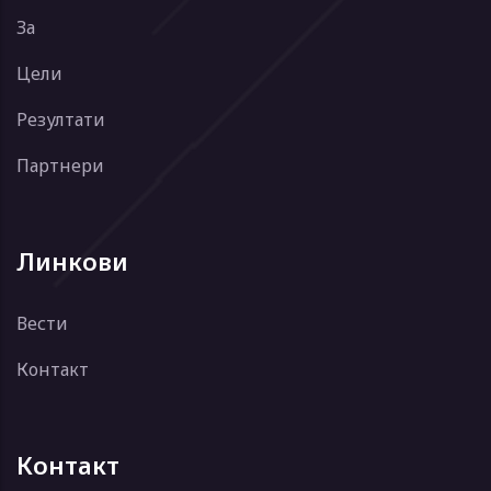
За
Цели
Резултати
Партнери
Линкови
Вести
Контакт
Контакт