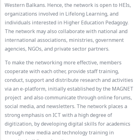
Western Balkans. Hence, the network is open to HEIs,
organizations involved in Lifelong Learning, and
individuals interested in Higher Education Pedagogy.
The network may also collaborate with national and
international associations, ministries, government
agencies, NGOs, and private sector partners.
To make the networking more effective, members
cooperate with each other, provide staff training,
conduct, support and distribute research and activities
via an e-platform, initially established by the MAGNET
project and also communicate through online forums,
social media, and newsletters. The network places a
strong emphasis on ICT with a high degree of
digitization, by developing digital skills for academics
through new media and technology training in