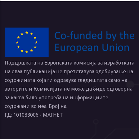
Поддршката на Европската комисија за изработката
на оваа публикација не претставува одобрување на
содржината која ги одразува гледиштата само на
авторите и Комисијата не може да биде одговорна
за каква било употреба на информациите
содржани во неа. Број на.
ГД: 101083006 - МАГНЕТ