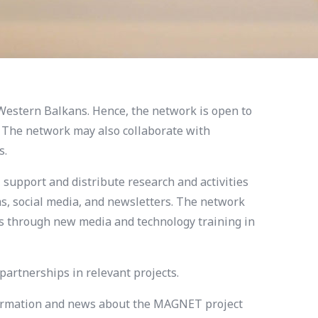
Western Balkans. Hence, the network is open to
. The network may also collaborate with
s.
 support and distribute research and activities
s, social media, and newsletters. The network
ics through new media and technology training in
artnerships in relevant projects.
information and news about the MAGNET project