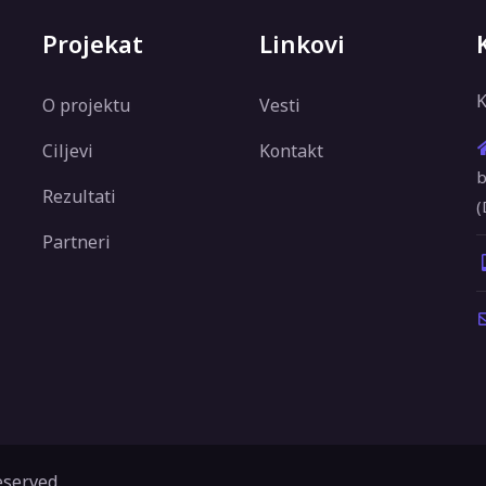
Projekat
Linkovi
K
O projektu
Vesti
Ciljevi
Kontakt
b
Rezultati
(
Partneri
eserved.