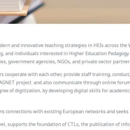
rn and innovative teaching strategies in HEIs across the 
ng, and individuals interested in Higher Education Pedagogy
ries, government agencies, NGOs, and private sector partner
cooperate with each other, provide staff training, conduct,
e MAGNET project and also communicate through online forum
ree of digitization, by developing digital skills for academ
 connections with existing European networks and seeks p
evel, supports the foundation of CTLs, the publication of 