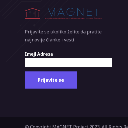
Prijavite se ukoliko želite da pratite
najnovije članke i vesti
Imejl Adresa
© Copyright MAGNET Project 2023. All Rights R