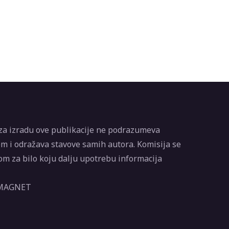
za izradu ove publikacije ne podrazumeva
m i odražava stavove samih autora. Komisija se
m za bilo koju dalju upotrebu informacija
 MAGNET