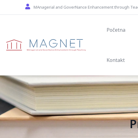
Skip to main content
MAnagerial and GoverNance Enhancement through Tea
Main navig
Početna
Kontakt
P