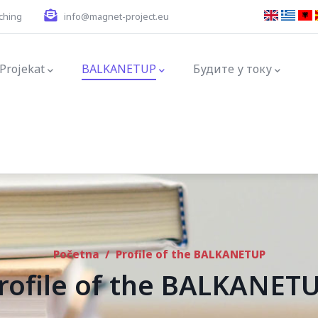
ching
info@magnet-project.eu
ation
Projekat
BALKANETUP
Будите у току
Početna
/
Profile of the BALKANETUP
rofile of the BALKANET