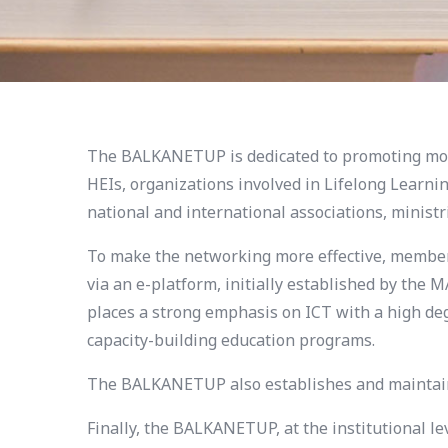
The BALKANETUP is dedicated to promoting mode
HEIs, organizations involved in Lifelong Learni
national and international associations, minist
To make the networking more effective, members 
via an e-platform, initially established by th
places a strong emphasis on ICT with a high deg
capacity-building education programs.
The BALKANETUP also establishes and maintains
Finally, the BALKANETUP, at the institutional l