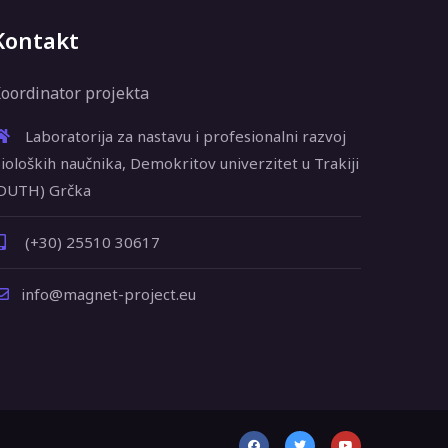
Kontakt
oordinator projekta
Laboratorija za nastavu i profesionalni razvoj
ioloških naučnika, Demokritov univerzitet u Trakiji
DUTH) Grčka
(+30) 25510 30617
info@magnet-project.eu