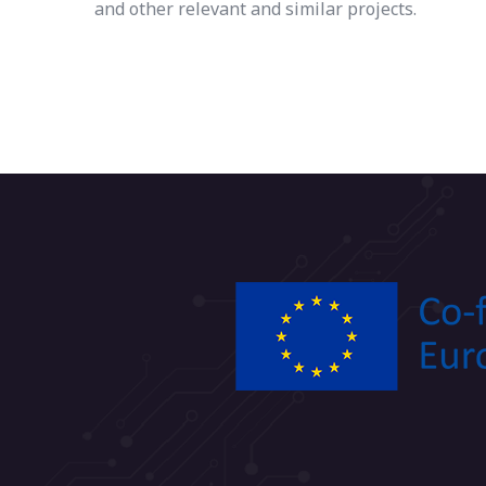
and other relevant and similar projects.