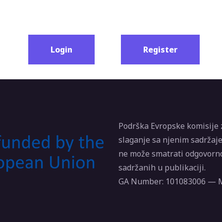
Login
Register
Podrška Evropske komisije 
slaganje sa njenim sadržaje
ne može smatrati odgovorno
sadržanih u publikaciji.
GA Number: 101083006 —