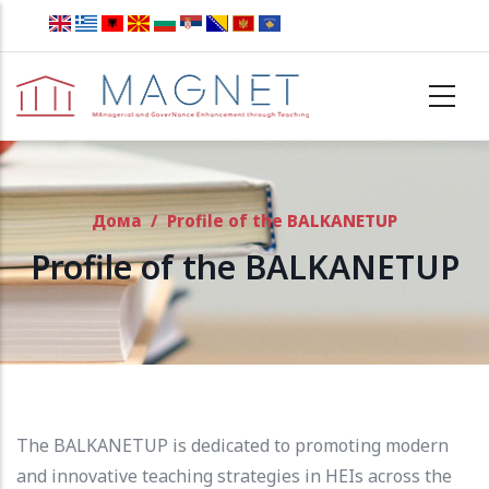
Skip to main content
Дома
/
Profile of the BALKANETUP
Profile of the BALKANETUP
The BALKANETUP is dedicated to promoting modern
and innovative teaching strategies in HEIs across the