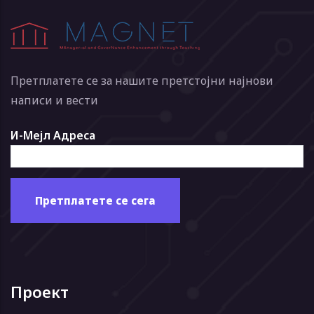
Претплатете се за нашите претстојни најнови
написи и вести
И-Мејл Адреса
Проект