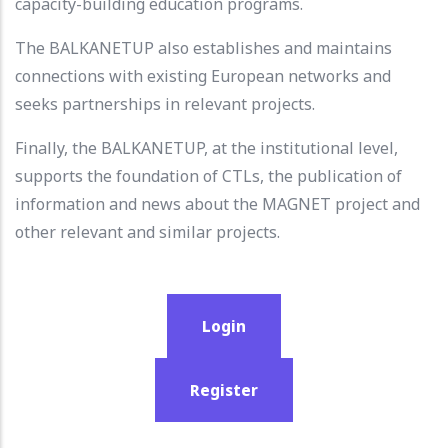
capacity-building education programs.
The BALKANETUP also establishes and maintains
connections with existing European networks and
seeks partnerships in relevant projects.
Finally, the BALKANETUP, at the institutional level,
supports the foundation of CTLs, the publication of
information and news about the MAGNET project and
other relevant and similar projects.
Login
Register