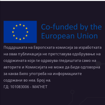
Поддршката на Европската комисија за изработката
на оваа публикација не претставува одобрување на
содржината која ги одразува гледиштата само на
авторите и Комисијата не може да биде одговорна
за каква било употреба на информациите
содржани во неа. Број на.
ГД: 101083006 - МАГНЕТ