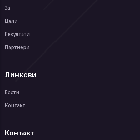
За
Цели
Резултати
Партнери
Линкови
Вести
Контакт
Контакт