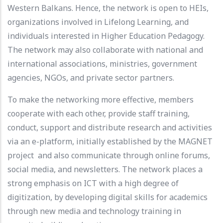
Western Balkans. Hence, the network is open to HEIs,
organizations involved in Lifelong Learning, and
individuals interested in Higher Education Pedagogy.
The network may also collaborate with national and
international associations, ministries, government
agencies, NGOs, and private sector partners.
To make the networking more effective, members
cooperate with each other, provide staff training,
conduct, support and distribute research and activities
via an e-platform, initially established by the MAGNET
project and also communicate through online forums,
social media, and newsletters. The network places a
strong emphasis on ICT with a high degree of
digitization, by developing digital skills for academics
through new media and technology training in