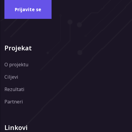
Projekat
O projektu
Ciljevi
Rezultati
Partneri
Linkovi