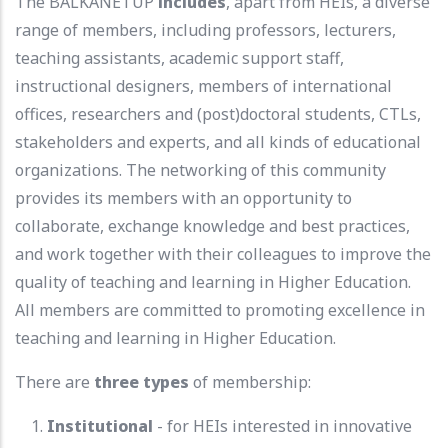
The BALKANETUP
includes
, apart from HEIs, a diverse
range of members, including professors, lecturers,
teaching assistants, academic support staff,
instructional designers, members of international
offices, researchers and (post)doctoral students, CTLs,
stakeholders and experts, and all kinds of educational
organizations. The networking of this community
provides its members with an opportunity to
collaborate, exchange knowledge and best practices,
and work together with their colleagues to improve the
quality of teaching and learning in Higher Education.
All members are committed to promoting excellence in
teaching and learning in Higher Education.
There are
three types
of membership:
Institutional
- for HEIs interested in innovative