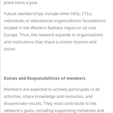
place twice a year.
Future memberships include other HEIs, CTLs,
individuals or educational organizations/ foundations
located in the Western Balkans region or all over
Europe. Thus, the network expands to organizations
and institutions that share a similar mission and
vision.
Duties and Responsibilities of members
Members are expected to actively participate in all
activities, share knowledge and resources, and
disseminate results. They must contribute to the
network's goals, including supporting initiatives and