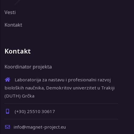
Vesti
Kontakt
Kontakt
Koordinator projekta
Laboratorija za nastavu i profesionalni razvoj
bioloških naučnika, Demokritov univerzitet u Trakiji
(DUTH) Grčka
(+30) 25510 30617
info@magnet-project.eu