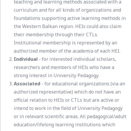
teaching and learning methods associated with a
curriculum and for all kinds of organizations and
foundations supporting active learning methods in
the Western Balkan region. HEIs could also claim
their membership through their CTLs.
Institutional membership is represented by an
authorized member of the academia of each HEI.
Individual
- for interested individual scholars,
researchers and members of HEIs who have a
strong interest in University Pedagogy.
Associated
- for educational organizations (via an
authorized representative) which do not have an
official relation to HEIs or CTLs but are active or
intend to work in the field of University Pedagogy
or in relevant scientific areas. All pedagogical/adult
education/lifelong learning institutions which