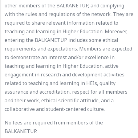
other members of the BALKANETUP, and complying
with the rules and regulations of the network. They are
required to share relevant information related to
teaching and learning in Higher Education. Moreover,
entering the BALKANETUP includes some ethical
requirements and expectations. Members are expected
to demonstrate an interest and/or excellence in
teaching and learning in Higher Education, active
engagement in research and development activities
related to teaching and learning in HEIs, quality
assurance and accreditation, respect for all members
and their work, ethical scientific attitude, and a
collaborative and student-centered culture.
No fees are required from members of the
BALKANETUP.