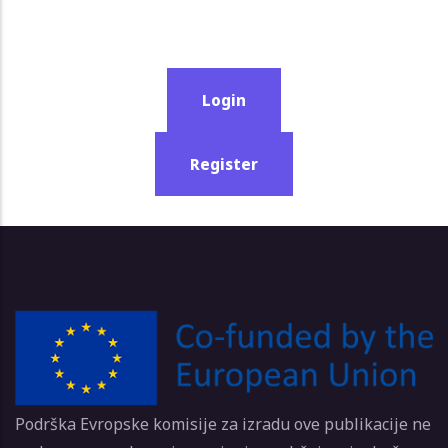
Login
Register
Podrška Evropske komisije za izradu ove publikacije ne