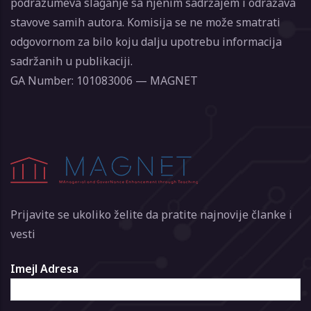
podrazumeva slaganje sa njenim sadržajem i odražava
stavove samih autora. Komisija se ne može smatrati
odgovornom za bilo koju dalju upotrebu informacija
sadržanih u publikaciji.
GA Number: 101083006 — MAGNET
Prijavite se ukoliko želite da pratite najnovije članke i
vesti
Imejl Adresa