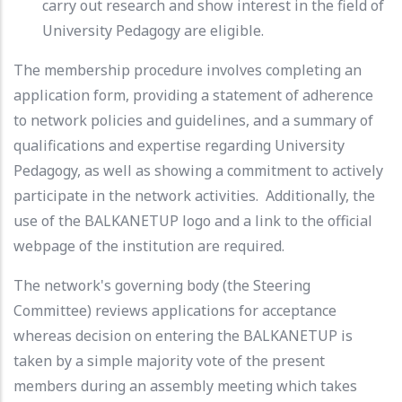
carry out research and show interest in the field of
University Pedagogy are eligible.
The membership procedure involves completing an
application form, providing a statement of adherence
to network policies and guidelines, and a summary of
qualifications and expertise regarding University
Pedagogy, as well as showing a commitment to actively
participate in the network activities. Additionally, the
use of the BALKANETUP logo and a link to the official
webpage of the institution are required.
The network's governing body (the Steering
Committee) reviews applications for acceptance
whereas decision on entering the BALKANETUP is
taken by a simple majority vote of the present
members during an assembly meeting which takes