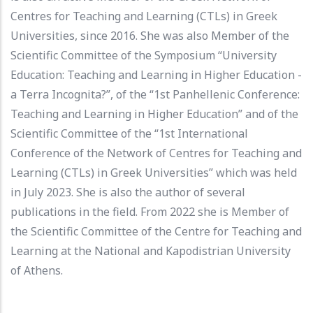
Centres for Teaching and Learning (CTLs) in Greek
Universities, since 2016. She was also Μember of the
Scientific Committee of the Symposium “University
Education: Teaching and Learning in Higher Education -
a Terra Incognita?”, of the “1st Panhellenic Conference:
Teaching and Learning in Higher Education” and of the
Scientific Committee of the “1st International
Conference of the Network of Centres for Teaching and
Learning (CTLs) in Greek Universities” which was held
in July 2023. She is also the author of several
publications in the field. From 2022 she is Member of
the Scientific Committee of the Centre for Teaching and
Learning at the National and Kapodistrian University
of Athens.