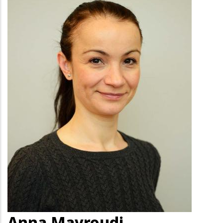
Anna Mavroudi