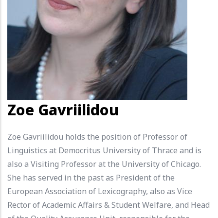
Zoe Gavriilidou
Zoe Gavriilidou holds the position of Professor of
Linguistics at Democritus University of Thrace and is
also a Visiting Professor at the University of Chicago.
She has served in the past as President of the
European Association of Lexicography, also as Vice
Rector of Academic Affairs & Student Welfare, and Head