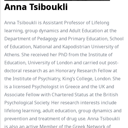
Anna Tsiboukli
Anna Tsiboukli is Assistant Professor of Lifelong
learning, group dynamics and Adult Education at the
Department of Pedagogy and Primary Education, School
of Education, National and Kapodistrian University of
Athens. She received her PhD from the Institute of
Education, University of London and carried out post-
doctoral research as an Honorary Research Fellow at
the Institute of Psychiatry, King’s College, London. She
is a licensed Psychologist in Greece and the UK and
Associate Fellow with Chartered Status at the British
Psychological Society. Her research interests include
lifelong learning, adult education, group dynamics and
prevention and treatment of drug use. Anna Tsiboukli
is also an active Member of the Greek Network of