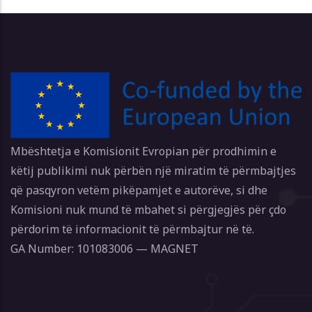
Mbështetja e Komisionit Evropian për prodhimin e
këtij publikimi nuk përbën një miratim të përmbajtjes
që pasqyron vetëm pikëpamjet e autorëve, si dhe
Komisioni nuk mund të mbahet si përgjegjës për çdo
përdorim të informacionit të përmbajtur në të.
GA Number: 101083006 — MAGNET