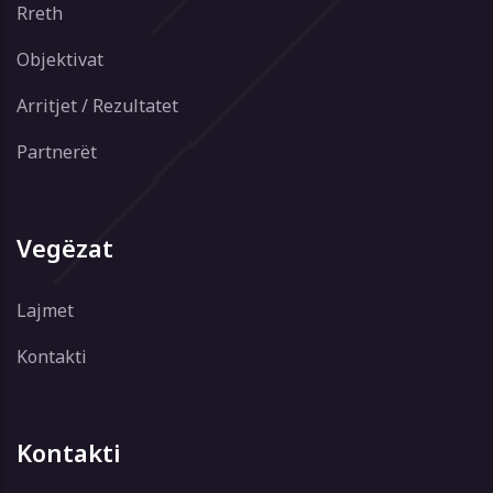
Rreth
Objektivat
Arritjet / Rezultatet
Partnerët
Vegëzat
Lajmet
Kontakti
Kontakti