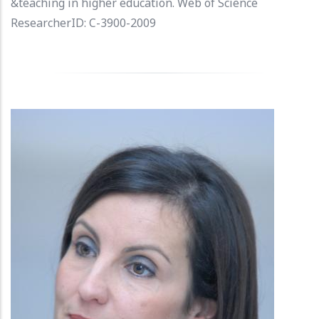
&teaching in higher education. Web of Science
ResearcherID: C-3900-2009