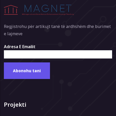
Regjistrohu për artikujt tanë të ardhshëm dhe burimet
e lajmeve
Adresa E Emailit
Projekti