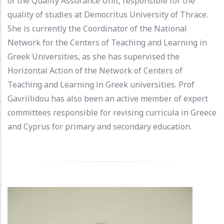
of the Quality Assurance Unit, responsible for the
quality of studies at Democritus University of Thrace.
She is currently the Coordinator of the National
Network for the Centers of Teaching and Learning in
Greek Universities, as she has supervised the
Horizontal Action of the Network of Centers of
Teaching and Learning in Greek universities. Prof
Gavriilidou has also been an active member of expert
committees responsible for revising curricula in Greece
and Cyprus for primary and secondary education.