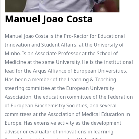
Manuel Joao Costa
Manuel Joao Costa is the Pro-Rector for Educational
Innovation and Student Affairs, at the University of
Minho. Is an Associate Professor at the School of
Medicine at the same University. He is the institutional
lead for the Arqus Alliance of European Universities.
Has been a member of the Learning & Teaching
steering committee at the European University
Association, the education committee of the Federation
of European Biochemistry Societies, and several
committees at the Association of Medical Education in
Europe. Has extensive activity as the development
advisor or evaluator of innovations in learning