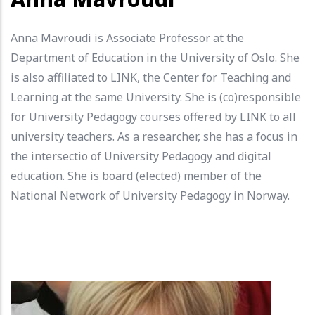
Anna Mavroudi is Associate Professor at the
Department of Education in the University of Oslo. She
is also affiliated to LINK, the Center for Teaching and
Learning at the same University. She is (co)responsible
for University Pedagogy courses offered by LINK to all
university teachers. As a researcher, she has a focus in
the intersectio of University Pedagogy and digital
education. She is board (elected) member of the
National Network of University Pedagogy in Norway.