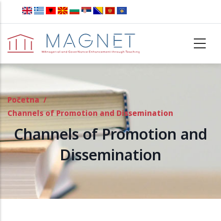
Skip to main content
Početna
/
Channels of Promotion and Dissemination
Channels of Promotion and
Dissemination