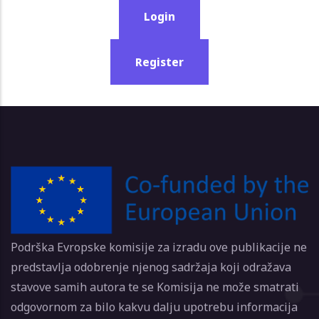
Login
Register
Podrška Evropske komisije za izradu ove publikacije ne
predstavlja odobrenje njenog sadržaja koji odražava
stavove samih autora te se Komisija ne može smatrati
odgovornom za bilo kakvu dalju upotrebu informacija