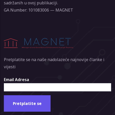
sadržanih u ovoj publikaciji.
GA Number: 101083006 — MAGNET
Pretplatite se na naše nadolazeće najnovije članke i
vijesti
Email Adresa