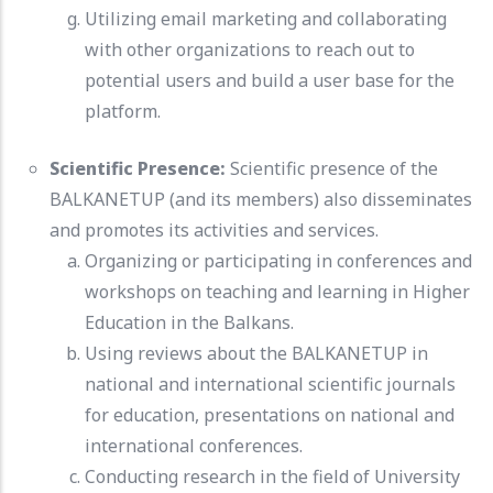
Utilizing email marketing and collaborating
with other organizations to reach out to
potential users and build a user base for the
platform.
Scientific Presence:
Scientific presence of the
BALKANETUP (and its members) also disseminates
and promotes its activities and services.
Organizing or participating in conferences and
workshops on teaching and learning in Higher
Education in the Balkans.
Using reviews about the BALKANETUP in
national and international scientific journals
for education, presentations on national and
international conferences.
Conducting research in the field of University