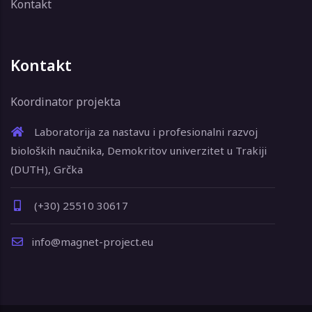
Kontakt
Kontakt
Koordinator projekta
Laboratorija za nastavu i profesionalni razvoj
bioloških naučnika, Demokritov univerzitet u Trakiji
(DUTH), Grčka
(+30) 25510 30617
info@magnet-project.eu