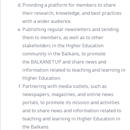
Providing a platform for members to share
their research, knowledge, and best practices
with a wider audience.
Publishing regular newsletters and sending
them to members, as well as to other
stakeholders in the Higher Education
community in the Balkans, to promote
the BALKANETUP and share news and
information related to teaching and learning in
Higher Education.
Partnering with media outlets, such as
newspapers, magazines, and online news
portals, to promote its mission and activities
and to share news and information related to
teaching and learning in Higher Education in
the Balkans.