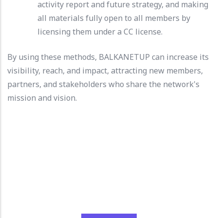
activity report and future strategy, and making
all materials fully open to all members by
licensing them under a CC license.
By using these methods, BALKANETUP can increase its
visibility, reach, and impact, attracting new members,
partners, and stakeholders who share the network's
mission and vision.