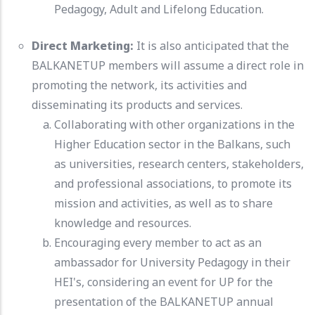
Pedagogy, Adult and Lifelong Education.
Direct Marketing:
It is also anticipated that the
BALKANETUP members will assume a direct role in
promoting the network, its activities and
disseminating its products and services.
Collaborating with other organizations in the
Higher Education sector in the Balkans, such
as universities, research centers, stakeholders,
and professional associations, to promote its
mission and activities, as well as to share
knowledge and resources.
Encouraging every member to act as an
ambassador for University Pedagogy in their
HEI's, considering an event for UP for the
presentation of the BALKANETUP annual