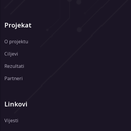
Projekat
O projektu
Ciljevi
Rezultati
Partneri
Linkovi
Vijesti