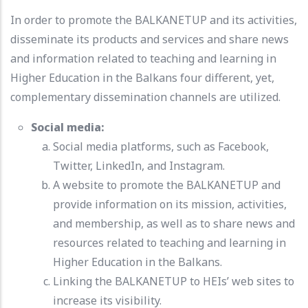
In order to promote the BALKANETUP and its activities,
disseminate its products and services and share news
and information related to teaching and learning in
Higher Education in the Balkans four different, yet,
complementary dissemination channels are utilized.
Social media:
Social media platforms, such as Facebook,
Twitter, LinkedIn, and Instagram.
A website to promote the BALKANETUP and
provide information on its mission, activities,
and membership, as well as to share news and
resources related to teaching and learning in
Higher Education in the Balkans.
Linking the BALKANETUP to HEIs’ web sites to
increase its visibility.