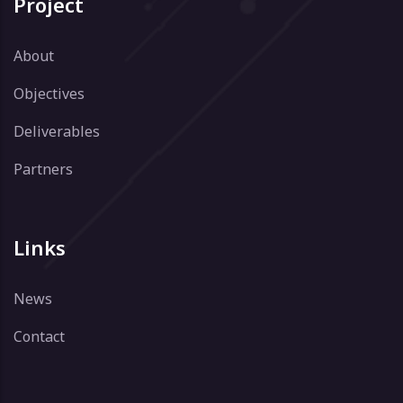
Project
About
Objectives
Deliverables
Partners
Links
News
Contact