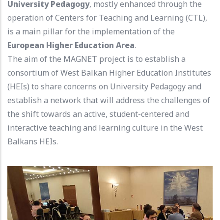
University Pedagogy
, mostly enhanced through the
operation of Centers for Teaching and Learning (CTL),
is a main pillar for the implementation of the
European Higher Education Area
.
The aim of the MAGNET project is to establish a
consortium of West Balkan Higher Education Institutes
(HEIs) to share concerns on University Pedagogy and
establish a network that will address the challenges of
the shift towards an active, student-centered and
interactive teaching and learning culture in the West
Balkans HEIs.