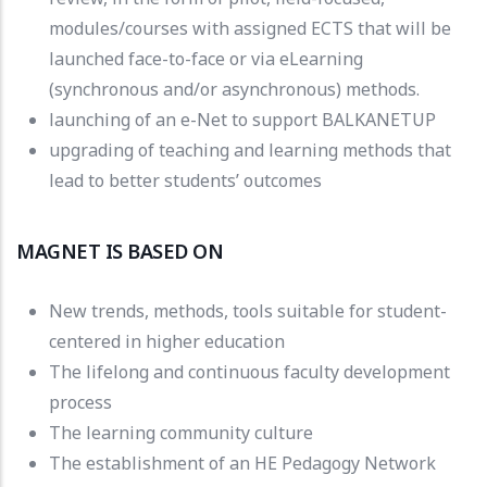
modules/courses with assigned ECTS that will be
launched face-to-face or via eLearning
(synchronous and/or asynchronous) methods.
launching of an e-Net to support BALKANETUP
upgrading of teaching and learning methods that
lead to better students’ outcomes
MAGNET IS BASED ON
New trends, methods, tools suitable for student-
centered in higher education
The lifelong and continuous faculty development
process
The learning community culture
The establishment of an HE Pedagogy Network