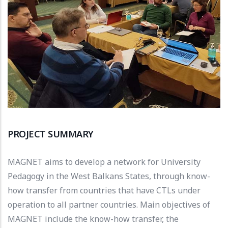
PROJECT SUMMARY
MAGNET aims to develop a network for University
Pedagogy in the West Balkans States, through know-
how transfer from countries that have CTLs under
operation to all partner countries. Main objectives of
MAGNET include the know-how transfer, the