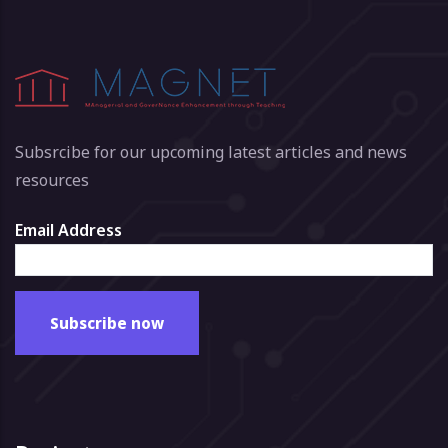
Subsrcibe for our upcoming latest articles and news
resources
Email Address