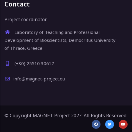
Contact
Project coordinator
Laboratory of Teaching and Professional
Development of Bioscientists, Democritus University
of Thrace, Greece
(+30) 25510 30617
info@magnet-project.eu
© Copyright MAGNET Project 2023. All Rights Reserved.