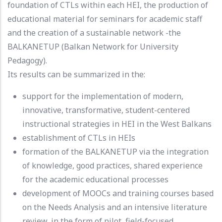
foundation of CTLs within each HEI, the production of
educational material for seminars for academic staff
and the creation of a sustainable network -the
BALKANETUP (Balkan Network for University
Pedagogy).
Its results can be summarized in the:
support for the implementation of modern,
innovative, transformative, student-centered
instructional strategies in HEI in the West Balkans
establishment of CTLs in HEIs
formation of the BALKANETUP via the integration
of knowledge, good practices, shared experience
for the academic educational processes
development of MOOCs and training courses based
on the Needs Analysis and an intensive literature
review, in the form of pilot, field-focused,