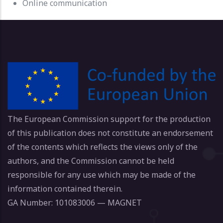
Online communication
The European Commission support for the production
of this publication does not constitute an endorsement
of the contents which reflects the views only of the
authors, and the Commission cannot be held
responsible for any use which may be made of the
information contained therein.
GA Number: 101083006 — MAGNET