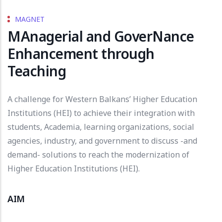
MAGNET
MAnagerial and GoverNance
Enhancement through
Teaching
A challenge for Western Balkans’ Higher Education
Institutions (HEI) to achieve their integration with
students, Academia, learning organizations, social
agencies, industry, and government to discuss -and
demand- solutions to reach the modernization of
Higher Education Institutions (HEI).
AIM