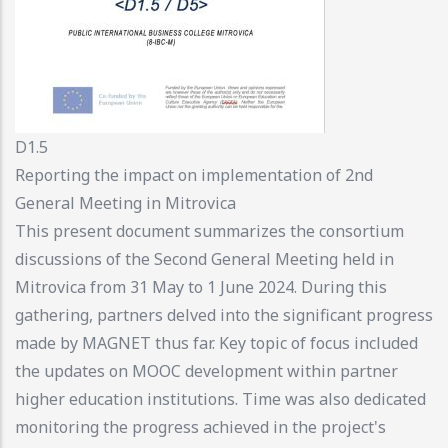
D1.5
Reporting the impact on implementation of 2nd
General Meeting in Mitrovica
This present document summarizes the consortium
discussions of the Second General Meeting held in
Mitrovica from 31 May to 1 June 2024. During this
gathering, partners delved into the significant progress
made by MAGNET thus far. Key topic of focus included
the updates on MOOC development within partner
higher education institutions. Time was also dedicated
monitoring the progress achieved in the project's