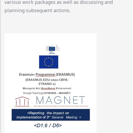
various work packages as well as discussing and
planning subsequent actions.