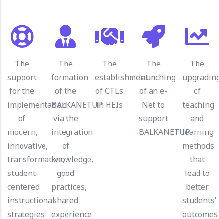
The
The
The
The
The
support
formation
establishment
launching
upgradin
for the
of the
of CTLs
of an e-
of
implementation
BALKANETUP
in HEIs
Net to
teaching
of
via the
support
and
modern,
integration
BALKANETUP
learning
innovative,
of
methods
transformative,
knowledge,
that
student-
good
lead to
centered
practices,
better
instructional
shared
students’
strategies
experience
outcomes