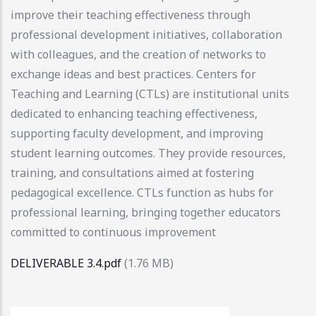
improve their teaching effectiveness through
professional development initiatives, collaboration
with colleagues, and the creation of networks to
exchange ideas and best practices. Centers for
Teaching and Learning (CTLs) are institutional units
dedicated to enhancing teaching effectiveness,
supporting faculty development, and improving
student learning outcomes. They provide resources,
training, and consultations aimed at fostering
pedagogical excellence. CTLs function as hubs for
professional learning, bringing together educators
committed to continuous improvement
DELIVERABLE 3.4.pdf
(1.76 MB)