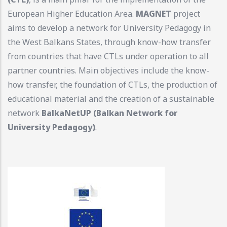
European Higher Education Area.
MAGNET
project
aims to develop a network for University Pedagogy in
the West Balkans States, through know-how transfer
from countries that have CTLs under operation to all
partner countries. Main objectives include the know-
how transfer, the foundation of CTLs, the production of
educational material and the creation of a sustainable
network
BalkaNetUP (Balkan Network for
University Pedagogy)
.