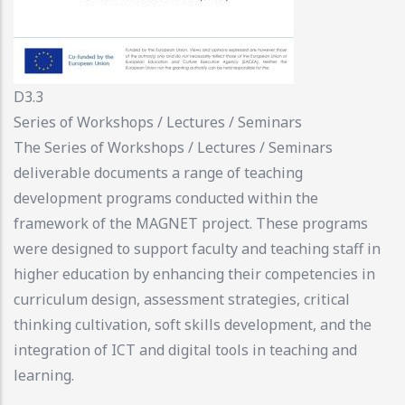
D3.3
Series of Workshops / Lectures / Seminars
The Series of Workshops / Lectures / Seminars
deliverable documents a range of teaching
development programs conducted within the
framework of the MAGNET project. These programs
were designed to support faculty and teaching staff in
higher education by enhancing their competencies in
curriculum design, assessment strategies, critical
thinking cultivation, soft skills development, and the
integration of ICT and digital tools in teaching and
learning.