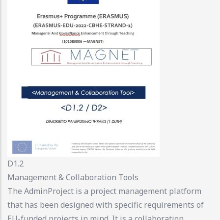
D1.2
Management & Collaboration Tools
The AdminProject is a project management platform
that has been designed with specific requirements of
EU-funded projects in mind. It is a collaboration