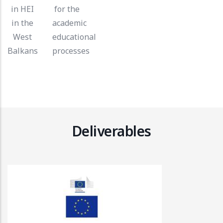
in HEI
for the
in the
academic
West
educational
Balkans
processes
Deliverables