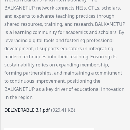
BALKANETUP network connects HEIs, CTLs, scholars,
and experts to advance teaching practices through
shared resources, training, and research. BALKANETUP
is a learning community for academics and scholars. By
leveraging digital tools and fostering professional
development, it supports educators in integrating
modern techniques into their teaching. Ensuring its
sustainability relies on expanding membership,
forming partnerships, and maintaining a commitment
to continuous improvement, positioning the
BALKANETUP as a key driver of educational innovation
in the region.
DELIVERABLE 3.1.pdf
(929.41 KB)