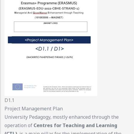
D1.1
Project Management Plan
University Pedagogy, mostly enhanced through the
operation of
Centres for Teaching and Learning
(CTL)
, is a main pillar for the implementation of the