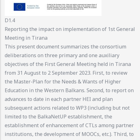
D1.4
Reporting the impact on implementation of 1st General
Meeting in Tirana
This present document summarizes the consortium
deliberations on three primary and one auxiliary
objectives of the First General Meeting held in Tirana
from 31 August to 2 September 2023. First, to review
the Master-Plan for the Needs & Wants of Higher
Education in the Western Balkans. Second, to report on
advances to date in each partner HEI and plan
subsequent actions related to WP3 (including but not
limited to the BalkaNetUP establishment, the
establishment of enhancement of CTLs among partner
institutions, the development of MOOCs, etc.). Third, to