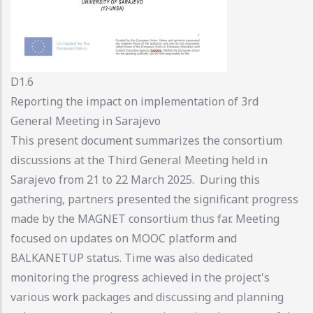
D1.6
Reporting the impact on implementation of 3rd
General Meeting in Sarajevo
This present document summarizes the consortium
discussions at the Third General Meeting held in
Sarajevo from 21 to 22 March 2025. During this
gathering, partners presented the significant progress
made by the MAGNET consortium thus far. Meeting
focused on updates on MOOC platform and
BALKANETUP status. Time was also dedicated
monitoring the progress achieved in the project's
various work packages and discussing and planning