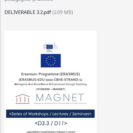
DELIVERABLE 3.2.pdf
(2.09 MB)