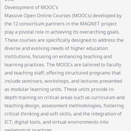
Development of MOOC’s
Massive Open Online Courses (MOOCs) developed by
the 12 consortium partners in the MAGNET project
play a pivotal role in achieving its overarching goals.
These courses are specifically designed to address the
diverse and evolving needs of higher education
institutions, focusing on enhancing teaching and
learning practices. The MOOCs are tailored to faculty
and teaching staff, offering structured programs that
include seminars, workshops, and lectures presented
as modular learning units. These units provide in-
depth training on critical areas such as curriculum and
teaching design, assessment methodologies, fostering
critical thinking and soft skills, and the integration of
ICT, digital tools, and virtual environments into
pedagogical practices.