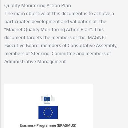
Quality Monitoring Action Plan
The main objective of this document is to achieve a
participated development and validation of the
“Magnet Quality Monitoring Action Plan”. This
document targets the members of the MAGNET
Executive Board, members of Consultative Assembly,
members of Steering Committee and members of
Administrative Management.