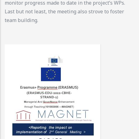
monitor progress made to date in the project’s WPs.
Last but not least, the meeting also strove to foster
team building.