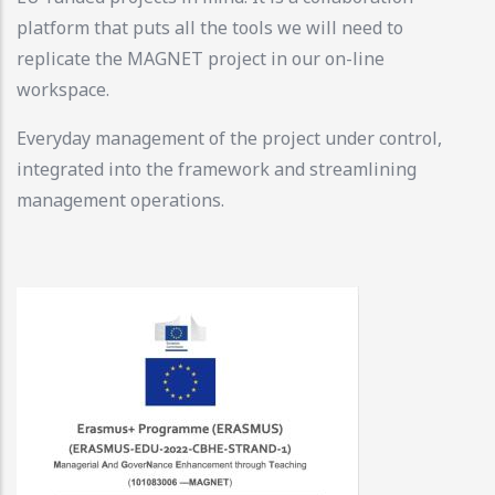
platform that puts all the tools we will need to
replicate the MAGNET project in our on-line
workspace.
Everyday management of the project under control,
integrated into the framework and streamlining
management operations.