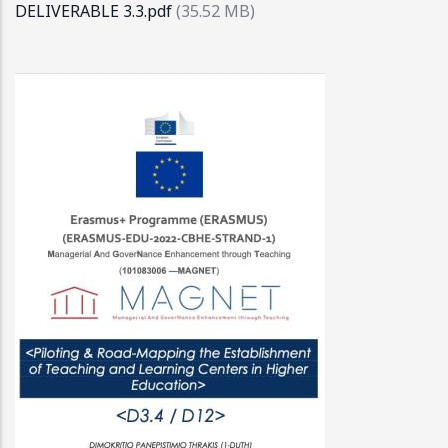
DELIVERABLE 3.3.pdf
(35.52 MB)