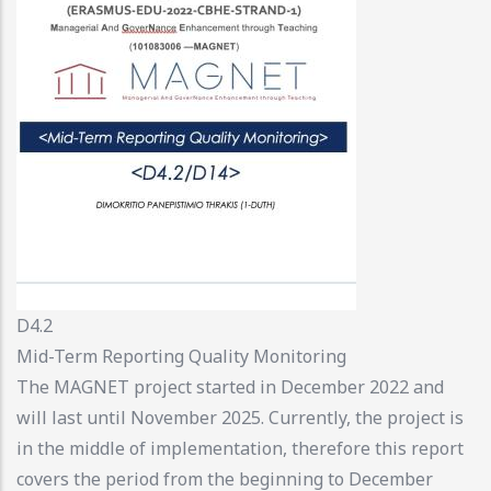
D4.2
Mid-Term Reporting Quality Monitoring
The MAGNET project started in December 2022 and
will last until November 2025. Currently, the project is
in the middle of implementation, therefore this report
covers the period from the beginning to December