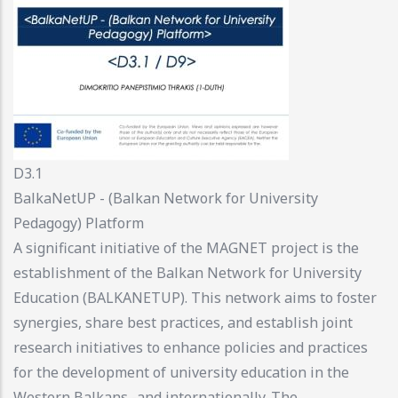
D3.1
BalkaNetUP - (Balkan Network for University
Pedagogy) Platform
A significant initiative of the MAGNET project is the
establishment of the Balkan Network for University
Education (BALKANETUP). This network aims to foster
synergies, share best practices, and establish joint
research initiatives to enhance policies and practices
for the development of university education in the
Western Balkans -and internationally. The