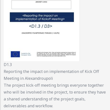
D1.3
Reporting the impact on implementation of Kick Off
Meeting in Alexandroupoli
The project kick-off meeting brings everyone together
who will be involved in the project, to ensure they have
a shared understanding of the project goals,
deliverables and workflow.