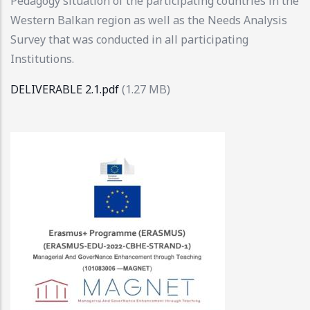
Pedagogy situation of the participating countries in the
Western Balkan region as well as the Needs Analysis
Survey that was conducted in all participating
Institutions.
DELIVERABLE 2.1.pdf
(1.27 MB)