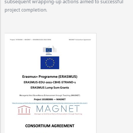
subsequent wrapping-up actions aimed to successful
project completion.