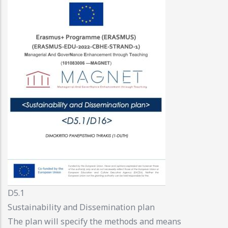
D5.1
Sustainability and Dissemination plan
The plan will specify the methods and means