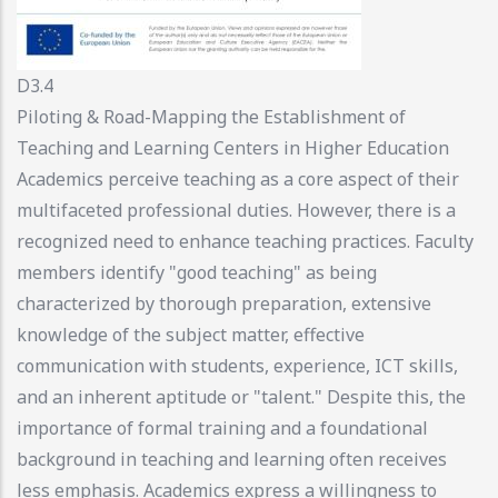
D3.4
Piloting & Road-Mapping the Establishment of
Teaching and Learning Centers in Higher Education
Academics perceive teaching as a core aspect of their
multifaceted professional duties. However, there is a
recognized need to enhance teaching practices. Faculty
members identify "good teaching" as being
characterized by thorough preparation, extensive
knowledge of the subject matter, effective
communication with students, experience, ICT skills,
and an inherent aptitude or "talent." Despite this, the
importance of formal training and a foundational
background in teaching and learning often receives
less emphasis. Academics express a willingness to