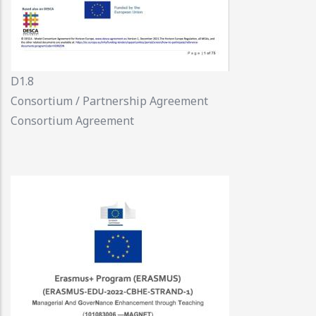
D1.8
Consortium / Partnership Agreement
Consortium Agreement