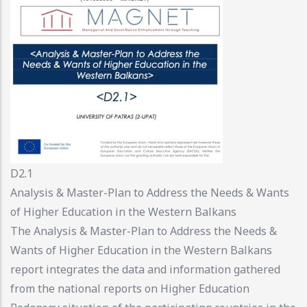
D2.1
Analysis & Master-Plan to Address the Needs & Wants
of Higher Education in the Western Balkans
The Analysis & Master-Plan to Address the Needs &
Wants of Higher Education in the Western Balkans
report integrates the data and information gathered
from the national reports on Higher Education