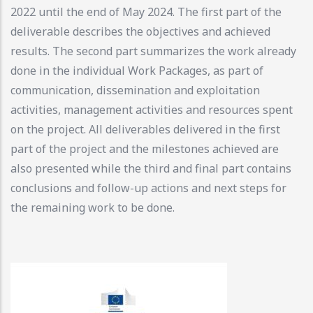
2022 until the end of May 2024. The first part of the
deliverable describes the objectives and achieved
results. The second part summarizes the work already
done in the individual Work Packages, as part of
communication, dissemination and exploitation
activities, management activities and resources spent
on the project. All deliverables delivered in the first
part of the project and the milestones achieved are
also presented while the third and final part contains
conclusions and follow-up actions and next steps for
the remaining work to be done.