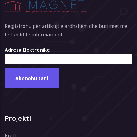
Regjistrohu për artikujt e ardhshëm dhe buriimet më
të fundit të informacionit.
Adresa Elektronike
Projekti
Rreth