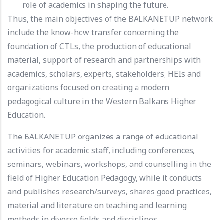
role of academics in shaping the future.
Thus, the main objectives of the BALKANETUP network
include the know-how transfer concerning the
foundation of CTLs, the production of educational
material, support of research and partnerships with
academics, scholars, experts, stakeholders, HEIs and
organizations focused on creating a modern
pedagogical culture in the Western Balkans Higher
Education.
The BALKANETUP organizes a range of educational
activities for academic staff, including conferences,
seminars, webinars, workshops, and counselling in the
field of Higher Education Pedagogy, while it conducts
and publishes research/surveys, shares good practices,
material and literature on teaching and learning
methods in diverse fields and disciplines.