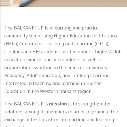
The BALKANETUP is a learning and practice
community comprising Higher Education Institutions
(HEIs), Centers for Teaching and Learning (CTLs),
scholars and HEI academic staff members, higher/adult
education experts and stakeholders as well as
organizations working in the fields of University
Pedagogy, Adult Education, and Lifelong Learning
interested in teaching and learning in Higher
Education in the Western Balkans region.
The BALKANETUP ’s
mission
is to strengthen the
relations among its members in order to promote the
exchange of best practices in teaching and learning