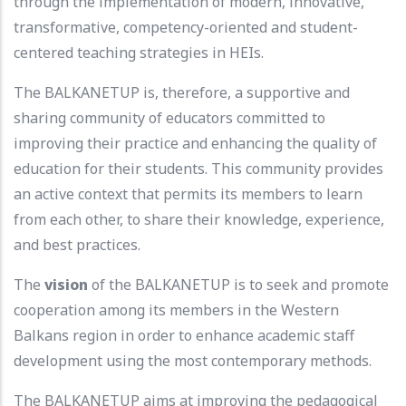
through the implementation of modern, innovative,
transformative, competency-oriented and student-
centered teaching strategies in HEIs.
The BALKANETUP is, therefore, a supportive and
sharing community of educators committed to
improving their practice and enhancing the quality of
education for their students. This community provides
an active context that permits its members to learn
from each other, to share their knowledge, experience,
and best practices.
The
vision
of the BALKANETUP is to seek and promote
cooperation among its members in the Western
Balkans region in order to enhance academic staff
development using the most contemporary methods.
The BALKANETUP aims at improving the pedagogical