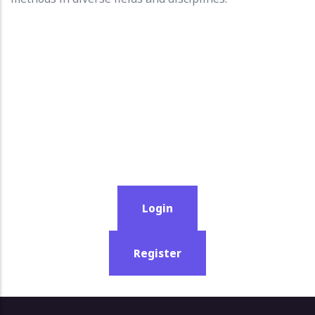
Login
Register