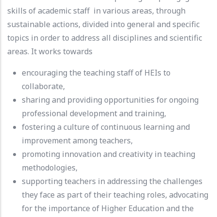
skills of academic staff in various areas, through
sustainable actions, divided into general and specific
topics in order to address all disciplines and scientific
areas. It works towards
encouraging the teaching staff of HEIs to
collaborate,
sharing and providing opportunities for ongoing
professional development and training,
fostering a culture of continuous learning and
improvement among teachers,
promoting innovation and creativity in teaching
methodologies,
supporting teachers in addressing the challenges
they face as part of their teaching roles, advocating
for the importance of Higher Education and the