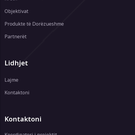
Objektivat
Produkte të Dorëzueshme
Partnerët
Lidhjet
Lajme
Kontaktoni
Kontaktoni
Koordinatori i projektit