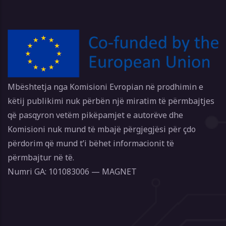
Mbështetja nga Komisioni Evropian në prodhimin e
këtij publikimi nuk përbën një miratim të përmbajtjes
që pasqyron vetëm pikëpamjet e autorëve dhe
Komisioni nuk mund të mbajë përgjegjësi për çdo
përdorim që mund t’i bëhet informacionit të
përmbajtur në të.
Numri GA: 101083006 — MAGNET