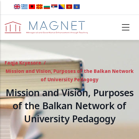
Skip to main content
Faqja Kryesore
/
Mission and Vision, Purposes of the Balkan Network
of University Pedagogy
Mission and Vision, Purposes
of the Balkan Network of
University Pedagogy