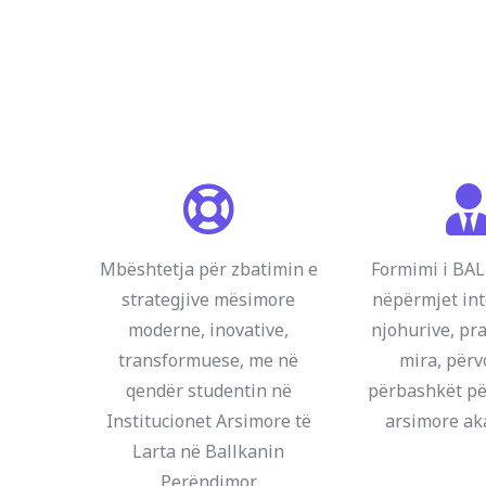
Mbështetja për zbatimin e
Formimi i B
strategjive mësimore
nëpërmjet int
moderne, inovative,
njohurive, pra
transformuese, me në
mira, përv
qendër studentin në
përbashkët pë
Institucionet Arsimore të
arsimore a
Larta në Ballkanin
Perëndimor