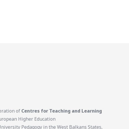
eration of
Centres for Teaching and Learning
 European Higher Education
University Pedagogy in the West Balkans States,