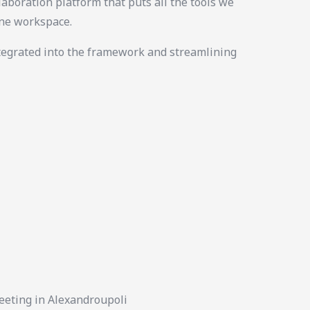
laboration platform that puts all the tools we
ine workspace.
tegrated into the framework and streamlining
eeting in Alexandroupoli