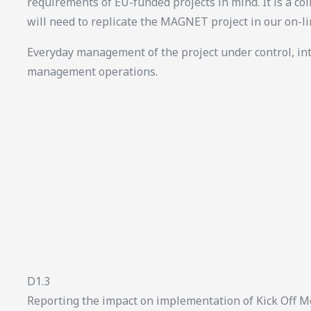
requirements of EU-funded projects in mind. It is a col
will need to replicate the MAGNET project in our on-l
Everyday management of the project under control, in
management operations.
D1.3
Reporting the impact on implementation of Kick Off M