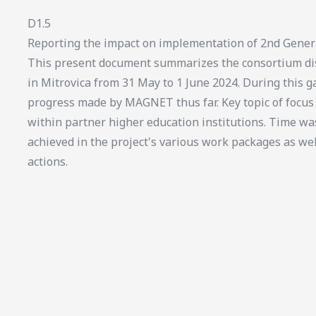
D1.5
Reporting the impact on implementation of 2nd Gener
This present document summarizes the consortium dis
in Mitrovica from 31 May to 1 June 2024. During this ga
progress made by MAGNET thus far. Key topic of foc
within partner higher education institutions. Time wa
achieved in the project's various work packages as we
actions.