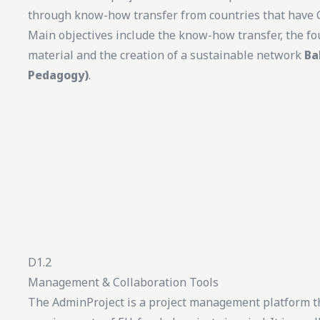
through know-how transfer from countries that have C
Main objectives include the know-how transfer, the fo
material and the creation of a sustainable network
Ba
Pedagogy)
.
D1.2
Management & Collaboration Tools
The AdminProject is a project management platform th