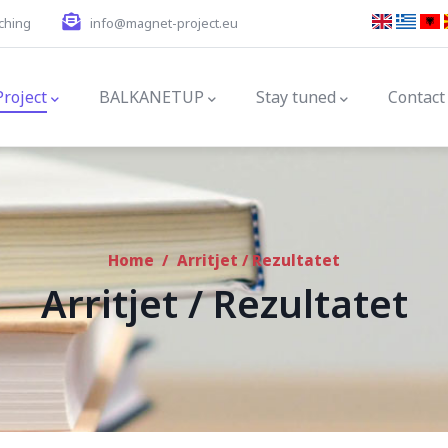
ching
info@magnet-project.eu
gation
Project
BALKANETUP
Stay tuned
Contact
Home
/
Arritjet / Rezultatet
Arritjet / Rezultatet