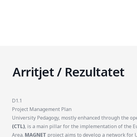
Arritjet / Rezultatet
D1.1
Project Management Plan
University Pedagogy, mostly enhanced through the op
(CTL)
, is a main pillar for the implementation of the
Area.
MAGNET
project aims to develop a network for 