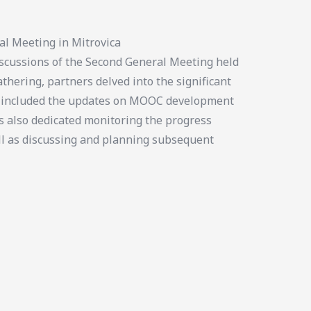
al Meeting in Mitrovica
cussions of the Second General Meeting held
thering, partners delved into the significant
us included the updates on MOOC development
s also dedicated monitoring the progress
ll as discussing and planning subsequent