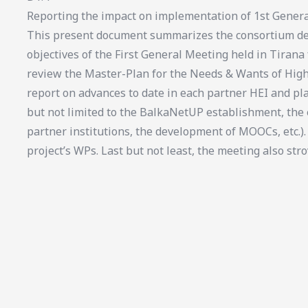
Reporting the impact on implementation of 1st Genera
This present document summarizes the consortium del
objectives of the First General Meeting held in Tirana
review the Master-Plan for the Needs & Wants of High
report on advances to date in each partner HEI and pl
but not limited to the BalkaNetUP establishment, th
partner institutions, the development of MOOCs, etc.).
project’s WPs. Last but not least, the meeting also stro