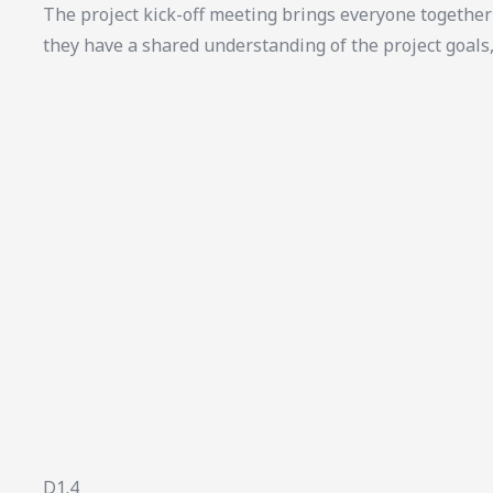
The project kick-off meeting brings everyone together 
they have a shared understanding of the project goals
D1.4