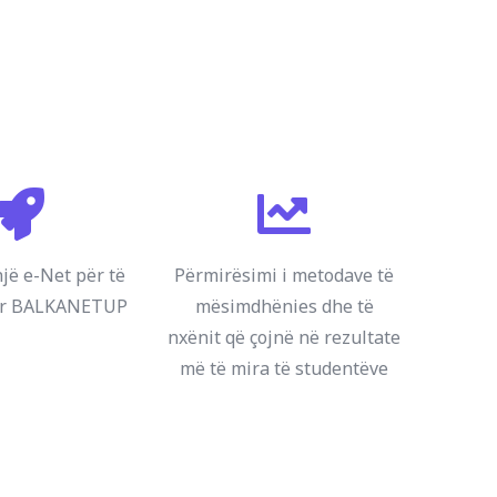
një e-Net për të
Përmirësimi i metodave të
ur BALKANETUP
mësimdhënies dhe të
nxënit që çojnë në rezultate
më të mira të studentëve