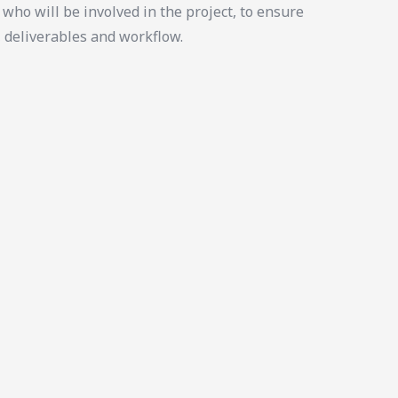
who will be involved in the project, to ensure
, deliverables and workflow.