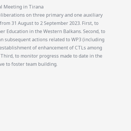
l Meeting in Tirana
iberations on three primary and one auxiliary
 from 31 August to 2 September 2023. First, to
er Education in the Western Balkans. Second, to
an subsequent actions related to WP3 (including
e establishment of enhancement of CTLs among
 Third, to monitor progress made to date in the
ve to foster team building.