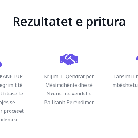
Rezultatet e pritura
ALKANETUP
Krijimi i “Qendrat për
Lansimi i 
egrimit të
Mësimdhënie dhe të
mbështet
ktikave të
Nxënë” në vendet e
ojës së
Ballkanit Perëndimor
r proceset
kademike