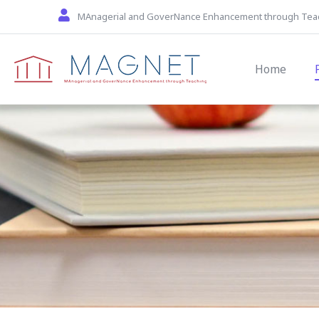
Skip to main content
MAnagerial and GoverNance Enhancement through Tea
Main navi
Home