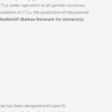
TLs under operation to all partner countries.
undation of CTLs, the production of educational
lkaNetUP (Balkan Network for University
at has been designed with specific