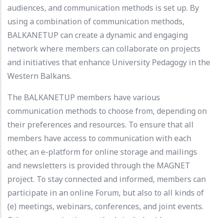
audiences, and communication methods is set up. By
using a combination of communication methods,
BALKANETUP can create a dynamic and engaging
network where members can collaborate on projects
and initiatives that enhance University Pedagogy in the
Western Balkans.
The BALKANETUP members have various
communication methods to choose from, depending on
their preferences and resources. To ensure that all
members have access to communication with each
other, an e-platform for online storage and mailings
and newsletters is provided through the MAGNET
project. To stay connected and informed, members can
participate in an online Forum, but also to all kinds of
(e) meetings, webinars, conferences, and joint events.