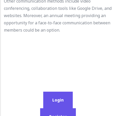
Other communication methods include video
conferencing, collaboration tools like Google Drive, and
websites. Moreover, an annual meeting providing an
opportunity for a face-to-face communication between
members could be an option.
Login