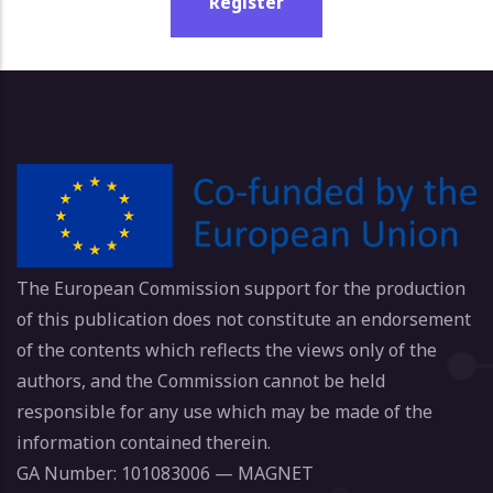
Register
The European Commission support for the production
of this publication does not constitute an endorsement
of the contents which reflects the views only of the
authors, and the Commission cannot be held
responsible for any use which may be made of the
information contained therein.
GA Number: 101083006 — MAGNET