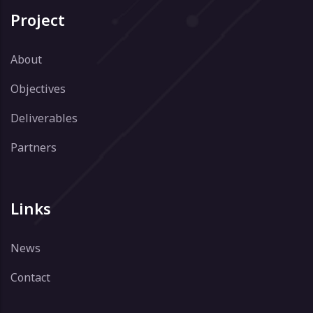
Project
About
Objectives
Deliverables
Partners
Links
News
Contact