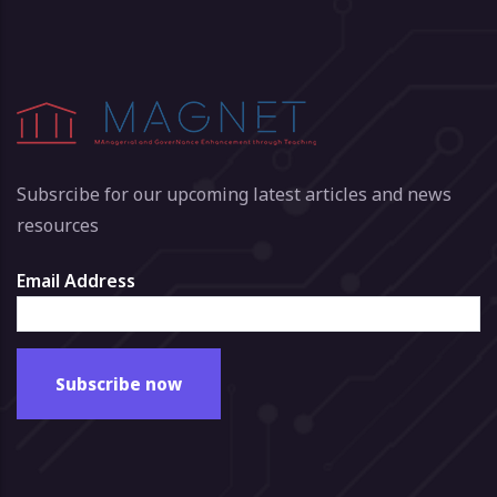
Subsrcibe for our upcoming latest articles and news
resources
Email Address