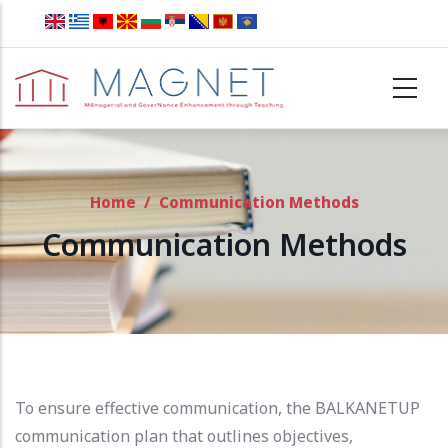
Skip to main content
Home
/
Communication Methods
Communication Methods
To ensure effective communication, the BALKANETUP
communication plan that outlines objectives,