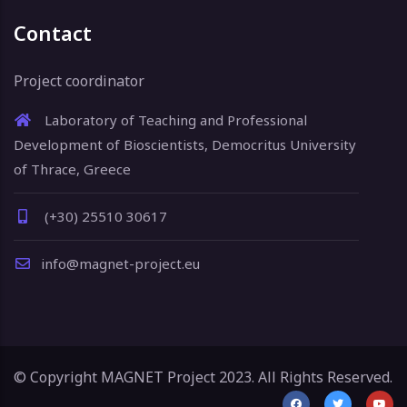
Contact
Project coordinator
Laboratory of Teaching and Professional
Development of Bioscientists, Democritus University
of Thrace, Greece
(+30) 25510 30617
info@magnet-project.eu
© Copyright MAGNET Project 2023. All Rights Reserved.