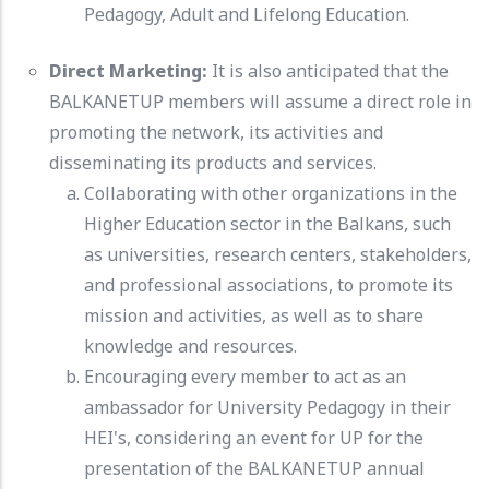
Pedagogy, Adult and Lifelong Education.
Direct Marketing:
It is also anticipated that the
BALKANETUP members will assume a direct role in
promoting the network, its activities and
disseminating its products and services.
Collaborating with other organizations in the
Higher Education sector in the Balkans, such
as universities, research centers, stakeholders,
and professional associations, to promote its
mission and activities, as well as to share
knowledge and resources.
Encouraging every member to act as an
ambassador for University Pedagogy in their
HEI's, considering an event for UP for the
presentation of the BALKANETUP annual