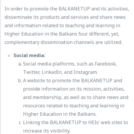
In order to promote the BALKANETUP and its activities,
disseminate its products and services and share news
and information related to teaching and learning in
Higher Education in the Balkans four different, yet,
complementary dissemination channels are utilized.
Social media:
Social media platforms, such as Facebook,
Twitter, LinkedIn, and Instagram.
A website to promote the BALKANETUP and
provide information on its mission, activities,
and membership, as well as to share news and
resources related to teaching and learning in
Higher Education in the Balkans.
Linking the BALKANETUP to HEIs’ web sites to
increase its visibility.