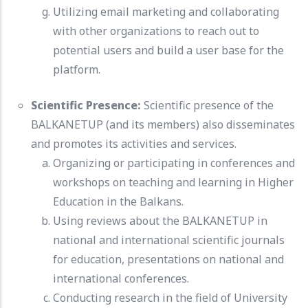
Utilizing email marketing and collaborating
with other organizations to reach out to
potential users and build a user base for the
platform.
Scientific Presence:
Scientific presence of the
BALKANETUP (and its members) also disseminates
and promotes its activities and services.
Organizing or participating in conferences and
workshops on teaching and learning in Higher
Education in the Balkans.
Using reviews about the BALKANETUP in
national and international scientific journals
for education, presentations on national and
international conferences.
Conducting research in the field of University