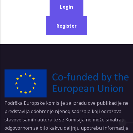
Login
Register
Podrška Europske komisije za izradu ove publikacije ne
predstavlja odobrenje njenog sadržaja koji odražava
stavove samih autora te se Komisija ne može smatrati
odgovornom za bilo kakvu daljnju upotrebu informacija