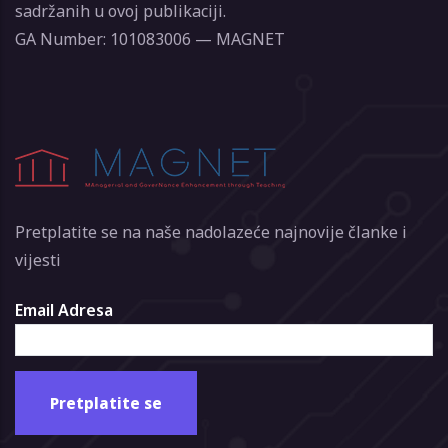
sadržanih u ovoj publikaciji.
GA Number: 101083006 — MAGNET
Pretplatite se na naše nadolazeće najnovije članke i
vijesti
Email Adresa