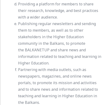
Providing a platform for members to share
their research, knowledge, and best practices
with a wider audience.
Publishing regular newsletters and sending
them to members, as well as to other
stakeholders in the Higher Education
community in the Balkans, to promote
the BALKANETUP and share news and
information related to teaching and learning in
Higher Education.
Partnering with media outlets, such as
newspapers, magazines, and online news
portals, to promote its mission and activities
and to share news and information related to
teaching and learning in Higher Education in
the Balkans.