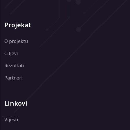
Projekat
O projektu
Ciljevi
Rezultati
Partneri
Linkovi
Vijesti