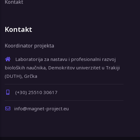
Kontakt
Kontakt
Koordinator projekta
Laboratorija za nastavu i profesionalni razvoj
bioloških naučnika, Demokritov univerzitet u Trakiji
(DUTH), Grčka
(+30) 25510 30617
info@magnet-project.eu