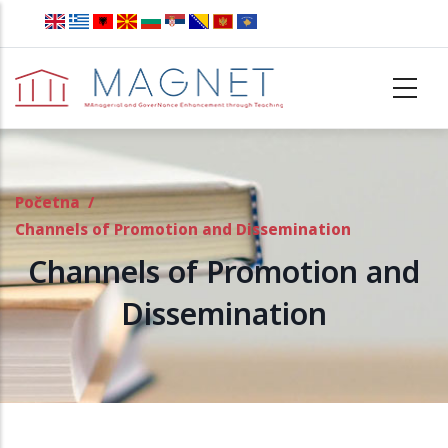
Skip to main content
Početna
/
Channels of Promotion and Dissemination
Channels of Promotion and
Dissemination