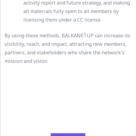
activity report and future strategy, and making
all materials fully open to all members by
licensing them under a CC license.
By using these methods, BALKANETUP can increase its
visibility, reach, and impact, attracting new members,
partners, and stakeholders who share the network's
mission and vision.