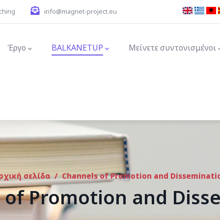
ching
info@magnet-project.eu
ion
Έργο
BALKANETUP
Μείνετε συντονισμένοι
ρχική σελίδα
/
Channels of Promotion and Disseminati
 of Promotion and Diss