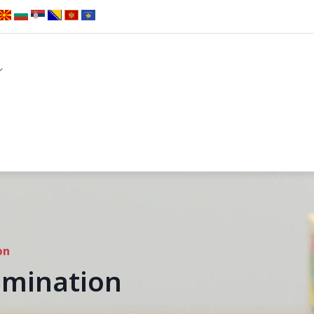
on
emination