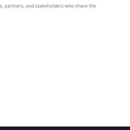
s, partners, and stakeholders who share the