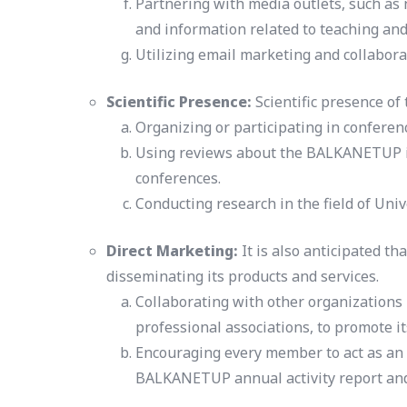
Partnering with media outlets, such as
and information related to teaching and
Utilizing email marketing and collaborat
Scientific Presence:
Scientific presence of
Organizing or participating in confere
Using reviews about the BALKANETUP in 
conferences.
Conducting research in the field of Uni
Direct Marketing:
It is also anticipated t
disseminating its products and services.
Collaborating with other organizations 
professional associations, to promote it
Encouraging every member to act as an a
BALKANETUP annual activity report and f