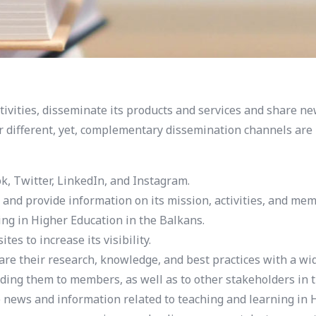
ivities, disseminate its products and services and share ne
r different, yet, complementary dissemination channels are u
k, Twitter, LinkedIn, and Instagram.
d provide information on its mission, activities, and mem
ing in Higher Education in the Balkans.
s to increase its visibility.
re their research, knowledge, and best practices with a wi
ding them to members, as well as to other stakeholders in 
ews and information related to teaching and learning in H