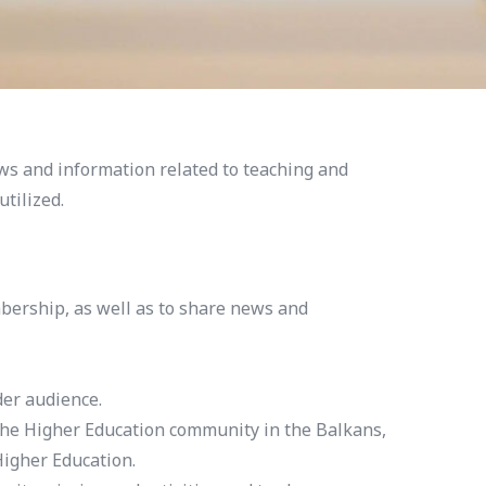
ws and information related to teaching and
tilized.
bership, as well as to share news and
der audience.
the Higher Education community in the Balkans,
igher Education.