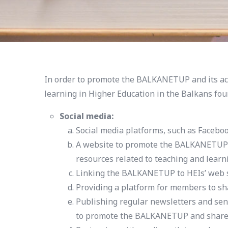
In order to promote the BALKANETUP and its act
learning in Higher Education in the Balkans fou
Social media:
Social media platforms, such as Faceboo
A website to promote the BALKANETUP an
resources related to teaching and learn
Linking the BALKANETUP to HEIs’ web site
Providing a platform for members to sha
Publishing regular newsletters and sen
to promote the BALKANETUP and share n