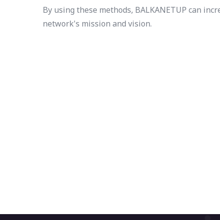
By using these methods, BALKANETUP can increas
network's mission and vision.