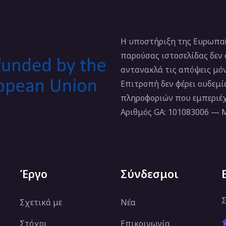
Η υποστήριξη της Ευρωπαϊ
παρούσας ιστοσελίδας δεν
αντανακλά τις απόψεις μό
Επιτροπή δεν φέρει ουδεμ
πληροφοριών που εμπεριέχ
Αριθμός GA: 101083006 —
Έργο
Σύνδεσμοι
Σ
Σχετικά με
Νέα
Στόχοι
Επικοινωνία