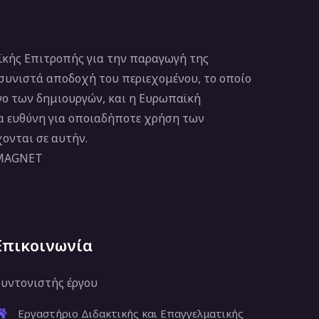
κής Επιτροπής για την παραγωγή της
 συνιστά αποδοχή του περιεχομένου, το οποίο
νο των δημιουργών, και η Ευρωπαϊκή
ία ευθύνη για οποιαδήποτε χρήση των
ονται σε αυτήν.
 MAGNET
Επικοινωνία
υντονιστής έργου
Εργαστήριο Διδακτικής και Επαγγελματικής