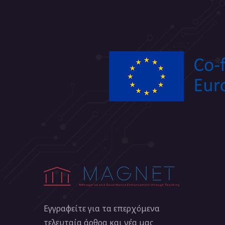
Εγγραφείτε για τα επερχόμενα
τελευταία άρθρα και νέα μας