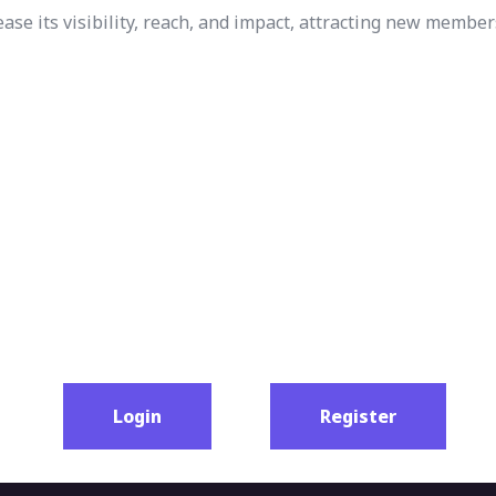
e its visibility, reach, and impact, attracting new member
Login
Register