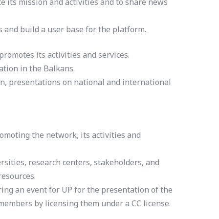
 its mission and activities and to share news
s and build a user base for the platform.
omotes its activities and services.
tion in the Balkans.
n, presentations on national and international
moting the network, its activities and
rsities, research centers, stakeholders, and
resources.
ing an event for UP for the presentation of the
 members by licensing them under a CC license.