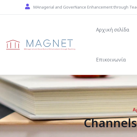
Skip to main content
MAnagerial and GoverNance Enhancement through Tea
Main navigat
Αρχική σελίδα
Επικοινωνία
Α
Channels