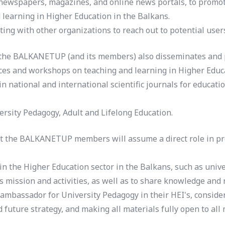
 newspapers, magazines, and online news portals, to promote
 learning in Higher Education in the Balkans.
ing with other organizations to reach out to potential user
 the BALKANETUP (and its members) also disseminates and pr
nces and workshops on teaching and learning in Higher Educa
national and international scientific journals for educatio
versity Pedagogy, Adult and Lifelong Education.
hat the BALKANETUP members will assume a direct role in pro
in the Higher Education sector in the Balkans, such as unive
s mission and activities, as well as to share knowledge and 
mbassador for University Pedagogy in their HEI's, consider
uture strategy, and making all materials fully open to all