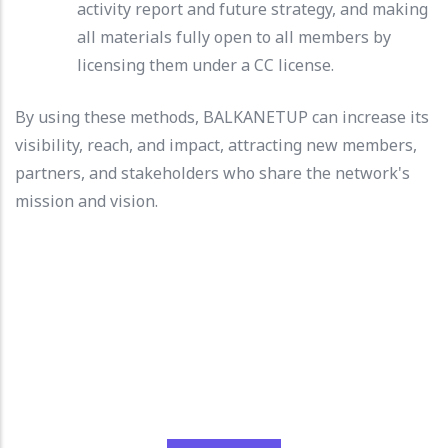
activity report and future strategy, and making
all materials fully open to all members by
licensing them under a CC license.
By using these methods, BALKANETUP can increase its
visibility, reach, and impact, attracting new members,
partners, and stakeholders who share the network's
mission and vision.