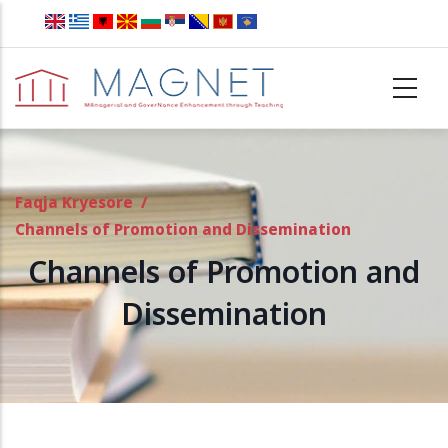
Skip to main content
Faqja Kryesore
/
Channels of Promotion and Dissemination
Channels of Promotion and
Dissemination