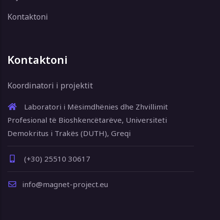
Kontaktoni
Kontaktoni
Koordinatori i projektit
Laboratori i Mësimdhënies dhe Zhvillimit
Profesional të Bioshkencëtarëve, Universiteti
Demokritus i Trakës (DUTH), Greqi
(+30) 25510 30617
info@magnet-project.eu