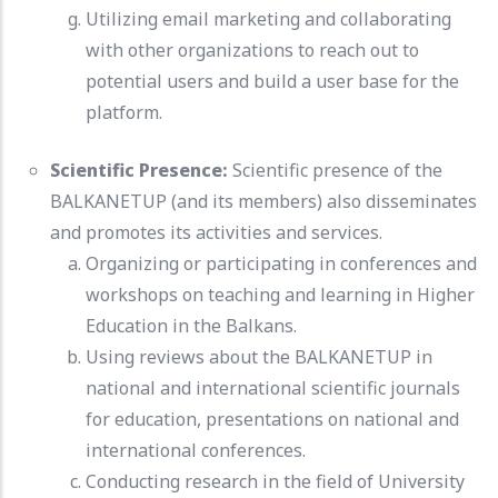
Utilizing email marketing and collaborating
with other organizations to reach out to
potential users and build a user base for the
platform.
Scientific Presence:
Scientific presence of the
BALKANETUP (and its members) also disseminates
and promotes its activities and services.
Organizing or participating in conferences and
workshops on teaching and learning in Higher
Education in the Balkans.
Using reviews about the BALKANETUP in
national and international scientific journals
for education, presentations on national and
international conferences.
Conducting research in the field of University