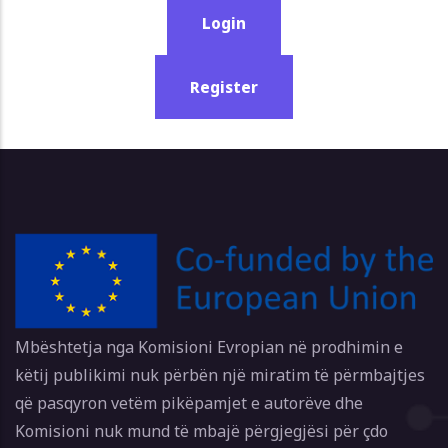
Login
Register
Mbështetja nga Komisioni Evropian në prodhimin e
këtij publikimi nuk përbën një miratim të përmbajtjes
që pasqyron vetëm pikëpamjet e autorëve dhe
Komisioni nuk mund të mbajë përgjegjësi për çdo