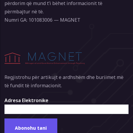
përdorim që mund t’i bëhet informacionit të
përmbajtur në të.
Numri GA: 101083006 — MAGNET
Regjistrohu për artikujt e ardhshëm dhe buriimet më
të fundit të informacionit.
Adresa Elektronike