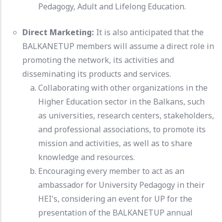
Pedagogy, Adult and Lifelong Education.
Direct Marketing:
It is also anticipated that the
BALKANETUP members will assume a direct role in
promoting the network, its activities and
disseminating its products and services.
Collaborating with other organizations in the
Higher Education sector in the Balkans, such
as universities, research centers, stakeholders,
and professional associations, to promote its
mission and activities, as well as to share
knowledge and resources.
Encouraging every member to act as an
ambassador for University Pedagogy in their
HEI's, considering an event for UP for the
presentation of the BALKANETUP annual