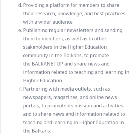
Providing a platform for members to share
their research, knowledge, and best practices
with a wider audience.
Publishing regular newsletters and sending
them to members, as well as to other
stakeholders in the Higher Education
community in the Balkans, to promote
the BALKANETUP and share news and
information related to teaching and learning in
Higher Education.
Partnering with media outlets, such as
newspapers, magazines, and online news
portals, to promote its mission and activities
and to share news and information related to
teaching and learning in Higher Education in
the Balkans.