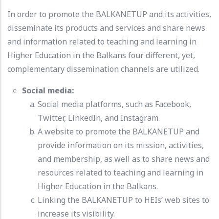
In order to promote the BALKANETUP and its activities,
disseminate its products and services and share news
and information related to teaching and learning in
Higher Education in the Balkans four different, yet,
complementary dissemination channels are utilized.
Social media:
Social media platforms, such as Facebook,
Twitter, LinkedIn, and Instagram.
A website to promote the BALKANETUP and
provide information on its mission, activities,
and membership, as well as to share news and
resources related to teaching and learning in
Higher Education in the Balkans.
Linking the BALKANETUP to HEIs’ web sites to
increase its visibility.