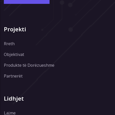
Projekti
Rreth
Objektivat
Produkte të Dorëzueshme
Partnerët
Lidhjet
Lajme