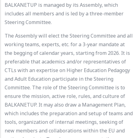
BALKANETUP is managed by its Assembly, which
includes all members and is led by a three-member
Steering Committee.
The Assembly will elect the Steering Committee and all
working teams, experts, etc. for a 3-year mandate at
the begging of calendar years, starting from 2026. It is
preferable that academics and/or representatives of
CTLs with an expertise on Higher Education Pedagogy
and Adult Education participate in the Steering
Committee. The role of the Steering Committee is to
ensure the mission, active role, rules, and culture of
BALKANETUP. It may also draw a Management Plan,
which includes the preparation and setup of teams and
tools, organization of internal meetings, seeking of
new members and collaborations within the EU and