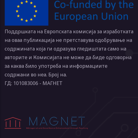
Поддршката на Европската комисија за изработката
на оваа публикација не претставува одобрување на
содржината која ги одразува гледиштата само на
авторите и Комисијата не може да биде одговорна
за каква било употреба на информациите
содржани во неа. Број на.
ГД: 101083006 - МАГНЕТ