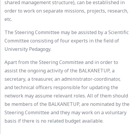
shared management structure), can be established in
order to work on separate missions, projects, research,
etc.
The Steering Committee may be assisted by a Scientific
Committee consisting of four experts in the field of
University Pedagogy.
Apart from the Steering Committee and in order to
assist the ongoing activity of the BALKANETUP, a
secretary, a treasurer, an administrator-coordinator,
and technical officers responsible for updating the
network may assume relevant roles. All of them should
be members of the BALKANETUP, are nominated by the
Steering Committee and they may work on a voluntary
basis if there is no related budget available.