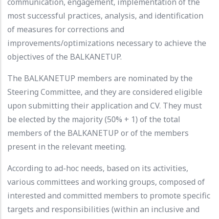
communication, engagement, implementation of the
most successful practices, analysis, and identification
of measures for corrections and
improvements/optimizations necessary to achieve the
objectives of the BALKANETUP.
The BALKANETUP members are nominated by the
Steering Committee, and they are considered eligible
upon submitting their application and CV. They must
be elected by the majority (50% + 1) of the total
members of the BALKANETUP or of the members
present in the relevant meeting.
According to ad-hoc needs, based on its activities,
various committees and working groups, composed of
interested and committed members to promote specific
targets and responsibilities (within an inclusive and