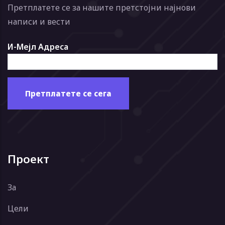
Претплатете се за нашите претстојни најнови
написи и вести
И-Мејл Адреса
Проект
За
Цели