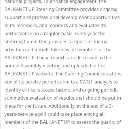
national projects. To enhance engagement, the
BALKANETUP Steering Committee provides ongoing
support and professional development opportunities
to its members, and monitors and evaluates its
performance on a regular basis. Every year the
Steering Committee provides a report including
activities and initials taken by all members of the
BALKANETUP. These reports are discussed in the
annual Assembly meeting and uploaded to the
BALKANETUP website. The Steering Committee at the
end of its service period submits a SWOT analysis to
identify critical success factors, and ongoing periodic
summative evaluation of results that should be put in
place for the future. Additionally, at the end of a 3-
years-service a poll could take place among all
members of the BALKANETUP to assess the quality of