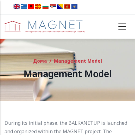
Skip to main content
Дома
/
Management Model
Management Model
During its initial phase, the BALKANETUP is launched
and organized within the MAGNET project.
The