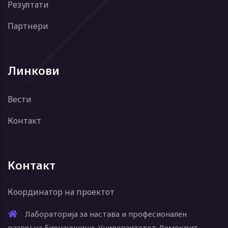
Резултати
Партнери
Линкови
Вести
Контакт
Контакт
Координатор на проектот
Лабораторија за настава и професионален
развој на бионаучници, Универзитетот Демокрит