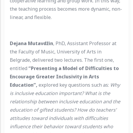
cooperative learning and group work. In this way,
the teaching process becomes more dynamic, non-
linear, and flexible.
Dejana Mutavdžin
, PhD, Assistant Professor at
the Faculty of Music, University of Arts in
Belgrade, delivered two lectures. The first one,
entitled
“Presenting a Model of Difficulties to
Encourage Greater Inclusivity in Arts
Education”,
explored key questions such as:
Why
is inclusive education important? What is the
relationship between inclusive education and the
education of gifted students? How do teachers’
attitudes toward individuals with difficulties
influence their behavior toward students who