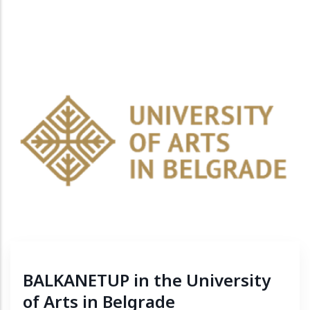
BALKANETUP in the University
of Arts in Belgrade