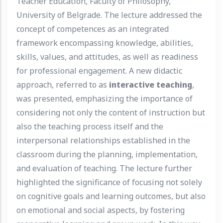
Teacher Education, Faculty of Philosophy,
University of Belgrade. The lecture addressed the
concept of competences as an integrated
framework encompassing knowledge, abilities,
skills, values, and attitudes, as well as readiness
for professional engagement. A new didactic
approach, referred to as
interactive teaching
,
was presented, emphasizing the importance of
considering not only the content of instruction but
also the teaching process itself and the
interpersonal relationships established in the
classroom during the planning, implementation,
and evaluation of teaching. The lecture further
highlighted the significance of focusing not solely
on cognitive goals and learning outcomes, but also
on emotional and social aspects, by fostering