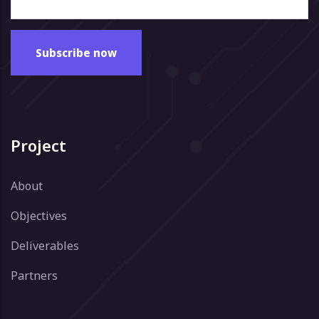
Project
About
Objectives
Deliverables
Partners