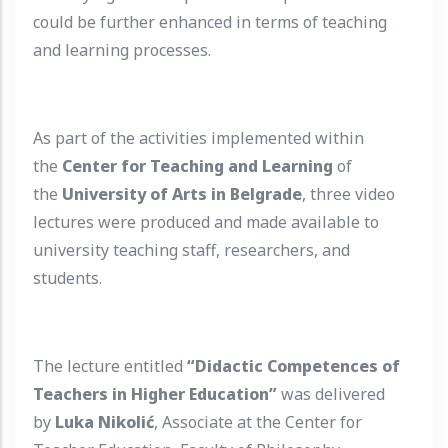
could be further enhanced in terms of teaching
and learning processes.
As part of the activities implemented within
the
Center for Teaching and Learning
of
the
University of Arts in Belgrade
, three video
lectures were produced and made available to
university teaching staff, researchers, and
students.
The lecture entitled
“Didactic Competences of
Teachers in Higher Education”
was delivered
by
Luka Nikolić
, Associate at the Center for