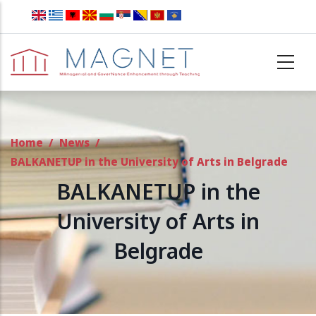
Skip to main content
Home
/
News
/
BALKANETUP in the University of Arts in Belgrade
BALKANETUP in the
University of Arts in
Belgrade