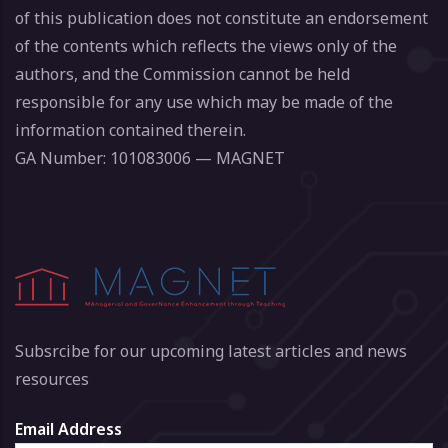
of this publication does not constitute an endorsement
of the contents which reflects the views only of the
authors, and the Commission cannot be held
responsible for any use which may be made of the
information contained therein.
GA Number: 101083006 — MAGNET
Subsrcibe for our upcoming latest articles and news
resources
Email Address