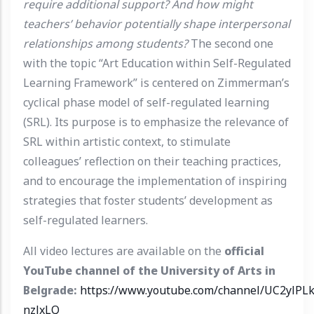
require additional support? And how might
teachers’ behavior potentially shape interpersonal
relationships among students?
The second one
with the topic “Art Education within Self-Regulated
Learning Framework” is centered on Zimmerman’s
cyclical phase model of self-regulated learning
(SRL). Its purpose is to emphasize the relevance of
SRL within artistic context, to stimulate
colleagues’ reflection on their teaching practices,
and to encourage the implementation of inspiring
strategies that foster students’ development as
self-regulated learners.
All video lectures are available on the
official
YouTube channel of the University of Arts in
Belgrade:
https://www.youtube.com/channel/UC2ylPL
nzlxLQ