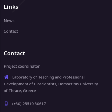
Links
News
Contact
Contact
Project coordinator
Laboratory of Teaching and Professional
Development of Bioscientists, Democritus University
of Thrace, Greece
(+30) 25510 30617