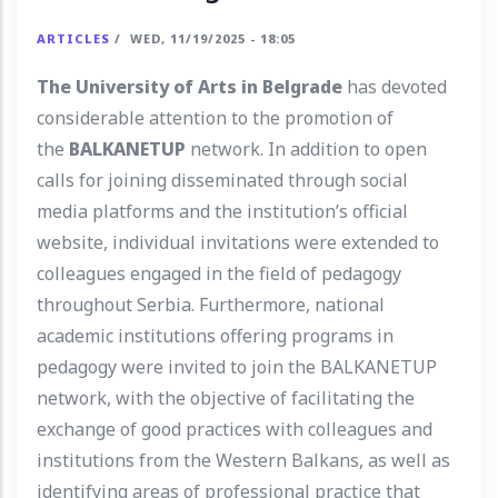
ARTICLES
/
WED, 11/19/2025 - 18:05
The University of Arts in Belgrade
has devoted
considerable attention to the promotion of
the
BALKANETUP
network. In addition to open
calls for joining disseminated through social
media platforms and the institution’s official
website, individual invitations were extended to
colleagues engaged in the field of pedagogy
throughout Serbia. Furthermore, national
academic institutions offering programs in
pedagogy were invited to join the BALKANETUP
network, with the objective of facilitating the
exchange of good practices with colleagues and
institutions from the Western Balkans, as well as
identifying areas of professional practice that