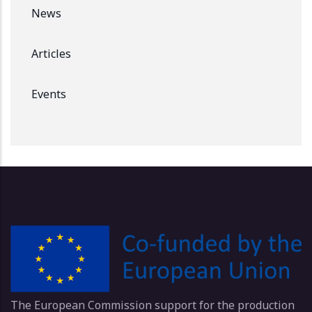
News
Articles
Events
The European Commission support for the production