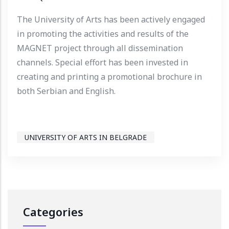
The University of Arts has been actively engaged
in promoting the activities and results of the
MAGNET project through all dissemination
channels. Special effort has been invested in
creating and printing a promotional brochure in
both Serbian and English.
UNIVERSITY OF ARTS IN BELGRADE
Categories