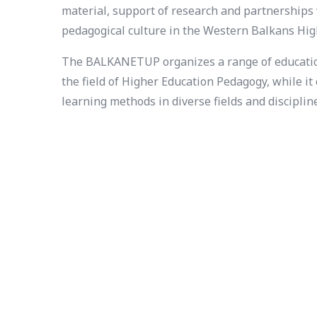
material, support of research and partnerships 
pedagogical culture in the Western Balkans Hig
The BALKANETUP organizes a range of educationa
the field of Higher Education Pedagogy, while i
learning methods in diverse fields and disciplin