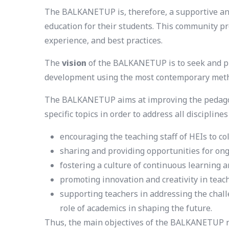
The BALKANETUP is, therefore, a supportive and
education for their students. This community pr
experience, and best practices.
The
vision
of the BALKANETUP is to seek and pr
development using the most contemporary met
The BALKANETUP aims at improving the pedagogic
specific topics in order to address all discipline
encouraging the teaching staff of HEIs to co
sharing and providing opportunities for on
fostering a culture of continuous learnin
promoting innovation and creativity in tea
supporting teachers in addressing the chall
role of academics in shaping the future.
Thus, the main objectives of the BALKANETUP n