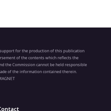
pport for the production of this publication
rsement of the contents which reflects the
 and the Commission cannot be held responsible
ade of the information contained therein.
 MAGNET
Contact