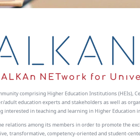
unity comprising Higher Education Institutions (HEIs), Ce
/adult education experts and stakeholders as well as organi
g interested in teaching and learning in Higher Education 
he relations among its members in order to promote the exc
ve, transformative, competency-oriented and student-center