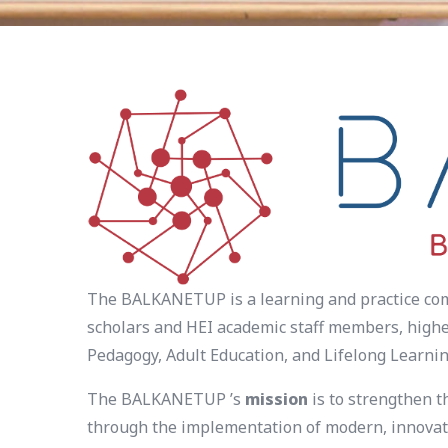
The BALKANETUP is a learning and practice comm
scholars and HEI academic staff members, higher
Pedagogy, Adult Education, and Lifelong Learnin
The BALKANETUP ’s
mission
is to strengthen t
through the implementation of modern, innovati