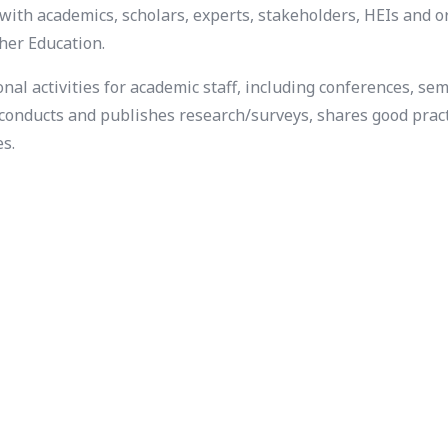
with academics, scholars, experts, stakeholders, HEIs and 
her Education.
l activities for academic staff, including conferences, se
t conducts and publishes research/surveys, shares good pract
es.