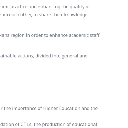
eir practice and enhancing the quality of
from each other, to share their knowledge,
ns region in order to enhance academic staff
inable actions, divided into general and
for the importance of Higher Education and the
ation of CTLs, the production of educational