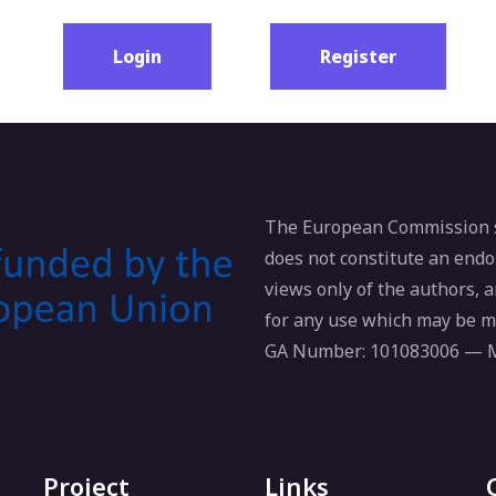
Login
Register
The European Commission su
does not constitute an endo
views only of the authors,
for any use which may be m
GA Number: 101083006 —
Project
Links