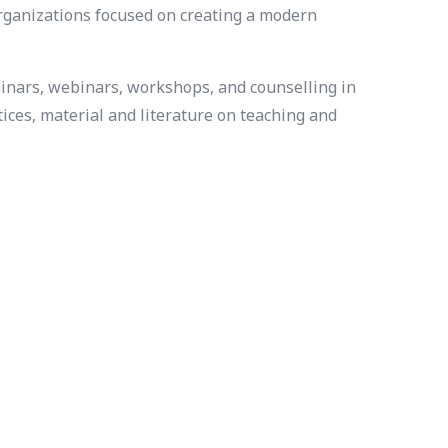
organizations focused on creating a modern
minars, webinars, workshops, and counselling in
ices, material and literature on teaching and