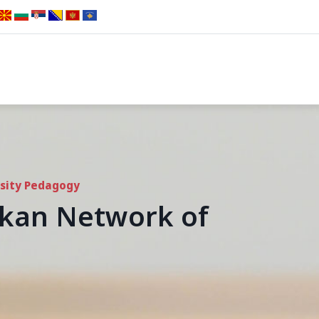
rsity Pedagogy
alkan Network of