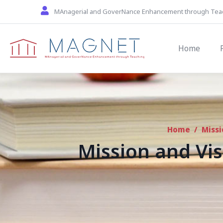
Skip to main content
MAnagerial and GoverNance Enhancement through Tea
Main navi
Home
Home
/
Missi
Mission and Vis