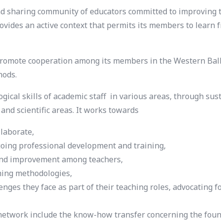
 sharing community of educators committed to improving th
ovides an active context that permits its members to learn 
omote cooperation among its members in the Western Balka
hods.
al skills of academic staff in various areas, through susta
s and scientific areas. It works towards
llaborate,
going professional development and training,
g and improvement among teachers,
ching methodologies,
enges they face as part of their teaching roles, advocating 
etwork include the know-how transfer concerning the found