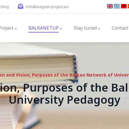
ching
info@magnet-project.eu
gation
Project
BALKANETUP
Stay tuned
Contact
on and Vision, Purposes of the Balkan Network of Unive
ion, Purposes of the B
University Pedagogy