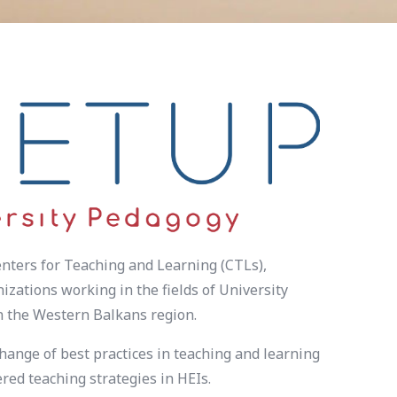
nters for Teaching and Learning (CTLs),
zations working in the fields of University
in the Western Balkans region.
hange of best practices in teaching and learning
ed teaching strategies in HEIs.