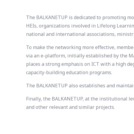
The BALKANETUP is dedicated to promoting mode
HEIs, organizations involved in Lifelong Learni
national and international associations, minist
To make the networking more effective, members 
via an e-platform, initially established by th
places a strong emphasis on ICT with a high deg
capacity-building education programs.
The BALKANETUP also establishes and maintains
Finally, the BALKANETUP, at the institutional l
and other relevant and similar projects.