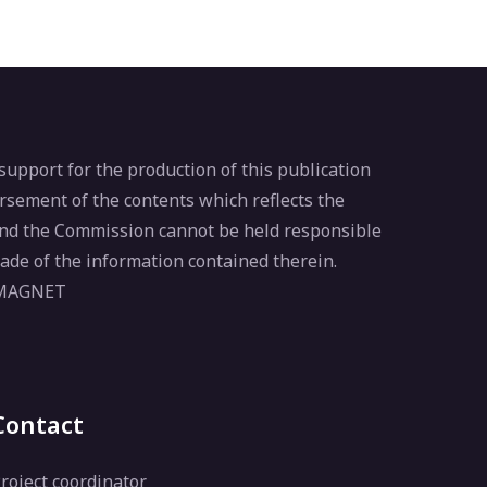
pport for the production of this publication
rsement of the contents which reflects the
 and the Commission cannot be held responsible
ade of the information contained therein.
 MAGNET
Contact
roject coordinator