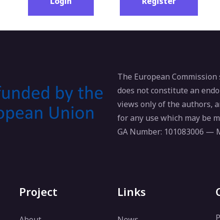
Login
Register
The European Commission su
does not constitute an endo
views only of the authors,
for any use which may be m
GA Number: 101083006 —
Project
Links
P
About
News