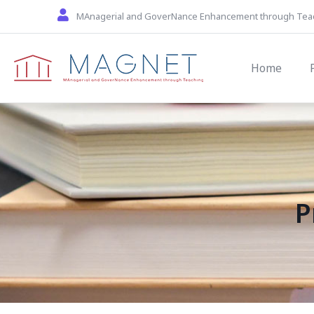
Skip to main content
MAnagerial and GoverNance Enhancement through Tea
Main navi
Home
P