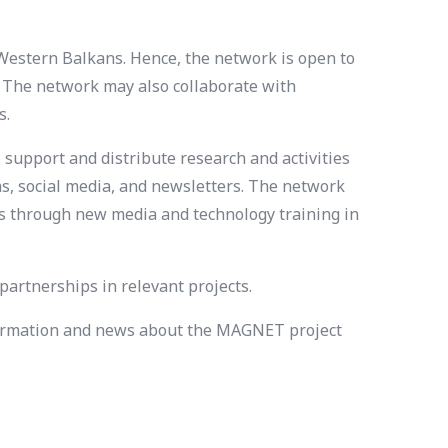
Western Balkans. Hence, the network is open to
. The network may also collaborate with
s.
 support and distribute research and activities
s, social media, and newsletters. The network
ics through new media and technology training in
artnerships in relevant projects.
information and news about the MAGNET project