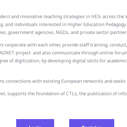
rn and innovative teaching strategies in HEIs across the 
ng, and individuals interested in Higher Education Pedagogy
ries, government agencies, NGOs, and private sector partner
cooperate with each other, provide staff training, conduct,
e MAGNET project and also communicate through online forum
ree of digitization, by developing digital skills for academ
 connections with existing European networks and seeks p
evel, supports the foundation of CTLs, the publication of 