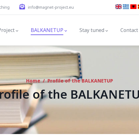
ching
info@magnet-project.eu
gation
Project
BALKANETUP
Stay tuned
Contact
Home
/
Profile of the BALKANETUP
rofile of the BALKANET