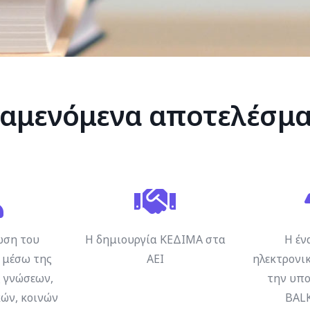
αμενόμενα αποτελέσμ
ωση του
Η δημιουργία ΚΕΔΙΜΑ στα
Η έν
μέσω της
ΑΕΙ
ηλεκτρονικ
 γνώσεων,
την υπο
ών, κοινών
BAL