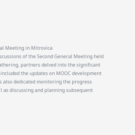
al Meeting in Mitrovica
cussions of the Second General Meeting held
thering, partners delved into the significant
us included the updates on MOOC development
s also dedicated monitoring the progress
ll as discussing and planning subsequent