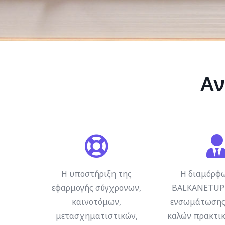
Αν
Η υποστήριξη της
Η διαμόρφ
εφαρμογής σύγχρονων,
BALKANETUP 
καινοτόμων,
ενσωμάτωσης
μετασχηματιστικών,
καλών πρακτικ