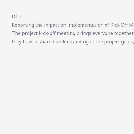
D1.3
Reporting the impact on implementation of Kick Off M
The project kick-off meeting brings everyone together 
they have a shared understanding of the project goals