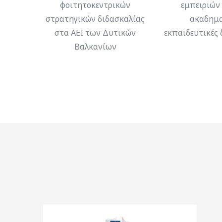
φοιτητοκεντρικών
εμπειριών 
στρατηγικών διδασκαλίας
ακαδημα
στα ΑΕΙ των Δυτικών
εκπαιδευτικές 
Βαλκανίων