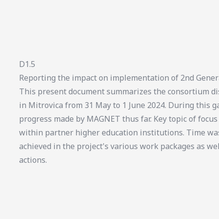
D1.5
Reporting the impact on implementation of 2nd Gener
This present document summarizes the consortium dis
in Mitrovica from 31 May to 1 June 2024. During this ga
progress made by MAGNET thus far. Key topic of foc
within partner higher education institutions. Time wa
achieved in the project's various work packages as we
actions.