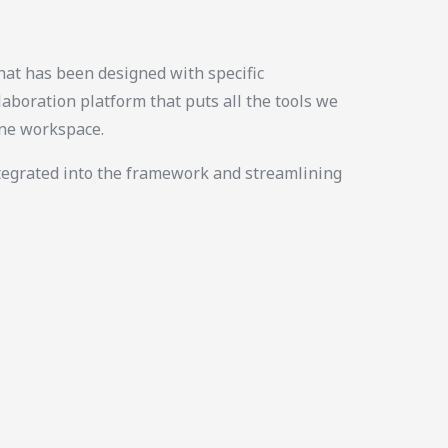
at has been designed with specific
laboration platform that puts all the tools we
ine workspace.
tegrated into the framework and streamlining