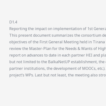
D1.4
Reporting the impact on implementation of 1st Genera
This present document summarizes the consortium del
objectives of the First General Meeting held in Tirana
review the Master-Plan for the Needs & Wants of High
report on advances to date in each partner HEI and pl
but not limited to the BalkaNetUP establishment, th
partner institutions, the development of MOOCs, etc.).
project’s WPs. Last but not least, the meeting also stro