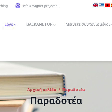
ching
info@magnet-project.eu
ion
Έργο
BALKANETUP
Μείνετε συντονισμένοι
Αρχική σελίδα
/
Παραδοτέα
Παραδοτέα