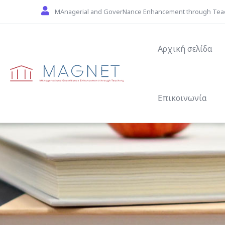
Skip to main content
MAnagerial and GoverNance Enhancement through Tea
Main navigat
Αρχική σελίδα
Επικοινωνία