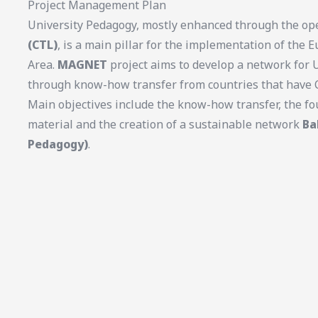
Project Management Plan
University Pedagogy, mostly enhanced through the op
(CTL)
, is a main pillar for the implementation of the
Area.
MAGNET
project aims to develop a network for 
through know-how transfer from countries that have C
Main objectives include the know-how transfer, the fo
material and the creation of a sustainable network
Ba
Pedagogy)
.