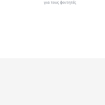
για τους φοιτητές