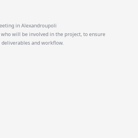
eeting in Alexandroupoli
who will be involved in the project, to ensure
, deliverables and workflow.