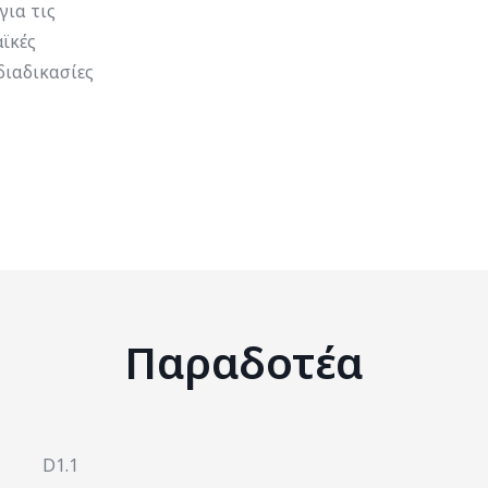
για τις
ϊκές
διαδικασίες
Παραδοτέα
D1.1