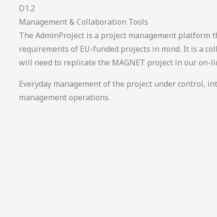
D1.2
Management & Collaboration Tools
The AdminProject is a project management platform th
requirements of EU-funded projects in mind. It is a col
will need to replicate the MAGNET project in our on-l
Everyday management of the project under control, in
management operations.