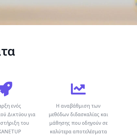
ατα
αρξη ενός
Η αναβάθμιση των
ού Δικτύου για
μεθόδων διδασκαλίας και
στήριξη του
μάθησης που οδηγούν σε
KANETUP
καλύτερα αποτελέσματα