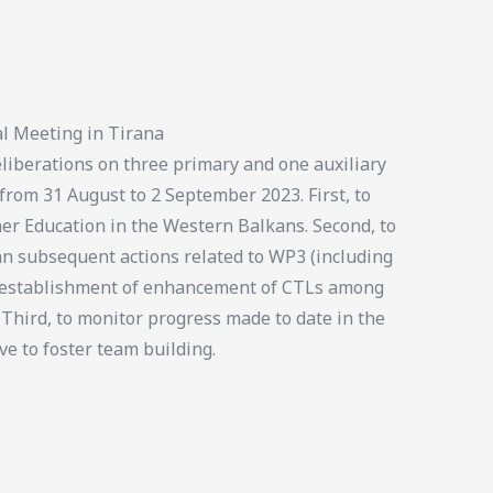
l Meeting in Tirana
iberations on three primary and one auxiliary
 from 31 August to 2 September 2023. First, to
er Education in the Western Balkans. Second, to
an subsequent actions related to WP3 (including
e establishment of enhancement of CTLs among
 Third, to monitor progress made to date in the
ve to foster team building.