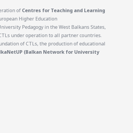
eration of
Centres for Teaching and Learning
 European Higher Education
University Pedagogy in the West Balkans States,
TLs under operation to all partner countries.
undation of CTLs, the production of educational
lkaNetUP (Balkan Network for University