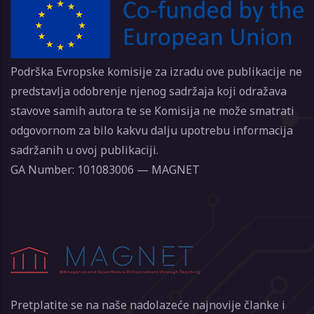
Podrška Evropske komisije za izradu ove publikacije ne
predstavlja odobrenje njenog sadržaja koji odražava
stavove samih autora te se Komisija ne može smatrati
odgovornom za bilo kakvu dalju upotrebu informacija
sadržanih u ovoj publikaciji.
GA Number: 101083006 — MAGNET
Pretplatite se na naše nadolazeće najnovije članke i