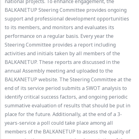
national projects. To enhance engagement, the
BALKANETUP Steering Committee provides ongoing
support and professional development opportunities
to its members, and monitors and evaluates its
performance on a regular basis. Every year the
Steering Committee provides a report including
activities and initials taken by all members of the
BALKANETUP. These reports are discussed in the
annual Assembly meeting and uploaded to the
BALKANETUP website. The Steering Committee at the
end of its service period submits a SWOT analysis to
identify critical success factors, and ongoing periodic
summative evaluation of results that should be put in
place for the future. Additionally, at the end of a 3-
years-service a poll could take place among all
members of the BALKANETUP to assess the quality of