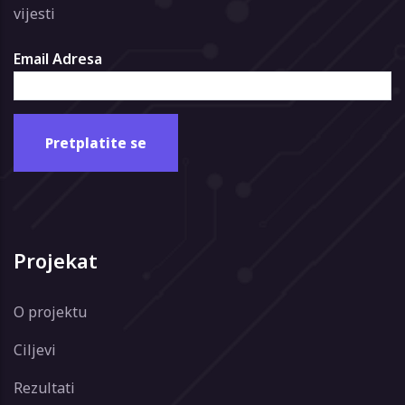
vijesti
Email Adresa
Projekat
O projektu
Ciljevi
Rezultati