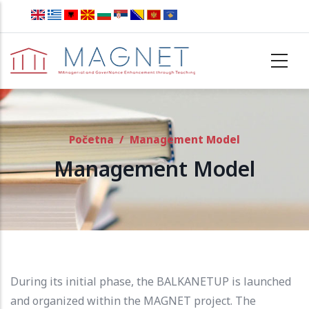
Skip to main content
Početna
/
Management Model
Management Model
During its initial phase, the BALKANETUP is launched
and organized within the MAGNET project.
The