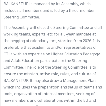
BALKANETUP is managed by its Assembly, which
includes all members and is led by a three-member
Steering Committee.
The Assembly will elect the Steering Committee and all
working teams, experts, etc. for a 3-year mandate at
the begging of calendar years, starting from 2026. It is
preferable that academics and/or representatives of
CTLs with an expertise on Higher Education Pedagogy
and Adult Education participate in the Steering
Committee. The role of the Steering Committee is to
ensure the mission, active role, rules, and culture of
BALKANETUP. It may also draw a Management Plan,
which includes the preparation and setup of teams and
tools, organization of internal meetings, seeking of
new members and collaborations within the EU and