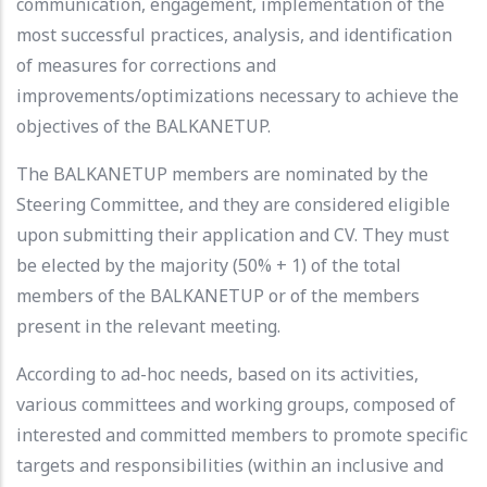
communication, engagement, implementation of the
most successful practices, analysis, and identification
of measures for corrections and
improvements/optimizations necessary to achieve the
objectives of the BALKANETUP.
The BALKANETUP members are nominated by the
Steering Committee, and they are considered eligible
upon submitting their application and CV. They must
be elected by the majority (50% + 1) of the total
members of the BALKANETUP or of the members
present in the relevant meeting.
According to ad-hoc needs, based on its activities,
various committees and working groups, composed of
interested and committed members to promote specific
targets and responsibilities (within an inclusive and