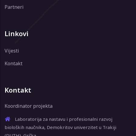
Partneri
Linkovi
Vijesti
Kontakt
Kontakt
Koordinator projekta
Laboratorija za nastavu i profesionalni razvoj
bioloških naučnika, Demokritov univerzitet u Trakiji
(DUTH), Grčka