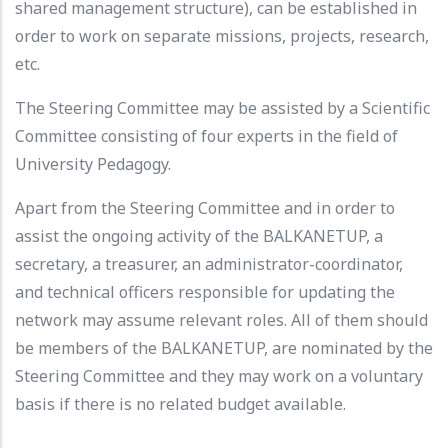
shared management structure), can be established in
order to work on separate missions, projects, research,
etc.
The Steering Committee may be assisted by a Scientific
Committee consisting of four experts in the field of
University Pedagogy.
Apart from the Steering Committee and in order to
assist the ongoing activity of the BALKANETUP, a
secretary, a treasurer, an administrator-coordinator,
and technical officers responsible for updating the
network may assume relevant roles. All of them should
be members of the BALKANETUP, are nominated by the
Steering Committee and they may work on a voluntary
basis if there is no related budget available.