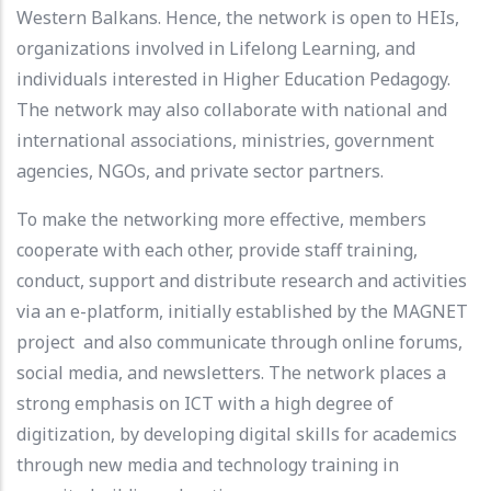
Western Balkans. Hence, the network is open to HEIs,
organizations involved in Lifelong Learning, and
individuals interested in Higher Education Pedagogy.
The network may also collaborate with national and
international associations, ministries, government
agencies, NGOs, and private sector partners.
To make the networking more effective, members
cooperate with each other, provide staff training,
conduct, support and distribute research and activities
via an e-platform, initially established by the MAGNET
project and also communicate through online forums,
social media, and newsletters. The network places a
strong emphasis on ICT with a high degree of
digitization, by developing digital skills for academics
through new media and technology training in