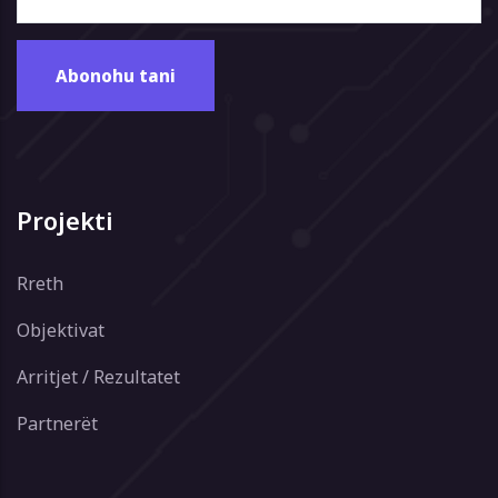
Projekti
Rreth
Objektivat
Arritjet / Rezultatet
Partnerët