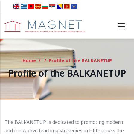
Skip to main content
Home
/
/
Profile of the BALKANETUP
Profile of the BALKANETUP
The BALKANETUP is dedicated to promoting modern
and innovative teaching strategies in HEIs across the