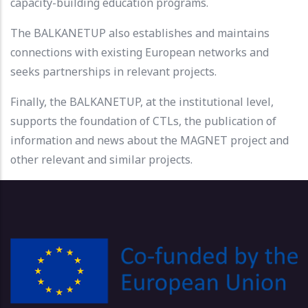
capacity-building education programs.
The BALKANETUP also establishes and maintains
connections with existing European networks and
seeks partnerships in relevant projects.
Finally, the BALKANETUP, at the institutional level,
supports the foundation of CTLs, the publication of
information and news about the MAGNET project and
other relevant and similar projects.