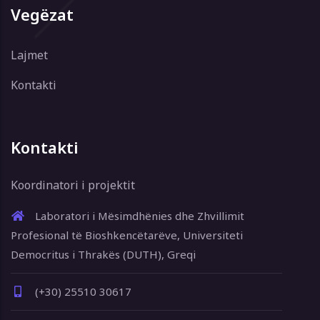
Vegëzat
Lajmet
Kontakti
Kontakti
Koordinatori i projektit
Laboratori i Mësimdhënies dhe Zhvillimit
Profesional të Bioshkencëtarëve, Universiteti
Democritus i Thrakës (DUTH), Greqi
(+30) 25510 30617