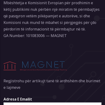
Mbështetja e Komisionit Evropian për prodhimin e
këtij publikimi nuk përbën një miratim të përmbajtjes
që pasqyron vetëm pikëpamjet e autorëve, si dhe
Komisioni nuk mund të mbahet si përgjegjës për çdo
përdorim të informacionit të përmbajtur në të.
GA Number: 101083006 — MAGNET
Regjistrohu për artikujt tanë të ardhshëm dhe burimet
e lajmeve
Adresa E Emailit