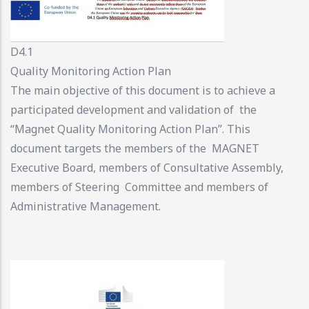
D4.1
Quality Monitoring Action Plan
The main objective of this document is to achieve a
participated development and validation of the
“Magnet Quality Monitoring Action Plan”. This
document targets the members of the MAGNET
Executive Board, members of Consultative Assembly,
members of Steering Committee and members of
Administrative Management.