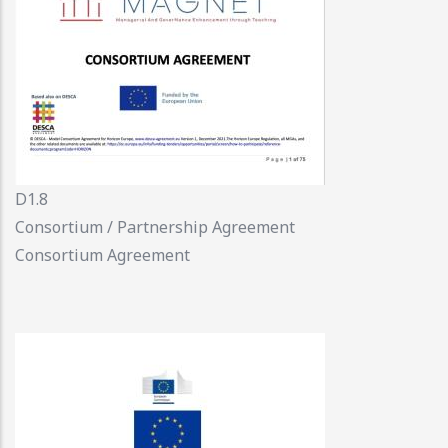
D1.8
Consortium / Partnership Agreement
Consortium Agreement