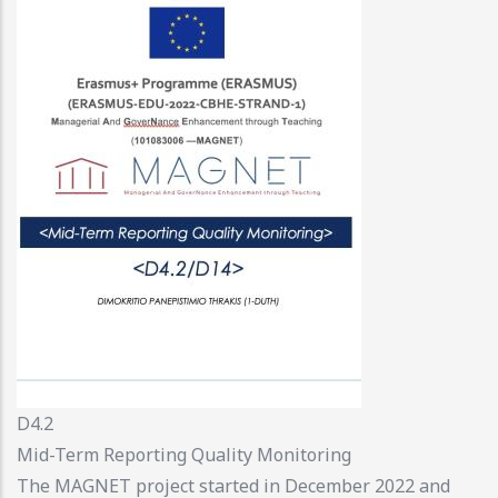
D4.2
Mid-Term Reporting Quality Monitoring
The MAGNET project started in December 2022 and