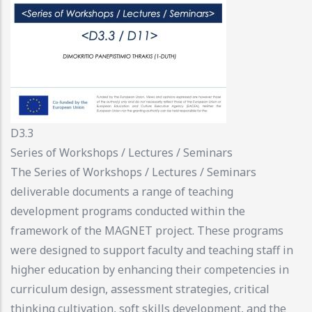
D3.3
Series of Workshops / Lectures / Seminars
The Series of Workshops / Lectures / Seminars
deliverable documents a range of teaching
development programs conducted within the
framework of the MAGNET project. These programs
were designed to support faculty and teaching staff in
higher education by enhancing their competencies in
curriculum design, assessment strategies, critical
thinking cultivation, soft skills development, and the