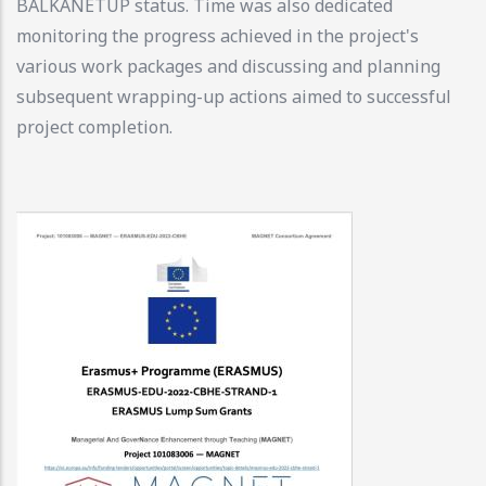
BALKANETUP status. Time was also dedicated
monitoring the progress achieved in the project's
various work packages and discussing and planning
subsequent wrapping-up actions aimed to successful
project completion.