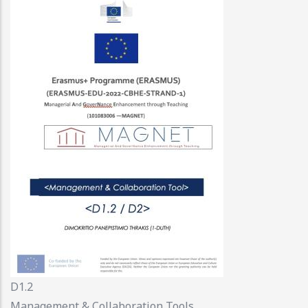
D1.2
Management & Collaboration Tools