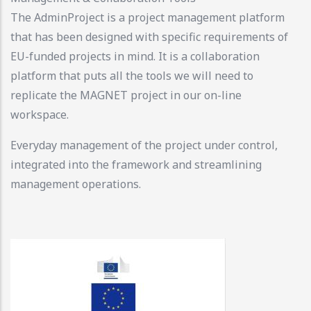
The AdminProject is a project management platform
that has been designed with specific requirements of
EU-funded projects in mind. It is a collaboration
platform that puts all the tools we will need to
replicate the MAGNET project in our on-line
workspace.
Everyday management of the project under control,
integrated into the framework and streamlining
management operations.