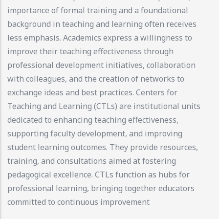
importance of formal training and a foundational
background in teaching and learning often receives
less emphasis. Academics express a willingness to
improve their teaching effectiveness through
professional development initiatives, collaboration
with colleagues, and the creation of networks to
exchange ideas and best practices. Centers for
Teaching and Learning (CTLs) are institutional units
dedicated to enhancing teaching effectiveness,
supporting faculty development, and improving
student learning outcomes. They provide resources,
training, and consultations aimed at fostering
pedagogical excellence. CTLs function as hubs for
professional learning, bringing together educators
committed to continuous improvement