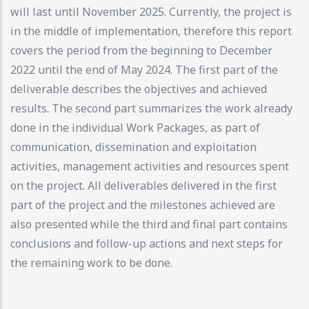
will last until November 2025. Currently, the project is
in the middle of implementation, therefore this report
covers the period from the beginning to December
2022 until the end of May 2024. The first part of the
deliverable describes the objectives and achieved
results. The second part summarizes the work already
done in the individual Work Packages, as part of
communication, dissemination and exploitation
activities, management activities and resources spent
on the project. All deliverables delivered in the first
part of the project and the milestones achieved are
also presented while the third and final part contains
conclusions and follow-up actions and next steps for
the remaining work to be done.