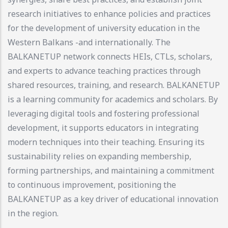
research initiatives to enhance policies and practices
for the development of university education in the
Western Balkans -and internationally. The
BALKANETUP network connects HEIs, CTLs, scholars,
and experts to advance teaching practices through
shared resources, training, and research. BALKANETUP
is a learning community for academics and scholars. By
leveraging digital tools and fostering professional
development, it supports educators in integrating
modern techniques into their teaching. Ensuring its
sustainability relies on expanding membership,
forming partnerships, and maintaining a commitment
to continuous improvement, positioning the
BALKANETUP as a key driver of educational innovation
in the region.