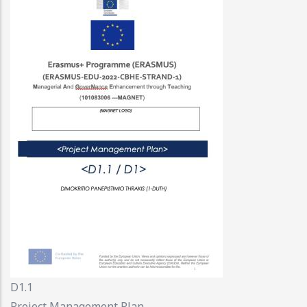
D1.1
Project Management Plan