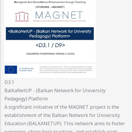
D3.1
BalkaNetUP - (Balkan Network for University
Pedagogy) Platform
A significant initiative of the MAGNET project is the
establishment of the Balkan Network for University
Education (BALKANETUP). This network aims to foster
synergies, share best practices, and establish joint