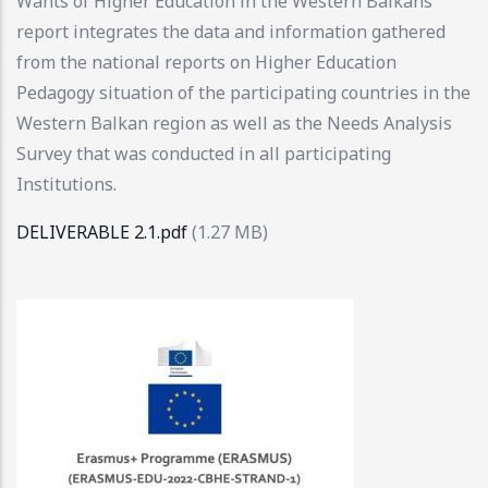
Wants of Higher Education in the Western Balkans
report integrates the data and information gathered
from the national reports on Higher Education
Pedagogy situation of the participating countries in the
Western Balkan region as well as the Needs Analysis
Survey that was conducted in all participating
Institutions.
DELIVERABLE 2.1.pdf
(1.27 MB)