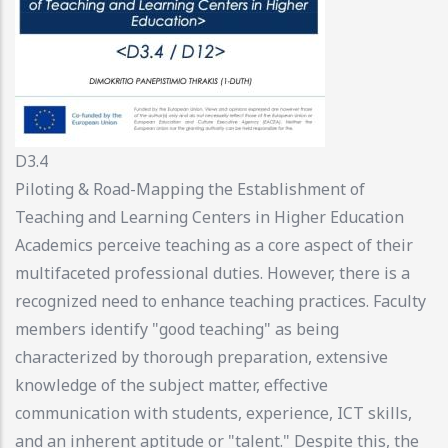
D3.4
Piloting & Road-Mapping the Establishment of
Teaching and Learning Centers in Higher Education
Academics perceive teaching as a core aspect of their
multifaceted professional duties. However, there is a
recognized need to enhance teaching practices. Faculty
members identify "good teaching" as being
characterized by thorough preparation, extensive
knowledge of the subject matter, effective
communication with students, experience, ICT skills,
and an inherent aptitude or "talent." Despite this, the