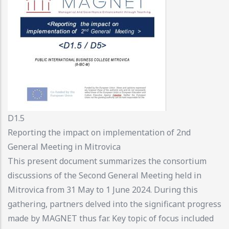
D1.5
Reporting the impact on implementation of 2nd
General Meeting in Mitrovica
This present document summarizes the consortium
discussions of the Second General Meeting held in
Mitrovica from 31 May to 1 June 2024. During this
gathering, partners delved into the significant progress
made by MAGNET thus far. Key topic of focus included