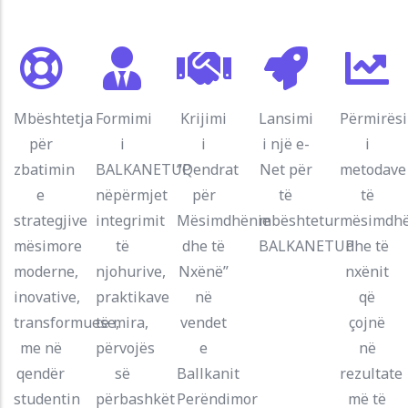
Mbështetja
Formimi
Krijimi
Lansimi
Përmirës
për
i
i
i një e-
i
zbatimin
BALKANETUP
“Qendrat
Net për
metodave
e
nëpërmjet
për
të
të
strategjive
integrimit
Mësimdhënie
mbështetur
mësimdhë
mësimore
të
dhe të
BALKANETUP
dhe të
moderne,
njohurive,
Nxënë”
nxënit
inovative,
praktikave
në
që
transformuese,
të mira,
vendet
çojnë
me në
përvojës
e
në
qendër
së
Ballkanit
rezultate
studentin
përbashkët
Perëndimor
më të