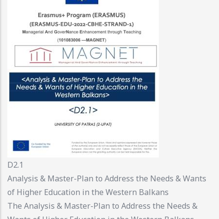
D2.1
Analysis & Master-Plan to Address the Needs & Wants
of Higher Education in the Western Balkans
The Analysis & Master-Plan to Address the Needs &