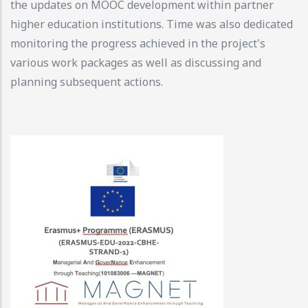
the updates on MOOC development within partner
higher education institutions. Time was also dedicated
monitoring the progress achieved in the project's
various work packages as well as discussing and
planning subsequent actions.