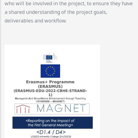
who will be involved in the project, to ensure they have
a shared understanding of the project goals,
deliverables and workflow.