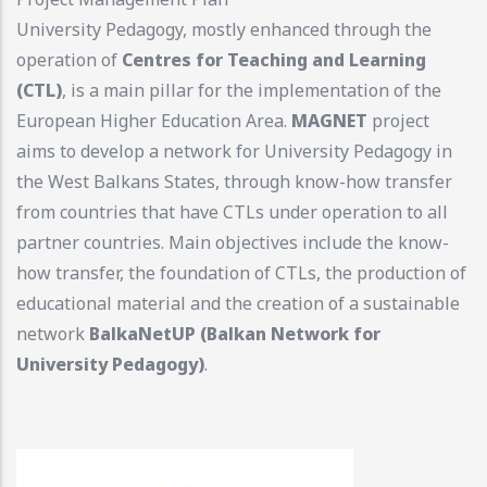
University Pedagogy, mostly enhanced through the
operation of
Centres for Teaching and Learning
(CTL)
, is a main pillar for the implementation of the
European Higher Education Area.
MAGNET
project
aims to develop a network for University Pedagogy in
the West Balkans States, through know-how transfer
from countries that have CTLs under operation to all
partner countries. Main objectives include the know-
how transfer, the foundation of CTLs, the production of
educational material and the creation of a sustainable
network
BalkaNetUP (Balkan Network for
University Pedagogy)
.