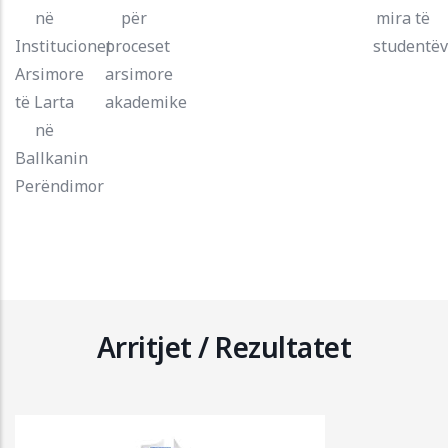
në
për
mira të
Institucionet
proceset
studentë
Arsimore
arsimore
të Larta
akademike
në
Ballkanin
Perëndimor
Arritjet / Rezultatet