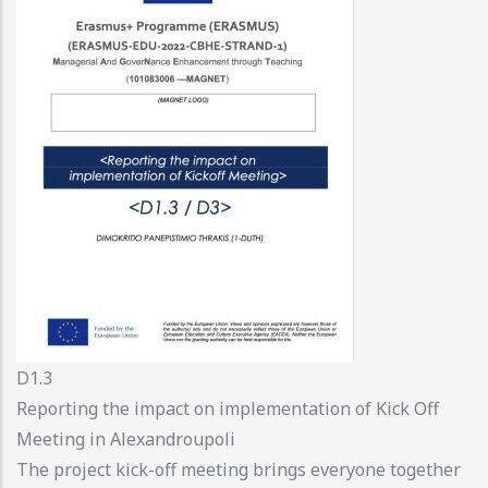
D1.3
Reporting the impact on implementation of Kick Off
Meeting in Alexandroupoli
The project kick-off meeting brings everyone together