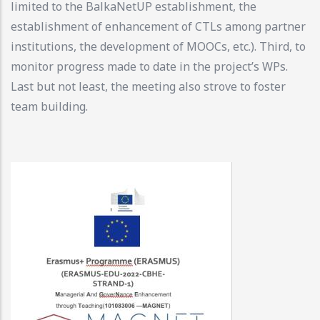
limited to the BalkaNetUP establishment, the
establishment of enhancement of CTLs among partner
institutions, the development of MOOCs, etc.). Third, to
monitor progress made to date in the project’s WPs.
Last but not least, the meeting also strove to foster
team building.