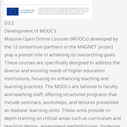
D3.2
Development of MOOC’s
Massive Open Online Courses (MOOCs) developed by
the 12 consortium partners in the MAGNET project
play a pivotal role in achieving its overarching goals.
These courses are specifically designed to address the
diverse and evolving needs of higher education
institutions, focusing on enhancing teaching and
learning practices. The MOOCs are tailored to faculty
and teaching staff, offering structured programs that
include seminars, workshops, and lectures presented
as modular learning units. These units provide in-
depth training on critical areas such as curriculum and
teaching design, assessment methodologies, fostering