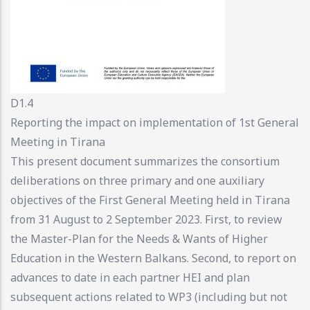
D1.4
Reporting the impact on implementation of 1st General
Meeting in Tirana
This present document summarizes the consortium
deliberations on three primary and one auxiliary
objectives of the First General Meeting held in Tirana
from 31 August to 2 September 2023. First, to review
the Master-Plan for the Needs & Wants of Higher
Education in the Western Balkans. Second, to report on
advances to date in each partner HEI and plan
subsequent actions related to WP3 (including but not