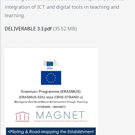
integration of ICT and digital tools in teaching and
learning.
DELIVERABLE 3.3.pdf
(35.52 MB)