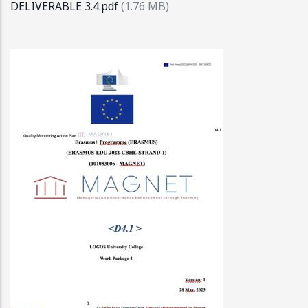
DELIVERABLE 3.4.pdf
(1.76 MB)