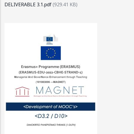
DELIVERABLE 3.1.pdf
(929.41 KB)