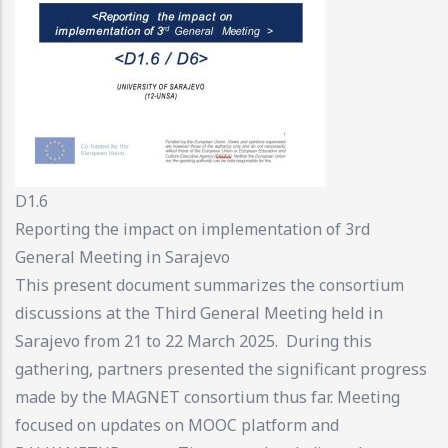
D1.6
Reporting the impact on implementation of 3rd
General Meeting in Sarajevo
This present document summarizes the consortium
discussions at the Third General Meeting held in
Sarajevo from 21 to 22 March 2025. During this
gathering, partners presented the significant progress
made by the MAGNET consortium thus far. Meeting
focused on updates on MOOC platform and