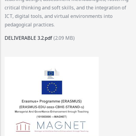
critical thinking and soft skills, and the integration of
ICT, digital tools, and virtual environments into
pedagogical practices.
DELIVERABLE 3.2.pdf
(2.09 MB)