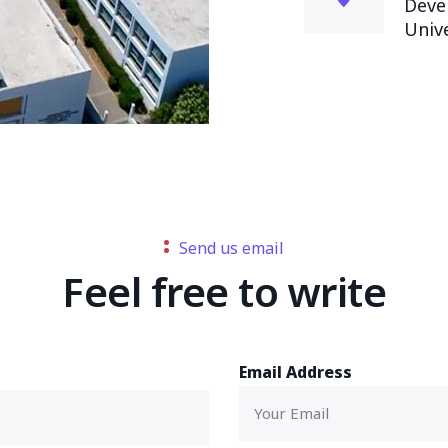
Deve
Univ
Send us email
Feel free to write
Email Address