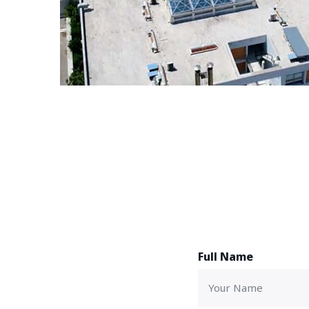
Full Name