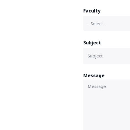
Faculty
Subject
Message