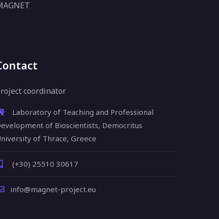
 MAGNET
Contact
roject coordinator
Laboratory of Teaching and Professional
evelopment of Bioscientists, Democritus
niversity of Thrace, Greece
(+30) 25510 30617
info@magnet-project.eu