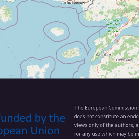
The European Commission su
does not constitute an endo
views only of the authors,
for any use which may be m