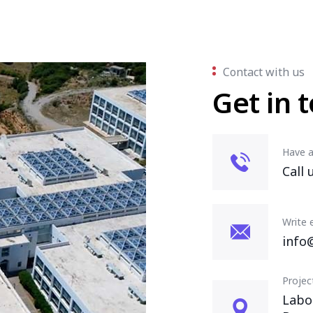
Contact with us
Get in 
Have a
Call 
Write 
info
Projec
Labo