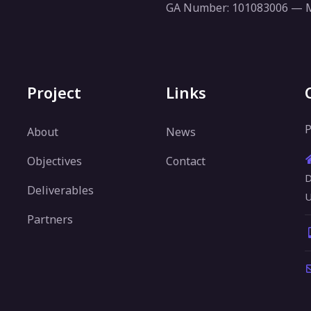
GA Number: 101083006 —
Project
Links
P
About
News
Objectives
Contact
D
Deliverables
U
Partners