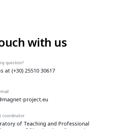
touch with us
ny question?
us at (+30) 25510 30617
email
@magnet-project.eu
t coordinator
ratory of Teaching and Professional