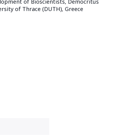
lopment of Bioscientists, Democritus
ersity of Thrace (DUTH), Greece