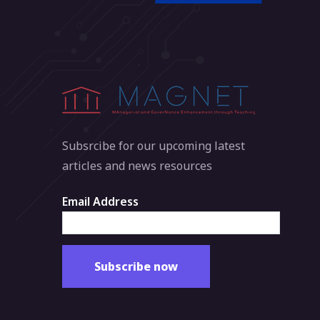
Subsrcibe for our upcoming latest
articles and news resources
Email Address