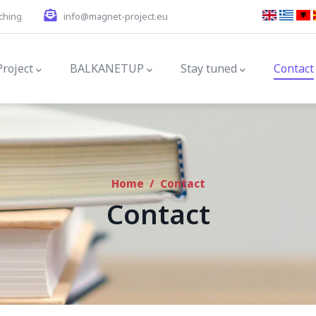
ching
info@magnet-project.eu
gation
Project
BALKANETUP
Stay tuned
Contact
Home
/
Contact
Contact