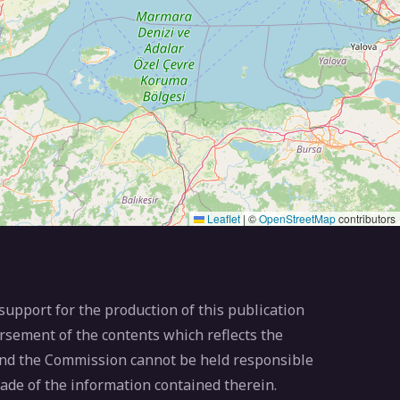
Leaflet
|
©
OpenStreetMap
contributors
pport for the production of this publication
rsement of the contents which reflects the
 and the Commission cannot be held responsible
ade of the information contained therein.