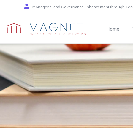
Skip to main content
MAnagerial and GoverNance Enhancement through Tea
Main navi
Home