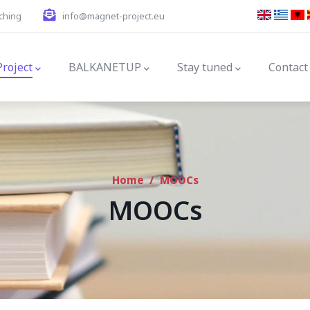
ching
info@magnet-project.eu
gation
Project
BALKANETUP
Stay tuned
Contact
Home
/
MOOCs
MOOCs