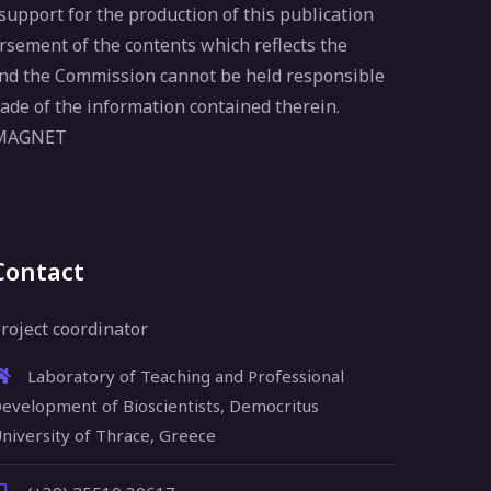
pport for the production of this publication
rsement of the contents which reflects the
 and the Commission cannot be held responsible
ade of the information contained therein.
 MAGNET
Contact
roject coordinator
Laboratory of Teaching and Professional
evelopment of Bioscientists, Democritus
niversity of Thrace, Greece