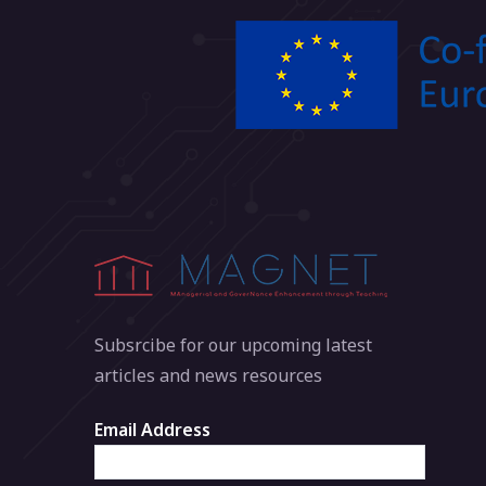
Subsrcibe for our upcoming latest
articles and news resources
Email Address