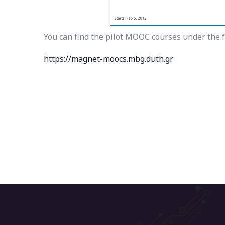
You can find the pilot MOOC courses under the f
https://magnet-moocs.mbg.duth.gr