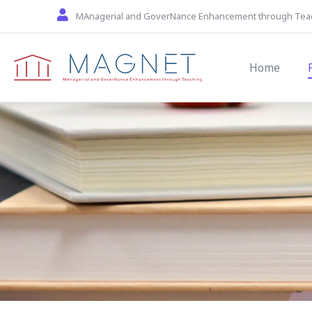
Skip to main content
MAnagerial and GoverNance Enhancement through Tea
Main navi
Home