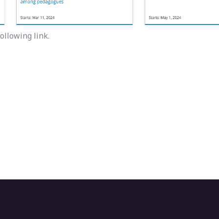
ollowing link.