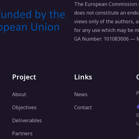
The European Commission su
does not constitute an endo
views only of the authors,
for any use which may be m
GA Number: 101083006 —
Project
Links
P
About
News
Objectives
Contact
D
Deliverables
U
Partners