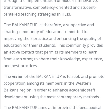
through the implementation of modern, innovative,
transformative, competency-oriented and student-
centered teaching strategies in HEIs.
The BALKANETUP is, therefore, a supportive and
sharing community of educators committed to
improving their practice and enhancing the quality of
education for their students. This community provides
an active context that permits its members to learn
from each other, to share their knowledge, experience,
and best practices.
The
vision
of the BALKANETUP is to seek and promote
cooperation among its members in the Western
Balkans region in order to enhance academic staff
development using the most contemporary methods.
The BALKANETUP aims at improving the pedagogical