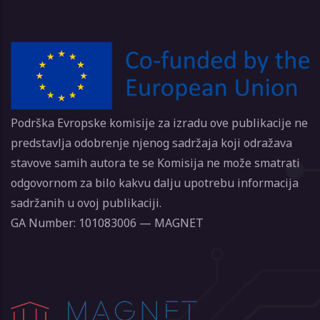
Podrška Evropske komisije za izradu ove publikacije ne
predstavlja odobrenje njenog sadržaja koji odražava
stavove samih autora te se Komisija ne može smatrati
odgovornom za bilo kakvu dalju upotrebu informacija
sadržanih u ovoj publikaciji.
GA Number: 101083006 — MAGNET