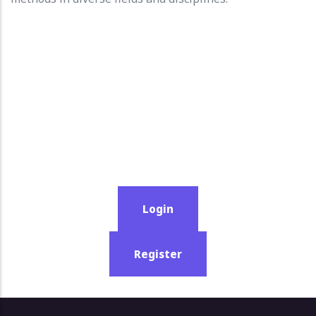
Login
Register