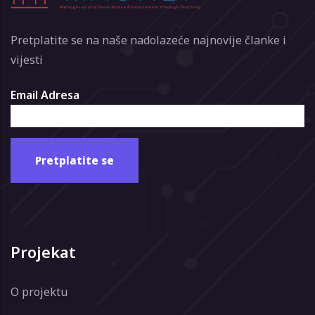
Pretplatite se na naše nadolazeće najnovije članke i
vijesti
Email Adresa
Projekat
O projektu