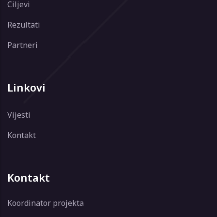
Ciljevi
Rezultati
Partneri
Linkovi
Vijesti
Kontakt
Kontakt
Koordinator projekta