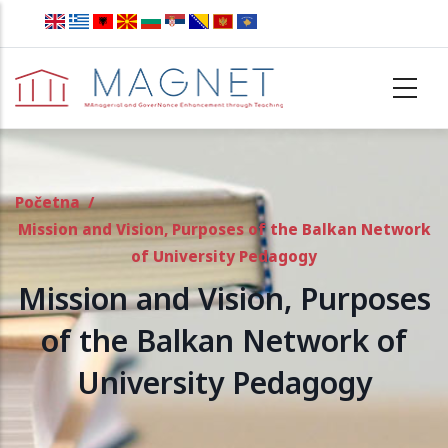
Skip to main content
Početna
/
Mission and Vision, Purposes of the Balkan Network
of University Pedagogy
Mission and Vision, Purposes
of the Balkan Network of
University Pedagogy