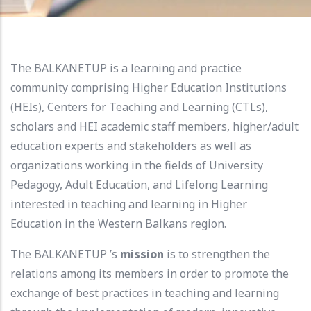
The BALKANETUP is a learning and practice
community comprising Higher Education Institutions
(HEIs), Centers for Teaching and Learning (CTLs),
scholars and HEI academic staff members, higher/adult
education experts and stakeholders as well as
organizations working in the fields of University
Pedagogy, Adult Education, and Lifelong Learning
interested in teaching and learning in Higher
Education in the Western Balkans region.
The BALKANETUP ’s
mission
is to strengthen the
relations among its members in order to promote the
exchange of best practices in teaching and learning