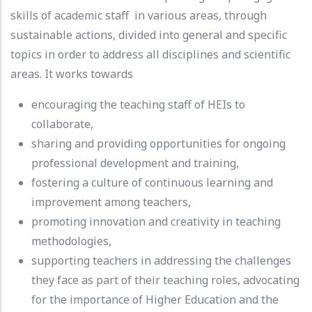
skills of academic staff in various areas, through
sustainable actions, divided into general and specific
topics in order to address all disciplines and scientific
areas. It works towards
encouraging the teaching staff of HEIs to
collaborate,
sharing and providing opportunities for ongoing
professional development and training,
fostering a culture of continuous learning and
improvement among teachers,
promoting innovation and creativity in teaching
methodologies,
supporting teachers in addressing the challenges
they face as part of their teaching roles, advocating
for the importance of Higher Education and the