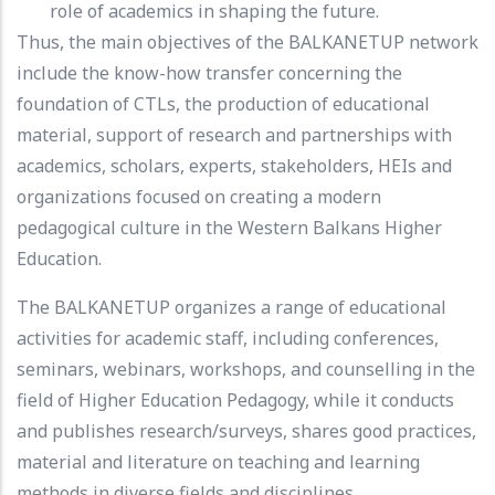
role of academics in shaping the future.
Thus, the main objectives of the BALKANETUP network
include the know-how transfer concerning the
foundation of CTLs, the production of educational
material, support of research and partnerships with
academics, scholars, experts, stakeholders, HEIs and
organizations focused on creating a modern
pedagogical culture in the Western Balkans Higher
Education.
The BALKANETUP organizes a range of educational
activities for academic staff, including conferences,
seminars, webinars, workshops, and counselling in the
field of Higher Education Pedagogy, while it conducts
and publishes research/surveys, shares good practices,
material and literature on teaching and learning
methods in diverse fields and disciplines.